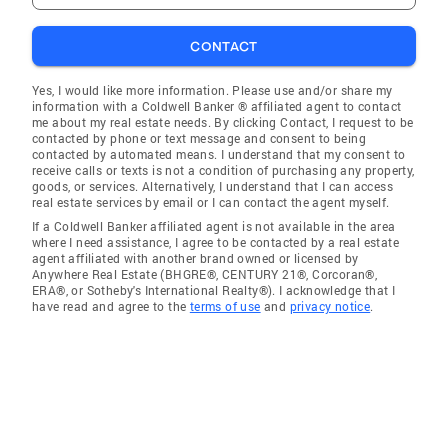
CONTACT
Yes, I would like more information. Please use and/or share my
information with a Coldwell Banker ® affiliated agent to contact
me about my real estate needs. By clicking Contact, I request to be
contacted by phone or text message and consent to being
contacted by automated means. I understand that my consent to
receive calls or texts is not a condition of purchasing any property,
goods, or services. Alternatively, I understand that I can access
real estate services by email or I can contact the agent myself.
If a Coldwell Banker affiliated agent is not available in the area
where I need assistance, I agree to be contacted by a real estate
agent affiliated with another brand owned or licensed by
Anywhere Real Estate (BHGRE®, CENTURY 21®, Corcoran®,
ERA®, or Sotheby's International Realty®). I acknowledge that I
have read and agree to the
terms of use
and
privacy notice
.