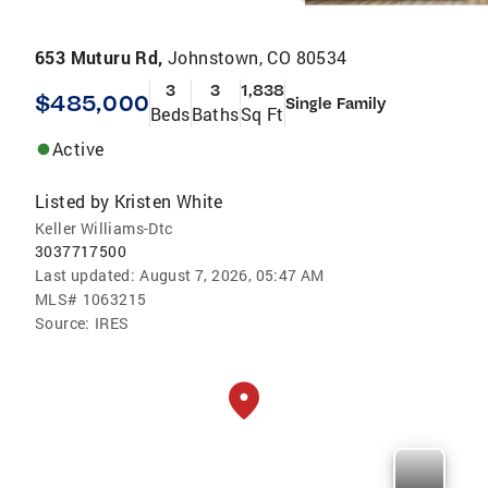
653 Muturu Rd,
Johnstown, CO 80534
3
3
1,838
$485,000
Single Family
Beds
Baths
Sq Ft
Active
Listed by
Kristen White
Keller Williams-Dtc
3037717500
Last updated:
August 7, 2026, 05:47 AM
MLS#
1063215
Source:
IRES