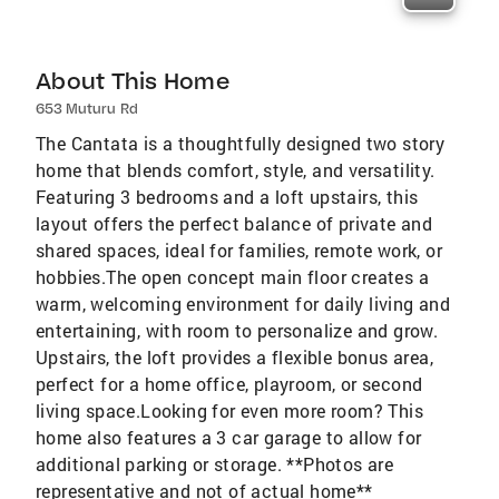
About This Home
653 Muturu Rd
The Cantata is a thoughtfully designed two story
home that blends comfort, style, and versatility.
Featuring 3 bedrooms and a loft upstairs, this
layout offers the perfect balance of private and
shared spaces, ideal for families, remote work, or
hobbies.The open concept main floor creates a
warm, welcoming environment for daily living and
entertaining, with room to personalize and grow.
Upstairs, the loft provides a flexible bonus area,
perfect for a home office, playroom, or second
living space.Looking for even more room? This
home also features a 3 car garage to allow for
additional parking or storage. **Photos are
representative and not of actual home**