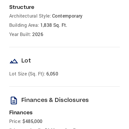
Structure
Architectural Style:
Contemporary
Building Area:
1,838 Sq. Ft.
Year Built:
2026
landscape
Lot
Lot Size (Sq. Ft):
6,050
description
Finances & Disclosures
Finances
Price:
$485,000