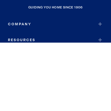
GUIDING YOU HOME SINCE 1906
COMPANY
RESOURCES
JOIN COLDWELL BANKER
Coldwell Banker Global Luxury
Coldwell Banker International
Coldwell Banker Commercial