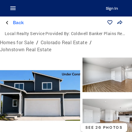
Sign In
Back
Local Realty Service Provided By:
Coldwell Banker Plains Real Estate, LLC
Homes for Sale
/
Colorado Real Estate
/
Johnstown Real Estate
SEE 26 PHOTOS