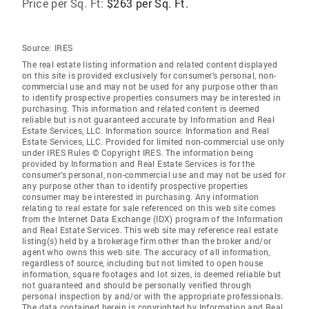
Price per Sq. Ft:
$263 per Sq. Ft.
Source:
IRES
The real estate listing information and related content displayed
on this site is provided exclusively for consumer's personal, non-
commercial use and may not be used for any purpose other than
to identify prospective properties consumers may be interested in
purchasing. This information and related content is deemed
reliable but is not guaranteed accurate by Information and Real
Estate Services, LLC. Information source: Information and Real
Estate Services, LLC. Provided for limited non-commercial use only
under IRES Rules © Copyright IRES. The information being
provided by Information and Real Estate Services is for the
consumer's personal, non-commercial use and may not be used for
any purpose other than to identify prospective properties
consumer may be interested in purchasing. Any information
relating to real estate for sale referenced on this web site comes
from the Internet Data Exchange (IDX) program of the Information
and Real Estate Services. This web site may reference real estate
listing(s) held by a brokerage firm other than the broker and/or
agent who owns this web site. The accuracy of all information,
regardless of source, including but not limited to open house
information, square footages and lot sizes, is deemed reliable but
not guaranteed and should be personally verified through
personal inspection by and/or with the appropriate professionals.
The data contained herein is copyrighted by Information and Real