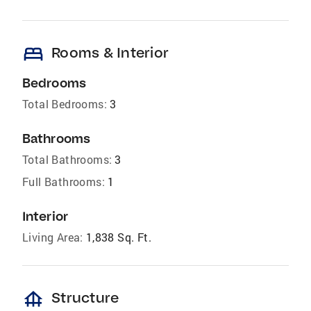
bed
Rooms & Interior
Bedrooms
Total Bedrooms:
3
Bathrooms
Total Bathrooms:
3
Full Bathrooms:
1
Interior
Living Area:
1,838 Sq. Ft.
foundation
Structure