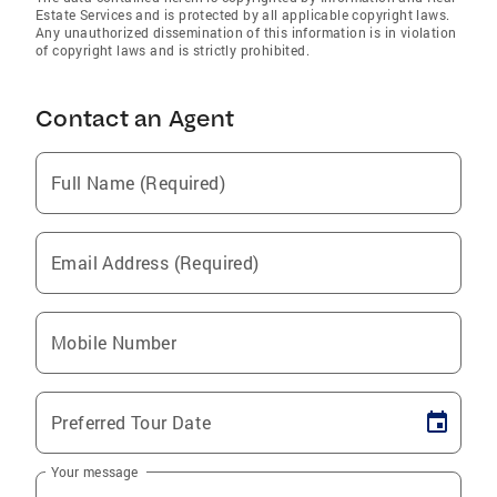
Estate Services and is protected by all applicable copyright laws.
Any unauthorized dissemination of this information is in violation
of copyright laws and is strictly prohibited.
Contact an Agent
Full Name (Required)
Email Address (Required)
Mobile Number
Preferred Tour Date
Your message