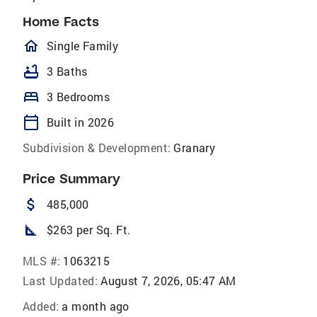
Home Facts
homeOutlined
Single Family
bathtub
3 Baths
bed
3 Bedrooms
calendar_today
Built in 2026
Subdivision & Development:
Granary
Price Summary
attach_money
485,000
square_foot
$263 per Sq. Ft.
MLS #:
1063215
Last Updated:
August 7, 2026, 05:47 AM
Added:
a month ago