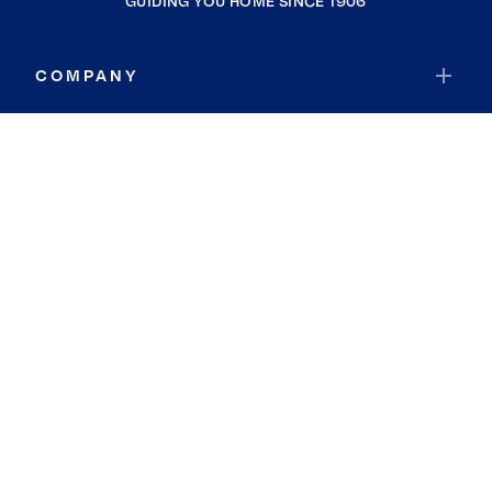
GUIDING YOU HOME SINCE 1906
COMPANY
RESOURCES
JOIN COLDWELL BANKER
Coldwell Banker Global Luxury
Coldwell Banker International
Coldwell Banker Commercial