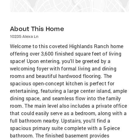
About This Home
10235 Alexa Ln
Welcome to this coveted Highlands Ranch home
offering over 3,600 finished square feet of living
space! Upon entering, you'll be greeted by a
welcoming foyer with formal living and dining
rooms and beautiful hardwood flooring. The
spacious open-concept kitchen is perfect for
entertaining, featuring a large center island, ample
dining space, and seamless flow into the family
room. The main level also includes a private office
that could easily serve as a bedroom, along with a
full bathroom nearby. Upstairs, you'll find a
spacious primary suite complete with a 5-piece
bathroom. The finished basement provides