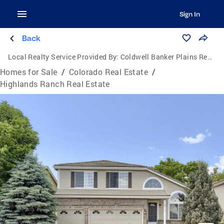
Sign In
Back
Local Realty Service Provided By:
Coldwell Banker Plains Real Estate, LLC
Homes for Sale
/
Colorado Real Estate
/
Highlands Ranch Real Estate