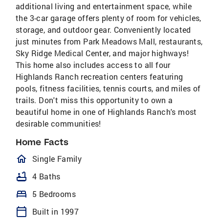
additional living and entertainment space, while
the 3-car garage offers plenty of room for vehicles,
storage, and outdoor gear. Conveniently located
just minutes from Park Meadows Mall, restaurants,
Sky Ridge Medical Center, and major highways!
This home also includes access to all four
Highlands Ranch recreation centers featuring
pools, fitness facilities, tennis courts, and miles of
trails. Don't miss this opportunity to own a
beautiful home in one of Highlands Ranch's most
desirable communities!
Home Facts
homeOutlined
Single Family
bathtub
4 Baths
bed
5 Bedrooms
calendar_today
Built in 1997