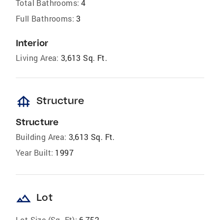
Total Bathrooms:
4
Full Bathrooms:
3
Interior
Living Area:
3,613 Sq. Ft.
foundation
Structure
Structure
Building Area:
3,613 Sq. Ft.
Year Built:
1997
landscape
Lot
Lot Size (Sq. Ft):
6,752