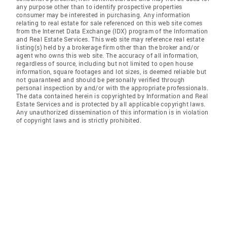
any purpose other than to identify prospective properties
consumer may be interested in purchasing. Any information
relating to real estate for sale referenced on this web site comes
from the Internet Data Exchange (IDX) program of the Information
and Real Estate Services. This web site may reference real estate
listing(s) held by a brokerage firm other than the broker and/or
agent who owns this web site. The accuracy of all information,
regardless of source, including but not limited to open house
information, square footages and lot sizes, is deemed reliable but
not guaranteed and should be personally verified through
personal inspection by and/or with the appropriate professionals.
The data contained herein is copyrighted by Information and Real
Estate Services and is protected by all applicable copyright laws.
Any unauthorized dissemination of this information is in violation
of copyright laws and is strictly prohibited.