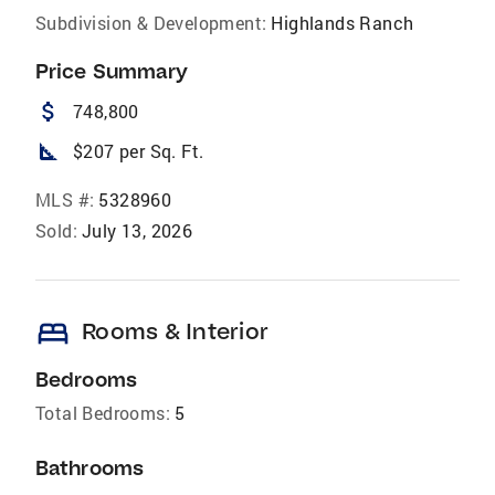
Subdivision & Development:
Highlands Ranch
Price Summary
attach_money
748,800
square_foot
$207 per Sq. Ft.
MLS #:
5328960
Sold:
July 13, 2026
bed
Rooms & Interior
Bedrooms
Total Bedrooms:
5
Bathrooms