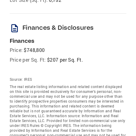
description
Finances & Disclosures
Finances
Price:
$748,800
Price per Sq. Ft:
$207 per Sq. Ft.
Source:
IRES
The real estate listing information and related content displayed
on this site is provided exclusively for consumer's personal, non-
commercial use and may not be used for any purpose other than
to identify prospective properties consumers may be interested in
purchasing. This information and related content is deemed
reliable but is not guaranteed accurate by Information and Real
Estate Services, LLC. Information source: Information and Real
Estate Services, LLC. Provided for limited non-commercial use only
under IRES Rules © Copyright IRES. The information being
provided by Information and Real Estate Services is for the
consumer's personal, non-commercial use and may not be used for