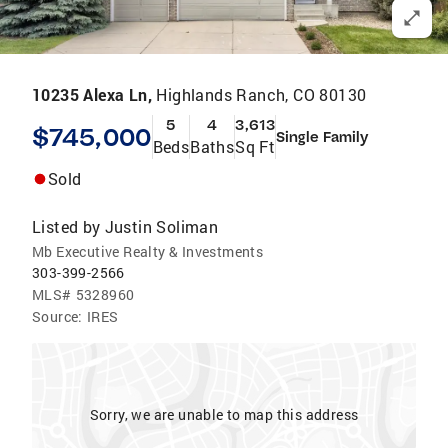
10235 Alexa Ln,
Highlands Ranch, CO 80130
5
4
3,613
$745,000
Single Family
Beds
Baths
Sq Ft
Sold
Listed by
Justin Soliman
Mb Executive Realty & Investments
303-399-2566
MLS#
5328960
Source:
IRES
Sorry, we are unable to map this address