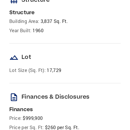
foundation
Structure
Building Area:
3,837 Sq. Ft.
Year Built:
1960
landscape
Lot
Lot Size (Sq. Ft):
17,729
description
Finances & Disclosures
Finances
Price:
$999,900
Price per Sq. Ft:
$260 per Sq. Ft.