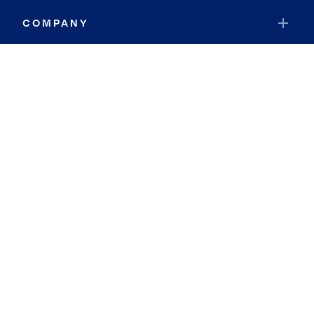
COMPANY
RESOURCES
JOIN COLDWELL BANKER
Coldwell Banker Global Luxury
Coldwell Banker International
Coldwell Banker Commercial