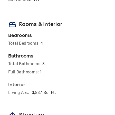
bed
Rooms & Interior
Bedrooms
Total Bedrooms:
4
Bathrooms
Total Bathrooms:
3
Full Bathrooms:
1
Interior
Living Area:
3,837 Sq. Ft.
Structure