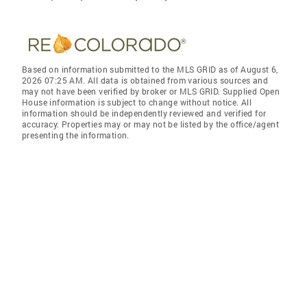
Based on information submitted to the MLS GRID as of August 6,
2026 07:25 AM. All data is obtained from various sources and
may not have been verified by broker or MLS GRID. Supplied Open
House information is subject to change without notice. All
information should be independently reviewed and verified for
accuracy. Properties may or may not be listed by the office/agent
presenting the information.