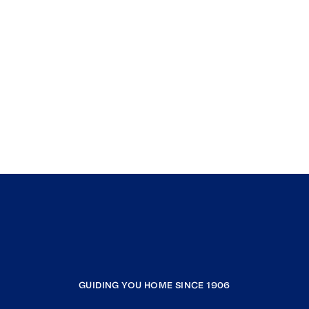
GUIDING YOU HOME SINCE 1906