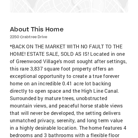
About This Home
2250 Crabtree Drive
*BACK ON THE MARKET WITH NO FAULT TO THE
HOME! ESTATE SALE, SOLD AS IS! Located in one
of Greenwood Village’s most sought after settings,
this rare 3,837 square foot property offers an
exceptional opportunity to create a true forever
home on an incredible 0.41 acre lot backing
directly to open space and the High Line Canal.
Surrounded by mature trees, unobstructed
mountain views, and peaceful horse stable views
that will never be developed, the setting delivers
unmatched privacy, serenity, and long term value
in a highly desirable location. The home features 4
bedrooms and 3 bathrooms with a flexible floor