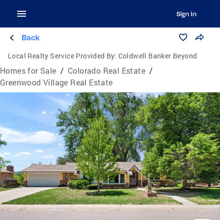
Sign In
Back
Local Realty Service Provided By:
Coldwell Banker Beyond
Homes for Sale
/
Colorado Real Estate
/
Greenwood Village Real Estate