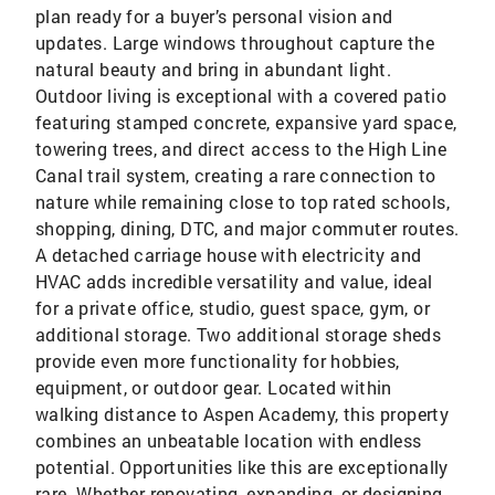
plan ready for a buyer’s personal vision and
updates. Large windows throughout capture the
natural beauty and bring in abundant light.
Outdoor living is exceptional with a covered patio
featuring stamped concrete, expansive yard space,
towering trees, and direct access to the High Line
Canal trail system, creating a rare connection to
nature while remaining close to top rated schools,
shopping, dining, DTC, and major commuter routes.
A detached carriage house with electricity and
HVAC adds incredible versatility and value, ideal
for a private office, studio, guest space, gym, or
additional storage. Two additional storage sheds
provide even more functionality for hobbies,
equipment, or outdoor gear. Located within
walking distance to Aspen Academy, this property
combines an unbeatable location with endless
potential. Opportunities like this are exceptionally
rare. Whether renovating, expanding, or designing