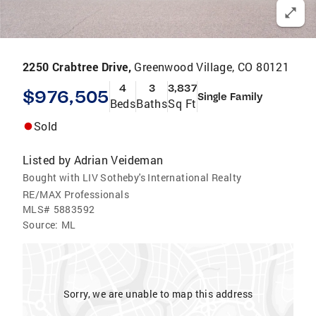
2250 Crabtree Drive,
Greenwood Village, CO 80121
4
3
3,837
$976,505
Single Family
Beds
Baths
Sq Ft
Sold
Listed by
Adrian Veideman
Bought with LIV Sotheby's International Realty
RE/MAX Professionals
MLS#
5883592
Source:
ML
Sorry, we are unable to map this address