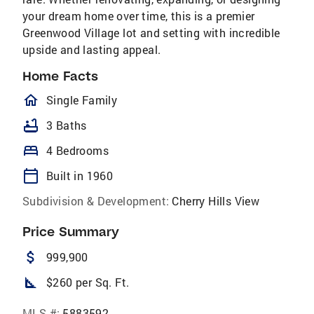
your dream home over time, this is a premier
Greenwood Village lot and setting with incredible
upside and lasting appeal.
Home Facts
homeOutlined
Single Family
bathtub
3 Baths
bed
4 Bedrooms
calendar_today
Built in 1960
Subdivision & Development:
Cherry Hills View
Price Summary
attach_money
999,900
square_foot
$260 per Sq. Ft.
MLS #:
5883592