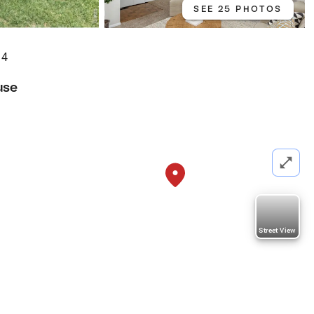
SEE 25 PHOTOS
34
use
Street View