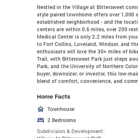
Nestled in the Village at Bittersweet com
style paired townhome offers over 1,000 sq
established neighborhood - and the locat
centers are within 0.6 miles, over 200 re
Medical Center is only 2.2 miles from yo
to Fort Collins, Loveland, Windsor, and t
enthusiasts will love the 30+ miles of bik
Trail, with Bittersweet Park just steps a
Park, and the University of Northern Color
buyer, downsizer, or investor, this low-m
blend of comfort, convenience, and comm
Home Facts
homeOutlined
Townhouse
bed
2 Bedrooms
Subdivision & Development: