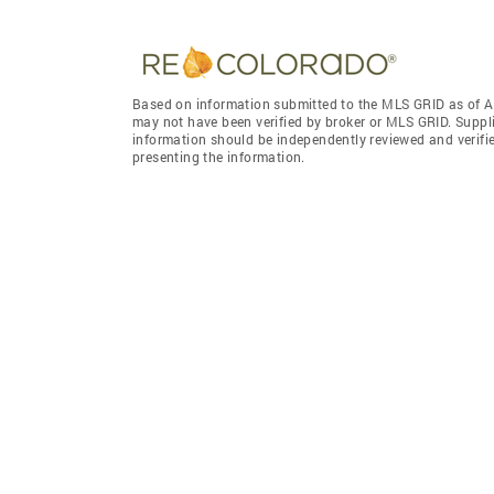
Based on information submitted to the MLS GRID as of A
may not have been verified by broker or MLS GRID. Suppl
information should be independently reviewed and verifie
presenting the information.