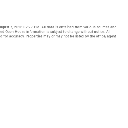
ugust 7, 2026 02:27 PM. All data is obtained from various sources and
ied Open House information is subject to change without notice. All
d for accuracy. Properties may or may not be listed by the office/agent