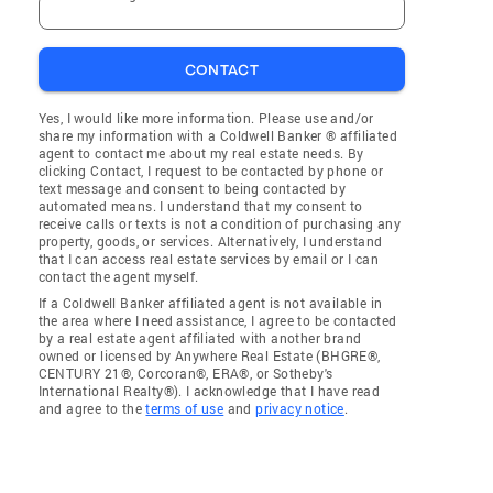
CONTACT
Yes, I would like more information. Please use and/or
share my information with a Coldwell Banker ® affiliated
agent to contact me about my real estate needs. By
clicking Contact, I request to be contacted by phone or
text message and consent to being contacted by
automated means. I understand that my consent to
receive calls or texts is not a condition of purchasing any
property, goods, or services. Alternatively, I understand
that I can access real estate services by email or I can
contact the agent myself.
If a Coldwell Banker affiliated agent is not available in
the area where I need assistance, I agree to be contacted
by a real estate agent affiliated with another brand
owned or licensed by Anywhere Real Estate (BHGRE®,
CENTURY 21®, Corcoran®, ERA®, or Sotheby's
International Realty®). I acknowledge that I have read
and agree to the
terms of use
and
privacy notice
.