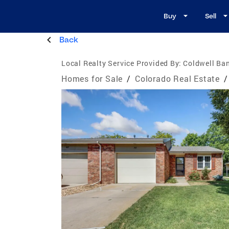
Buy
Sell
Back
Local Realty Service Provided By:
Coldwell Ba
Homes for Sale
/
Colorado Real Estate
/