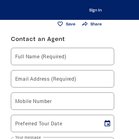
Sign In
Save
Share
Contact an Agent
Full Name (Required)
Email Address (Required)
Mobile Number
Preferred Tour Date
Your message