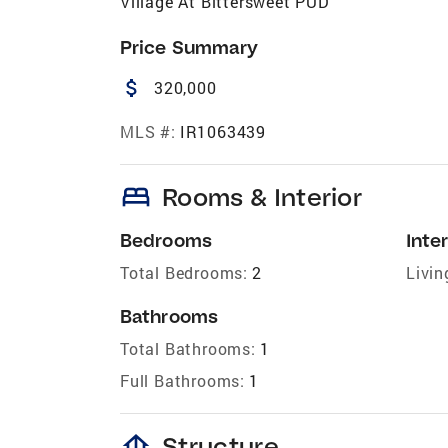
Village At Bittersweet PUD
Price Summary
attach_money
320,000
MLS #:
IR1063439
bed
Rooms & Interior
Bedrooms
Inter
Total Bedrooms:
2
Livin
Bathrooms
Total Bathrooms:
1
Full Bathrooms:
1
foundation
Structure