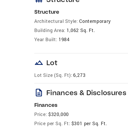
Structure
Architectural Style:
Contemporary
Building Area:
1,062 Sq. Ft.
Year Built:
1984
landscape
Lot
Lot Size (Sq. Ft):
6,273
description
Finances & Disclosures
Finances
Price:
$320,000
Price per Sq. Ft:
$301 per Sq. Ft.