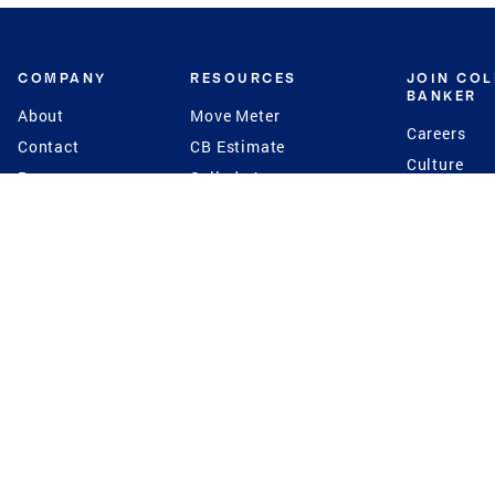
COMPANY
RESOURCES
JOIN CO
BANKER
About
Move Meter
Careers
Contact
CB Estimate
Culture
Press
Seller's Assurance
Production
Program
Leadership
Franchisin
Concierge Auctions
Diversity
Giving Back
CB Supports
St.Jude
Coldwell Banker
Blog
International Reach