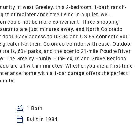
munity in west Greeley, this 2-bedroom, 1-bath ranch-
 ft of maintenance-free living in a quiet, well-
ion could not be more convenient. Three shopping
staurants are just minutes away, and North Colorado
ur door. Easy access to US-34 and US-85 connects you
he greater Northern Colorado corridor with ease. Outdoor
e trails, 60+ parks, and the scenic 21-mile Poudre River
way. The Greeley Family FunPlex, Island Grove Regional
ado are all within minutes. Whether you are a first-time
aintenance home with a 1-car garage offers the perfect
unity.
bathtub
1 Bath
calendar_today
Built in 1984