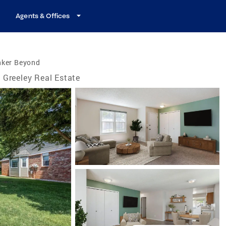
Agents & Offices
nker Beyond
Greeley Real Estate