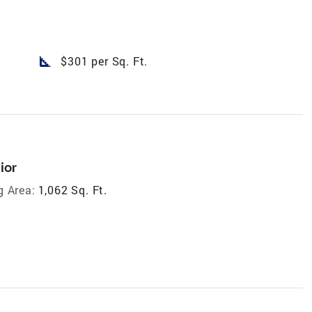
square_foot
$301 per Sq. Ft.
ior
g Area:
1,062 Sq. Ft.