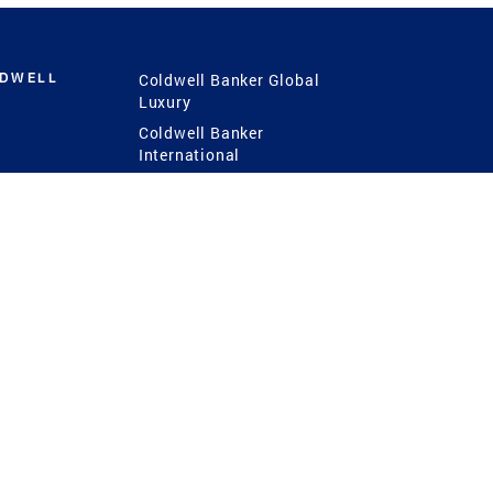
LDWELL
Coldwell Banker Global
Luxury
Coldwell Banker
International
Coldwell Banker Commercial
 Power
g