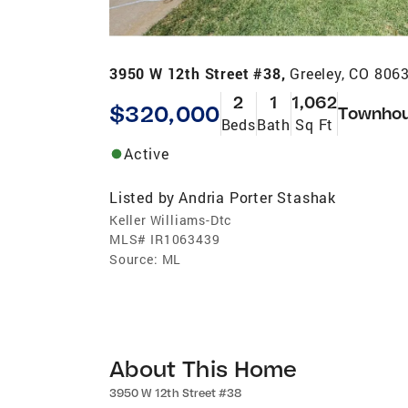
3950 W 12th Street #38,
Greeley, CO 806
2
1
1,062
$320,000
Townho
Beds
Bath
Sq Ft
Active
Listed by
Andria Porter Stashak
Keller Williams-Dtc
MLS#
IR1063439
Source:
ML
About This Home
3950 W 12th Street #38