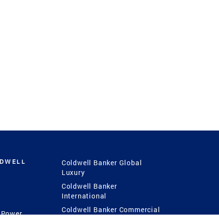
LDWELL
Coldwell Banker Global
Luxury
Coldwell Banker
International
Coldwell Banker Commercial
 Power