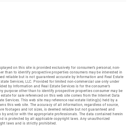
splayed on this site is provided exclusively for consumer's personal, non-
r than to identify prospective properties consumers may be interested in
ed reliable but is not guaranteed accurate by Information and Real Estate
Estate Services, LLC. Provided for limited non-commercial use only under
ded by Information and Real Estate Services is for the consumer's
y purpose other than to identify prospective properties consumer may be
 estate for sale referenced on this web site comes from the Internet Data
 Services. This web site may reference real estate listing(s) held by a
ns this web site. The accuracy of all information, regardless of source,
are footages and lot sizes, is deemed reliable but not guaranteed and
n by and/or with the appropriate professionals. The data contained herein
nd is protected by all applicable copyright laws. Any unauthorized
ght laws and is strictly prohibited.