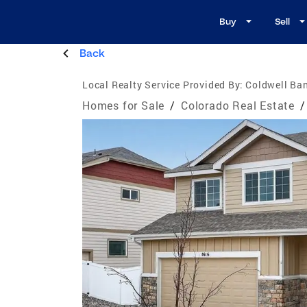
Buy
Sell
Back
Local Realty Service Provided By:
Coldwell Ban
Homes for Sale
/
Colorado Real Estate
/