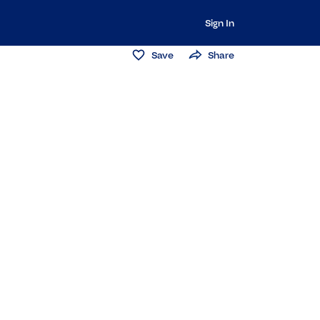
Sign In
Save
Share