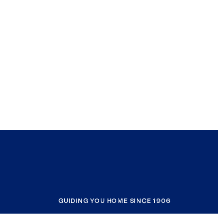
GUIDING YOU HOME SINCE 1906