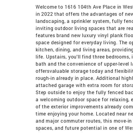
Welcome to 1616 104th Ave Place in West 
in 2022 that offers the advantages of ne
landscaping, a sprinkler system, fully fe
inviting outdoor living spaces that are re
features brand new luxury vinyl plank floo
space designed for everyday living. The 
kitchen, dining, and living areas, providi
life. Upstairs, you'll find three bedrooms,
bath and the convenience of upper-level 
offersvaluable storage today and flexibil
rough-in already in place. Additional high
attached garage with extra room for stor
Step outside to enjoy the fully fenced ba
a welcoming outdoor space for relaxing, 
of the exterior improvements already com
time enjoying your home. Located near nei
and major commuter routes, this move-in 
spaces, and future potential in one of W