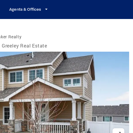
Agents & Offices
ker Realty
Greeley Real Estate