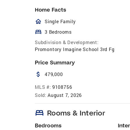
Home Facts
homeOutlined
Single Family
bed
3 Bedrooms
Subdivision & Development:
Promontory Imagine School 3rd Fg
Price Summary
attach_money
479,000
MLS #:
9108756
Sold:
August 7, 2026
bed
Rooms & Interior
Bedrooms
Inter