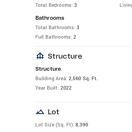
Total Bedrooms:
3
Livin
Bathrooms
Total Bathrooms:
3
Full Bathrooms:
2
foundation
Structure
Structure
Building Area:
2,560 Sq. Ft.
Year Built:
2022
landscape
Lot
Lot Size (Sq. Ft):
8,390