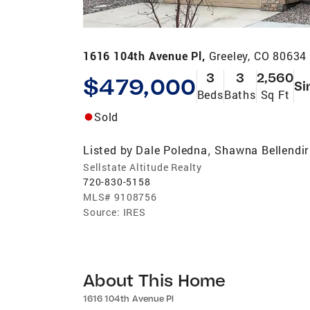
1616 104th Avenue Pl,
Greeley, CO 80634
3
3
2,560
$479,000
Si
Beds
Baths
Sq Ft
Sold
Listed by
Dale Poledna
Shawna Bellendir
,
Sellstate Altitude Realty
720-830-5158
MLS#
9108756
Source:
IRES
About This Home
1616 104th Avenue Pl