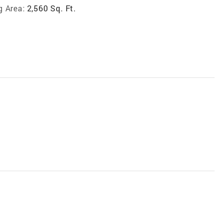
g Area:
2,560 Sq. Ft.