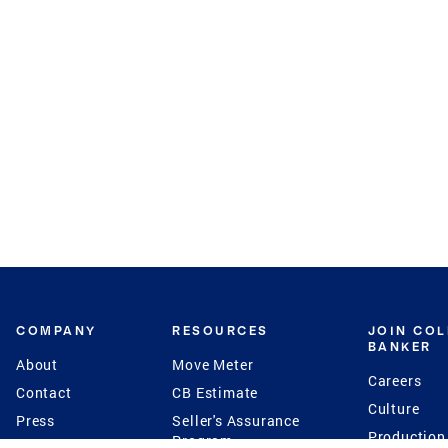
COMPANY
RESOURCES
JOIN CO
BANKER
About
Move Meter
Careers
Contact
CB Estimate
Culture
Press
Seller's Assurance
Production
Program