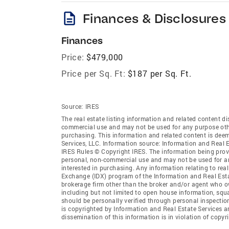
description
Finances & Disclosures
Finances
Price:
$479,000
Price per Sq. Ft:
$187 per Sq. Ft.
Source:
IRES
The real estate listing information and related content di
commercial use and may not be used for any purpose othe
purchasing. This information and related content is deem
Services, LLC. Information source: Information and Real 
IRES Rules © Copyright IRES. The information being provi
personal, non-commercial use and may not be used for an
interested in purchasing. Any information relating to real
Exchange (IDX) program of the Information and Real Estate
brokerage firm other than the broker and/or agent who ow
including but not limited to open house information, squ
should be personally verified through personal inspectio
is copyrighted by Information and Real Estate Services a
dissemination of this information is in violation of copyri