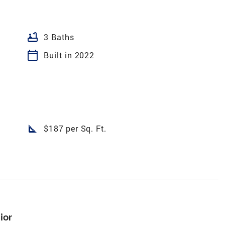
bathtub
3 Baths
calendar_today
Built in 2022
square_foot
$187 per Sq. Ft.
ior