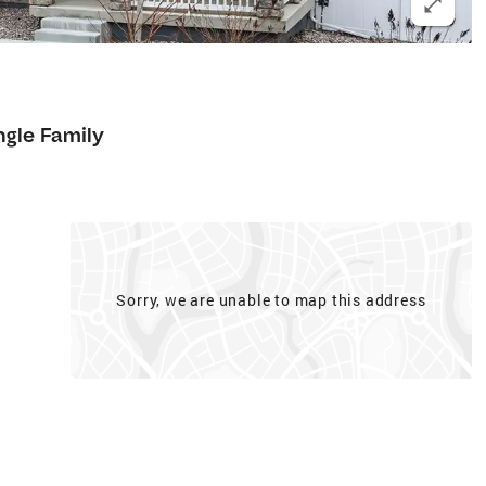
ngle Family
Sorry, we are unable to map this address