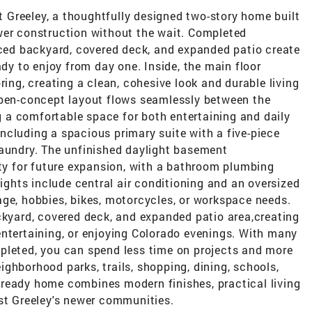
Greeley, a thoughtfully designed two-story home built
wer construction without the wait. Completed
nced backyard, covered deck, and expanded patio create
ady to enjoy from day one. Inside, the main floor
ring, creating a clean, cohesive look and durable living
open-concept layout flows seamlessly between the
ng a comfortable space for both entertaining and daily
 including a spacious primary suite with a five-piece
laundry. The unfinished daylight basement
ity for future expansion, with a bathroom plumbing
lights include central air conditioning and an oversized
age, hobbies, bikes, motorcycles, or workspace needs.
ckyard, covered deck, and expanded patio area,creating
entertaining, or enjoying Colorado evenings. With many
pleted, you can spend less time on projects and more
ghborhood parks, trails, shopping, dining, schools,
ready home combines modern finishes, practical living
est Greeley's newer communities.