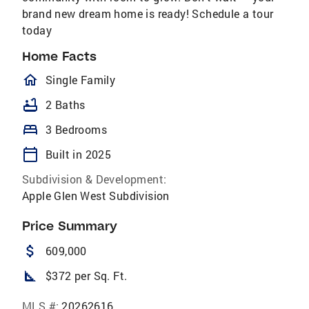
brand new dream home is ready! Schedule a tour
today
Home Facts
homeOutlined
Single Family
bathtub
2 Baths
bed
3 Bedrooms
calendar_today
Built in 2025
Subdivision & Development:
Apple Glen West Subdivision
Price Summary
attach_money
609,000
square_foot
$372 per Sq. Ft.
MLS #:
20262616