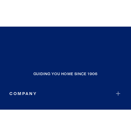
GUIDING YOU HOME SINCE 1906
COMPANY
RESOURCES
JOIN COLDWELL BANKER