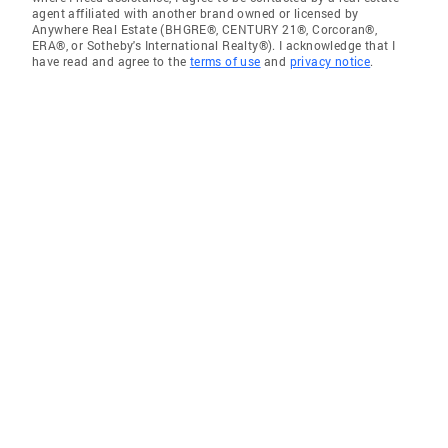
agent affiliated with another brand owned or licensed by
Anywhere Real Estate (BHGRE®, CENTURY 21®, Corcoran®,
ERA®, or Sotheby's International Realty®). I acknowledge that I
have read and agree to the
terms of use
and
privacy notice
.