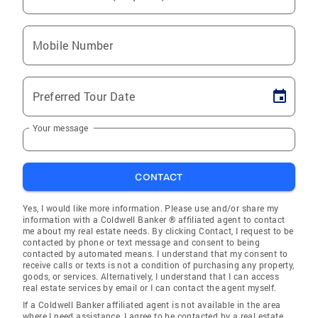
Mobile Number
Preferred Tour Date
Your message
CONTACT
Yes, I would like more information. Please use and/or share my
information with a Coldwell Banker ® affiliated agent to contact
me about my real estate needs. By clicking Contact, I request to be
contacted by phone or text message and consent to being
contacted by automated means. I understand that my consent to
receive calls or texts is not a condition of purchasing any property,
goods, or services. Alternatively, I understand that I can access
real estate services by email or I can contact the agent myself.
If a Coldwell Banker affiliated agent is not available in the area
where I need assistance, I agree to be contacted by a real estate