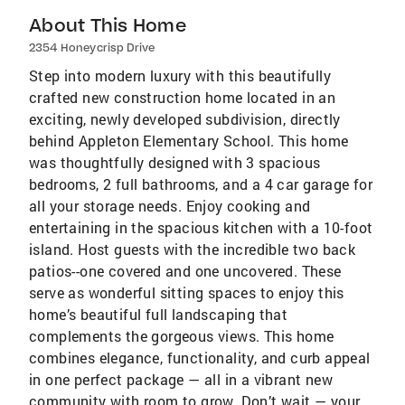
About This Home
2354 Honeycrisp Drive
Step into modern luxury with this beautifully
crafted new construction home located in an
exciting, newly developed subdivision, directly
behind Appleton Elementary School. This home
was thoughtfully designed with 3 spacious
bedrooms, 2 full bathrooms, and a 4 car garage for
all your storage needs. Enjoy cooking and
entertaining in the spacious kitchen with a 10-foot
island. Host guests with the incredible two back
patios--one covered and one uncovered. These
serve as wonderful sitting spaces to enjoy this
home’s beautiful full landscaping that
complements the gorgeous views. This home
combines elegance, functionality, and curb appeal
in one perfect package — all in a vibrant new
community with room to grow. Don’t wait — your