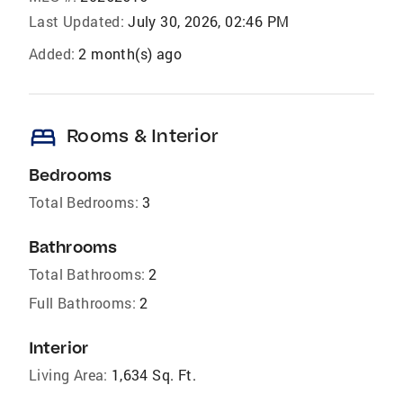
Last Updated:
July 30, 2026, 02:46 PM
Added:
2 month(s) ago
bed
Rooms & Interior
Bedrooms
Total Bedrooms:
3
Bathrooms
Total Bathrooms:
2
Full Bathrooms:
2
Interior
Living Area:
1,634 Sq. Ft.