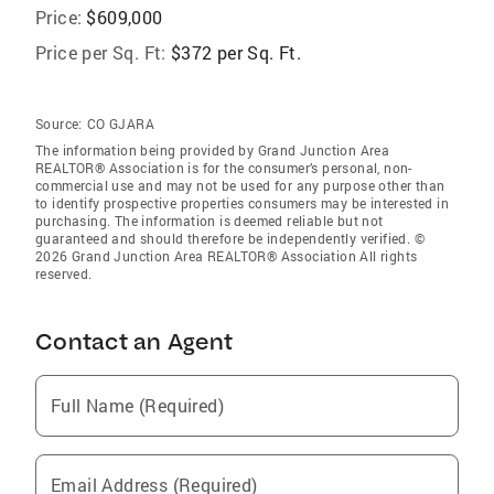
Price:
$609,000
Price per Sq. Ft:
$372 per Sq. Ft.
Source:
CO GJARA
The information being provided by Grand Junction Area
REALTOR® Association is for the consumer’s personal, non-
commercial use and may not be used for any purpose other than
to identify prospective properties consumers may be interested in
purchasing. The information is deemed reliable but not
guaranteed and should therefore be independently verified. ©
2026 Grand Junction Area REALTOR® Association All rights
reserved.
Contact an Agent
Full Name (Required)
Email Address (Required)