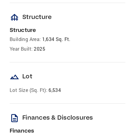
foundation
Structure
Structure
Building Area:
1,634 Sq. Ft.
Year Built:
2025
landscape
Lot
Lot Size (Sq. Ft):
6,534
description
Finances & Disclosures
Finances