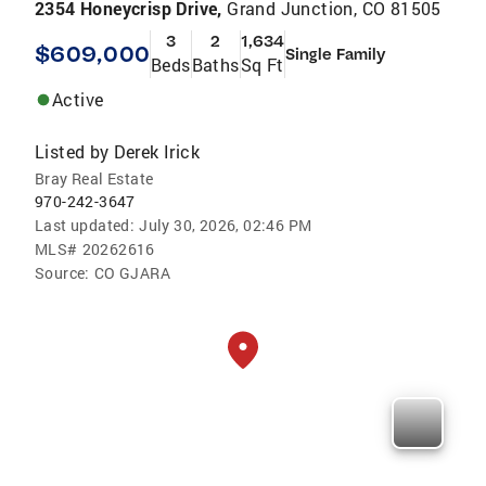
2354 Honeycrisp Drive,
Grand Junction, CO 81505
3
2
1,634
$609,000
Single Family
Beds
Baths
Sq Ft
Active
Listed by
Derek Irick
Bray Real Estate
970-242-3647
Last updated:
July 30, 2026, 02:46 PM
MLS#
20262616
Source:
CO GJARA