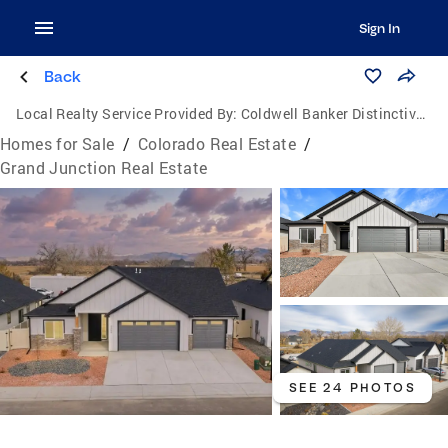
Sign In
Back
Local Realty Service Provided By:
Coldwell Banker Distinctive Properties
Homes for Sale
/
Colorado Real Estate
/
Grand Junction Real Estate
SEE 24 PHOTOS