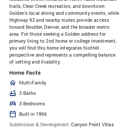
trails, Clear Creek recreation, and downtown
Golden's local dining and community events, while
Highway 93 and nearby routes provide access
toward Boulder, Denver, and the broader metro
area. For those seeking a Golden address for
primary living to 2nd home or college investment,
you will find this home integrates foothill
perspective and represents a compelling balance
of setting and livability.
Home Facts
homeOutlined
Multi-Family
bathtub
3 Baths
bed
3 Bedrooms
calendar_today
Built in 1996
Subdivision & Development:
Canyon Point Villas