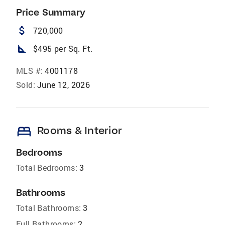
Price Summary
attach_money
720,000
square_foot
$495 per Sq. Ft.
MLS #:
4001178
Sold:
June 12, 2026
bed
Rooms & Interior
Bedrooms
Total Bedrooms:
3
Bathrooms
Total Bathrooms:
3
Full Bathrooms:
2