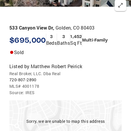
533 Canyon View Dr,
Golden, CO 80403
3
3
1,452
$695,000
Multi-Family
Beds
Baths
Sq Ft
Sold
Listed by
Matthew Robert Peirick
Real Broker, LLC. Dba Real
720-807-2890
MLS#
4001178
Source:
IRES
Sorry, we are unable to map this address