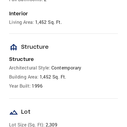
Interior
Living Area:
1,452 Sq. Ft.
foundation
Structure
Structure
Architectural Style:
Contemporary
Building Area:
1,452 Sq. Ft.
Year Built:
1996
landscape
Lot
Lot Size (Sq. Ft):
2,309