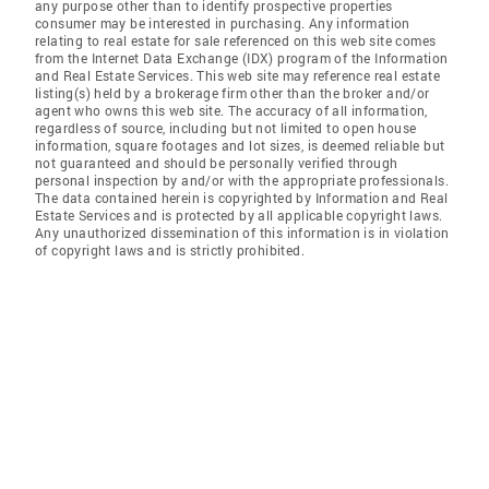
any purpose other than to identify prospective properties
consumer may be interested in purchasing. Any information
relating to real estate for sale referenced on this web site comes
from the Internet Data Exchange (IDX) program of the Information
and Real Estate Services. This web site may reference real estate
listing(s) held by a brokerage firm other than the broker and/or
agent who owns this web site. The accuracy of all information,
regardless of source, including but not limited to open house
information, square footages and lot sizes, is deemed reliable but
not guaranteed and should be personally verified through
personal inspection by and/or with the appropriate professionals.
The data contained herein is copyrighted by Information and Real
Estate Services and is protected by all applicable copyright laws.
Any unauthorized dissemination of this information is in violation
of copyright laws and is strictly prohibited.