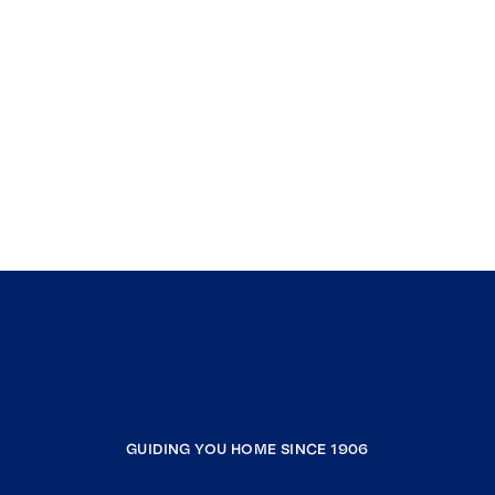
GUIDING YOU HOME SINCE 1906