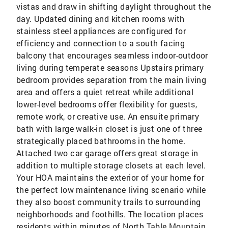
vistas and draw in shifting daylight throughout the
day. Updated dining and kitchen rooms with
stainless steel appliances are configured for
efficiency and connection to a south facing
balcony that encourages seamless indoor-outdoor
living during temperate seasons Upstairs primary
bedroom provides separation from the main living
area and offers a quiet retreat while additional
lower-level bedrooms offer flexibility for guests,
remote work, or creative use. An ensuite primary
bath with large walk-in closet is just one of three
strategically placed bathrooms in the home.
Attached two car garage offers great storage in
addition to multiple storage closets at each level.
Your HOA maintains the exterior of your home for
the perfect low maintenance living scenario while
they also boost community trails to surrounding
neighborhoods and foothills. The location places
residents within minutes of North Table Mountain