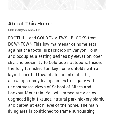
About This Home
533 Canyon View Dr
FOOTHILL and GOLDEN VIEWS | BLOCKS from
DOWNTOWN This low maintenance home sets
against the foothills backdrop of Canyon Point
and occupies a setting defined by elevation, open
sky, and proximity to Colorado's outdoors. Inside,
the fully furnished turnkey home unfolds with a
layout oriented toward stellar natural light,
allowing primary living spaces to engage with
unobstructed views of School of Mines and
Lookout Mountain. You will immediately enjoy
upgraded light fixtures, natural park hickory plank,
and carpet at each level of the home. The main
living area is positioned to frame surrounding