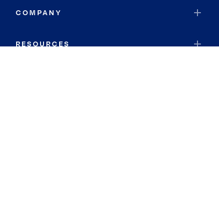
COMPANY
RESOURCES
JOIN COLDWELL BANKER
Coldwell Banker Global Luxury
Coldwell Banker International
Coldwell Banker Commercial