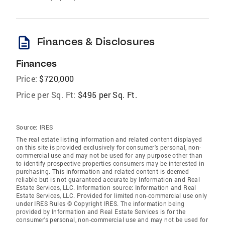
description
Finances & Disclosures
Finances
Price:
$720,000
Price per Sq. Ft:
$495 per Sq. Ft.
Source:
IRES
The real estate listing information and related content displayed
on this site is provided exclusively for consumer's personal, non-
commercial use and may not be used for any purpose other than
to identify prospective properties consumers may be interested in
purchasing. This information and related content is deemed
reliable but is not guaranteed accurate by Information and Real
Estate Services, LLC. Information source: Information and Real
Estate Services, LLC. Provided for limited non-commercial use only
under IRES Rules © Copyright IRES. The information being
provided by Information and Real Estate Services is for the
consumer's personal, non-commercial use and may not be used for