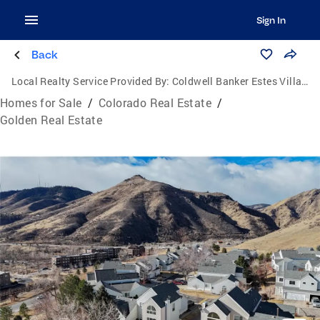
Sign In
Back
Local Realty Service Provided By:
Coldwell Banker Estes Village Properties, Ltd.
Homes for Sale
/
Colorado Real Estate
/
Golden Real Estate