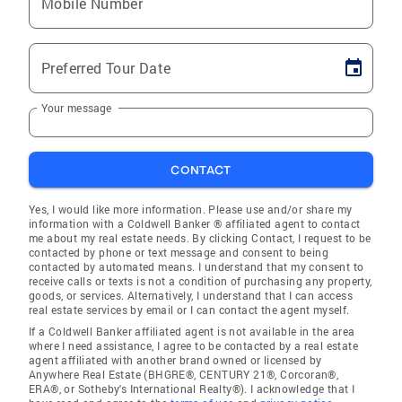
Mobile Number
Preferred Tour Date
Your message
CONTACT
Yes, I would like more information. Please use and/or share my
information with a Coldwell Banker ® affiliated agent to contact
me about my real estate needs. By clicking Contact, I request to be
contacted by phone or text message and consent to being
contacted by automated means. I understand that my consent to
receive calls or texts is not a condition of purchasing any property,
goods, or services. Alternatively, I understand that I can access
real estate services by email or I can contact the agent myself.
If a Coldwell Banker affiliated agent is not available in the area
where I need assistance, I agree to be contacted by a real estate
agent affiliated with another brand owned or licensed by
Anywhere Real Estate (BHGRE®, CENTURY 21®, Corcoran®,
ERA®, or Sotheby's International Realty®). I acknowledge that I