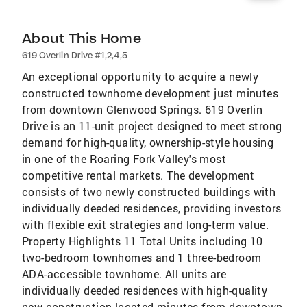
About This Home
619 Overlin Drive #1,2,4,5
An exceptional opportunity to acquire a newly
constructed townhome development just minutes
from downtown Glenwood Springs. 619 Overlin
Drive is an 11-unit project designed to meet strong
demand for high-quality, ownership-style housing
in one of the Roaring Fork Valley's most
competitive rental markets. The development
consists of two newly constructed buildings with
individually deeded residences, providing investors
with flexible exit strategies and long-term value.
Property Highlights 11 Total Units including 10
two-bedroom townhomes and 1 three-bedroom
ADA-accessible townhome. All units are
individually deeded residences with high-quality
new construction located minutes from downtown