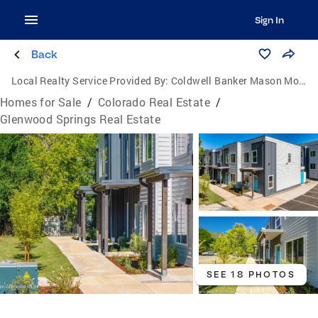
Sign In
Back
Local Realty Service Provided By:
Coldwell Banker Mason Morse
Homes for Sale
/
Colorado Real Estate
/
Glenwood Springs Real Estate
SEE 18 PHOTOS