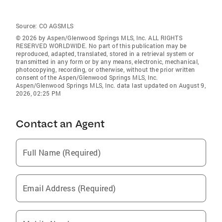
Source:
CO AGSMLS
© 2026 by Aspen/Glenwood Springs MLS, Inc. ALL RIGHTS
RESERVED WORLDWIDE. No part of this publication may be
reproduced, adapted, translated, stored in a retrieval system or
transmitted in any form or by any means, electronic, mechanical,
photocopying, recording, or otherwise, without the prior written
consent of the Aspen/Glenwood Springs MLS, Inc.
Aspen/Glenwood Springs MLS, Inc. data last updated on August 9,
2026, 02:25 PM
Contact an Agent
Full Name (Required)
Email Address (Required)