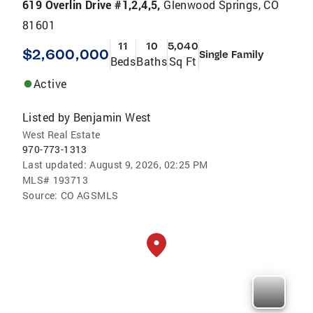
619 Overlin Drive #1,2,4,5,
Glenwood Springs, CO
81601
11
10
5,040
$2,600,000
Single Family
Beds
Baths
Sq Ft
Active
Listed by
Benjamin West
West Real Estate
970-773-1313
Last updated:
August 9, 2026, 02:25 PM
MLS#
193713
Source:
CO AGSMLS