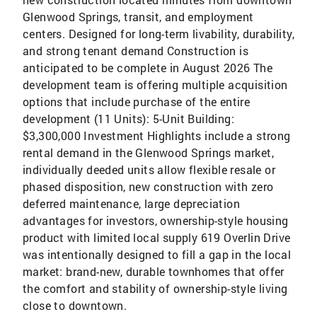
Glenwood Springs, transit, and employment
centers. Designed for long-term livability, durability,
and strong tenant demand Construction is
anticipated to be complete in August 2026 The
development team is offering multiple acquisition
options that include purchase of the entire
development (11 Units): 5-Unit Building:
$3,300,000 Investment Highlights include a strong
rental demand in the Glenwood Springs market,
individually deeded units allow flexible resale or
phased disposition, new construction with zero
deferred maintenance, large depreciation
advantages for investors, ownership-style housing
product with limited local supply 619 Overlin Drive
was intentionally designed to fill a gap in the local
market: brand-new, durable townhomes that offer
the comfort and stability of ownership-style living
close to downtown.