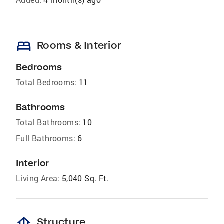
bed
Rooms & Interior
Bedrooms
Total Bedrooms:
11
Bathrooms
Total Bathrooms:
10
Full Bathrooms:
6
Interior
Living Area:
5,040 Sq. Ft.
foundation
Structure