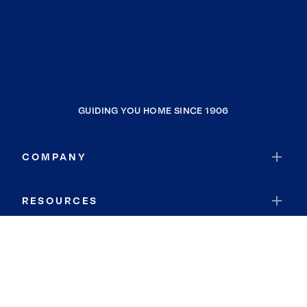
GUIDING YOU HOME SINCE 1906
COMPANY
RESOURCES
JOIN COLDWELL BANKER
Coldwell Banker Global Luxury