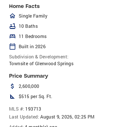
Home Facts
homeOutlined
Single Family
bathtub
10 Baths
bed
11 Bedrooms
calendar_today
Built in 2026
Subdivision & Development:
Townsite of Glenwood Springs
Price Summary
attach_money
2,600,000
square_foot
$515 per Sq. Ft.
MLS #:
193713
Last Updated:
August 9, 2026, 02:25 PM
Added:
4 month(s) ago