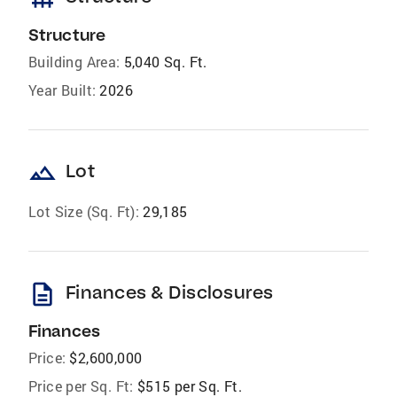
Structure
Building Area:
5,040 Sq. Ft.
Year Built:
2026
landscape
Lot
Lot Size (Sq. Ft):
29,185
description
Finances & Disclosures
Finances
Price:
$2,600,000
Price per Sq. Ft:
$515 per Sq. Ft.