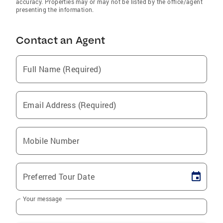
accuracy. Properties may or may not be listed by the office/agent
presenting the information.
Contact an Agent
Full Name (Required)
Email Address (Required)
Mobile Number
Preferred Tour Date
Your message