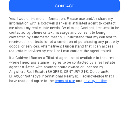
CONTACT
Yes, I would like more information. Please use and/or share my
information with a Coldwell Banker ® affiliated agent to contact
me about my real estate needs. By clicking Contact, I request to be
contacted by phone or text message and consent to being
contacted by automated means. I understand that my consent to
receive calls or texts is not a condition of purchasing any property,
goods, or services. Alternatively, I understand that I can access
real estate services by email or I can contact the agent myself.
If a Coldwell Banker affiliated agent is not available in the area
where I need assistance, I agree to be contacted by a real estate
agent affiliated with another brand owned or licensed by
Anywhere Real Estate (BHGRE®, CENTURY 21®, Corcoran®,
ERA®, or Sotheby's International Realty®). I acknowledge that I
have read and agree to the
terms of use
and
privacy notice
.