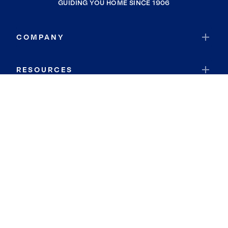
GUIDING YOU HOME SINCE 1906
COMPANY
RESOURCES
JOIN COLDWELL BANKER
Coldwell Banker Global Luxury
Coldwell Banker International
Coldwell Banker Commercial