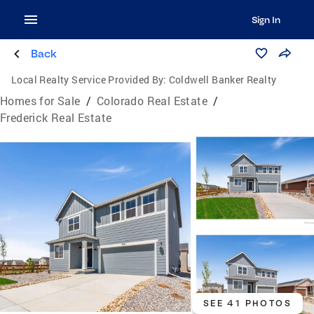
Sign In
Back
Local Realty Service Provided By:
Coldwell Banker Realty
Homes for Sale
/
Colorado Real Estate
/
Frederick Real Estate
SEE 41 PHOTOS