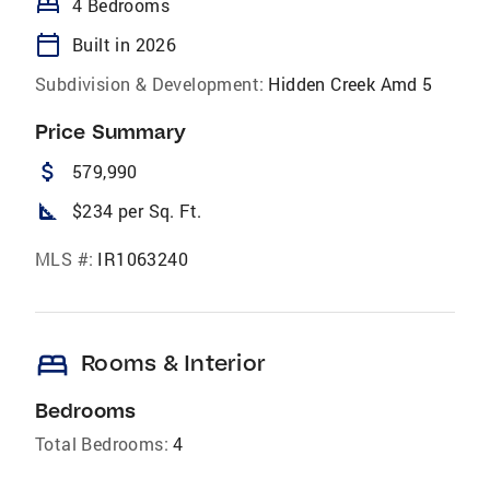
bed
4 Bedrooms
calendar_today
Built in 2026
Subdivision & Development:
Hidden Creek Amd 5
Price Summary
attach_money
579,990
square_foot
$234 per Sq. Ft.
MLS #:
IR1063240
bed
Rooms & Interior
Bedrooms
Total Bedrooms:
4