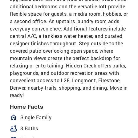
additional bedrooms and the versatile loft provide
flexible space for guests, a media room, hobbies, or
a second office. An upstairs laundry room adds
everyday convenience. Additional features include
central A/C, a tankless water heater, and curated
designer finishes throughout. Step outside to the
covered patio overlooking open space, where
mountain views create the perfect backdrop for
relaxing or entertaining. Hidden Creek offers parks,
playgrounds, and outdoor recreation areas with
convenient access to I-25, Longmont, Firestone,
Denver, nearby trails, shopping, and dining. Move in
ready!
Home Facts
homeOutlined
Single Family
bathtub
3 Baths