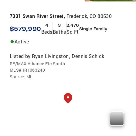
7331 Swan River Street,
Frederick, CO 80530
4
3
2,476
$579,990
Single Family
Beds
Baths
Sq Ft
Active
Listed by
Ryan Livingston
Dennis Schick
,
RE/MAX Alliance-Ftc South
MLS#
IR1063240
Source:
ML