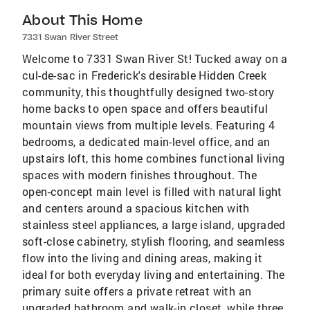
About This Home
7331 Swan River Street
Welcome to 7331 Swan River St! Tucked away on a
cul-de-sac in Frederick's desirable Hidden Creek
community, this thoughtfully designed two-story
home backs to open space and offers beautiful
mountain views from multiple levels. Featuring 4
bedrooms, a dedicated main-level office, and an
upstairs loft, this home combines functional living
spaces with modern finishes throughout. The
open-concept main level is filled with natural light
and centers around a spacious kitchen with
stainless steel appliances, a large island, upgraded
soft-close cabinetry, stylish flooring, and seamless
flow into the living and dining areas, making it
ideal for both everyday living and entertaining. The
primary suite offers a private retreat with an
upgraded bathroom and walk-in closet, while three