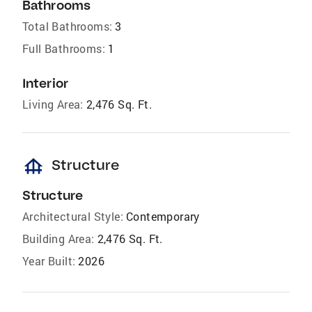
Bathrooms
Total Bathrooms:
3
Full Bathrooms:
1
Interior
Living Area:
2,476 Sq. Ft.
foundation
Structure
Structure
Architectural Style:
Contemporary
Building Area:
2,476 Sq. Ft.
Year Built:
2026