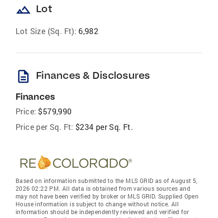
landscape
Lot
Lot Size (Sq. Ft):
6,982
description
Finances & Disclosures
Finances
Price:
$579,990
Price per Sq. Ft:
$234 per Sq. Ft.
Based on information submitted to the MLS GRID as of August 5,
2026 02:22 PM. All data is obtained from various sources and
may not have been verified by broker or MLS GRID. Supplied Open
House information is subject to change without notice. All
information should be independently reviewed and verified for