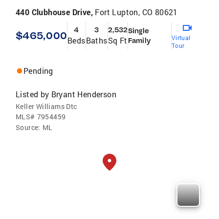
440 Clubhouse Drive,
Fort Lupton, CO 80621
4
3
2,532
Single
$465,000
Virtual
Beds
Baths
Sq Ft
Family
Tour
Pending
Listed by
Bryant Henderson
Keller Williams Dtc
MLS#
7954459
Source:
ML