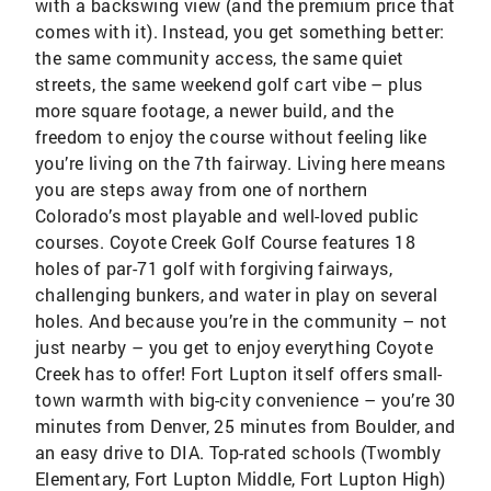
with a backswing view (and the premium price that
comes with it). Instead, you get something better:
the same community access, the same quiet
streets, the same weekend golf cart vibe – plus
more square footage, a newer build, and the
freedom to enjoy the course without feeling like
you’re living on the 7th fairway. Living here means
you are steps away from one of northern
Colorado’s most playable and well-loved public
courses. Coyote Creek Golf Course features 18
holes of par-71 golf with forgiving fairways,
challenging bunkers, and water in play on several
holes. And because you’re in the community – not
just nearby – you get to enjoy everything Coyote
Creek has to offer! Fort Lupton itself offers small-
town warmth with big-city convenience – you’re 30
minutes from Denver, 25 minutes from Boulder, and
an easy drive to DIA. Top-rated schools (Twombly
Elementary, Fort Lupton Middle, Fort Lupton High)