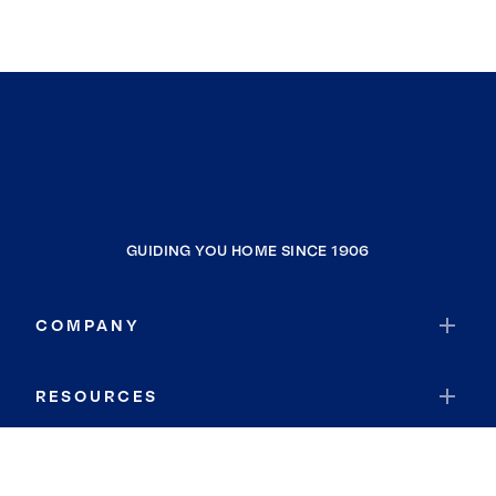
GUIDING YOU HOME SINCE 1906
COMPANY
RESOURCES
JOIN COLDWELL BANKER