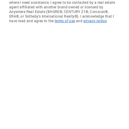
where I need assistance, I agree to be contacted by a real estate
agent affiliated with another brand owned or licensed by
Anywhere Real Estate (BHGRE®, CENTURY 21®, Corcoran®,
ERA®, or Sotheby's International Realty®). I acknowledge that I
have read and agree to the
terms of use
and
privacy notice
.