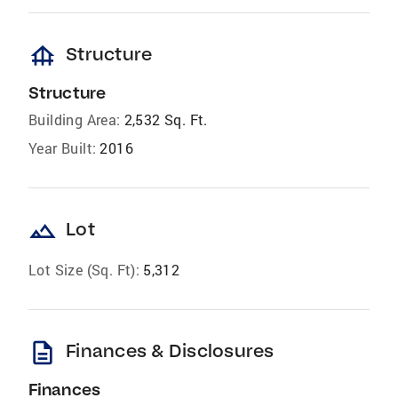
foundation
Structure
Structure
Building Area:
2,532 Sq. Ft.
Year Built:
2016
landscape
Lot
Lot Size (Sq. Ft):
5,312
description
Finances & Disclosures
Finances