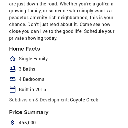
are just down the road. Whether you’re a golfer, a
growing family, or someone who simply wants a
peaceful, amenity-rich neighborhood, this is your
chance. Don’t just read about it. Come see how
close you can live to the good life. Schedule your
private showing today.
Home Facts
homeOutlined
Single Family
bathtub
3 Baths
bed
4 Bedrooms
calendar_today
Built in 2016
Subdivision & Development:
Coyote Creek
Price Summary
attach_money
465,000