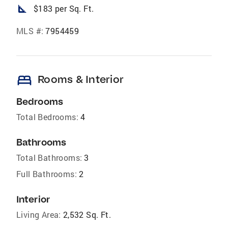
square_foot
$183 per Sq. Ft.
MLS #:
7954459
bed
Rooms & Interior
Bedrooms
Total Bedrooms:
4
Bathrooms
Total Bathrooms:
3
Full Bathrooms:
2
Interior
Living Area:
2,532 Sq. Ft.