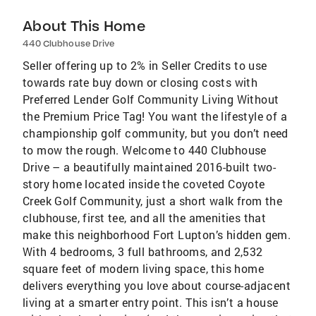
About This Home
440 Clubhouse Drive
Seller offering up to 2% in Seller Credits to use
towards rate buy down or closing costs with
Preferred Lender Golf Community Living Without
the Premium Price Tag! You want the lifestyle of a
championship golf community, but you don’t need
to mow the rough. Welcome to 440 Clubhouse
Drive – a beautifully maintained 2016-built two-
story home located inside the coveted Coyote
Creek Golf Community, just a short walk from the
clubhouse, first tee, and all the amenities that
make this neighborhood Fort Lupton’s hidden gem.
With 4 bedrooms, 3 full bathrooms, and 2,532
square feet of modern living space, this home
delivers everything you love about course-adjacent
living at a smarter entry point. This isn’t a house