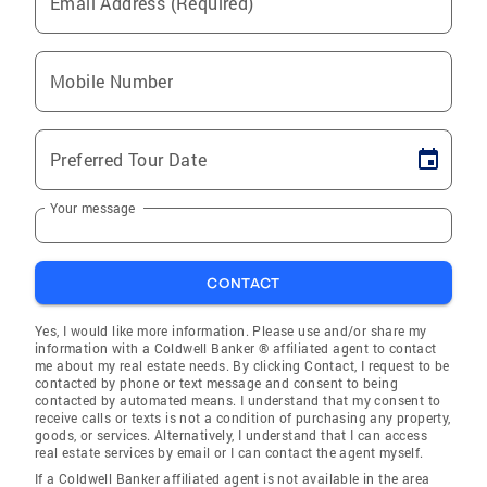
Email Address (Required)
Mobile Number
Preferred Tour Date
Your message
CONTACT
Yes, I would like more information. Please use and/or share my
information with a Coldwell Banker ® affiliated agent to contact
me about my real estate needs. By clicking Contact, I request to be
contacted by phone or text message and consent to being
contacted by automated means. I understand that my consent to
receive calls or texts is not a condition of purchasing any property,
goods, or services. Alternatively, I understand that I can access
real estate services by email or I can contact the agent myself.
If a Coldwell Banker affiliated agent is not available in the area