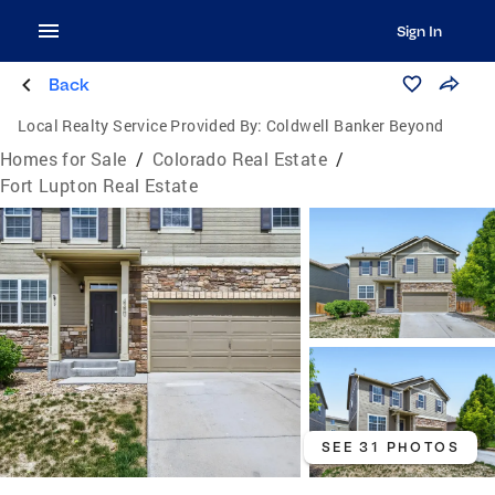
Sign In
Back
Local Realty Service Provided By:
Coldwell Banker Beyond
Homes for Sale
/
Colorado Real Estate
/
Fort Lupton Real Estate
SEE 31 PHOTOS