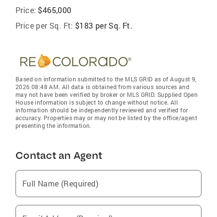
Price:
$465,000
Price per Sq. Ft:
$183 per Sq. Ft.
Based on information submitted to the MLS GRID as of August 9,
2026 08:48 AM. All data is obtained from various sources and
may not have been verified by broker or MLS GRID. Supplied Open
House information is subject to change without notice. All
information should be independently reviewed and verified for
accuracy. Properties may or may not be listed by the office/agent
presenting the information.
Contact an Agent
Full Name (Required)