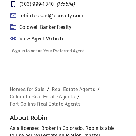
(303) 999-1340
(
Mobile
)
robin.lockard@cbrealty.com
Coldwell Banker Realty
View Agent Website
Sign-in to set as Your Preferred Agent
Homes for Sale
/
Real Estate Agents
/
Colorado Real Estate Agents
/
Fort Collins Real Estate Agents
About
Robin
As a licensed Broker in Colorado, Robin is able
to use her real estate education, master