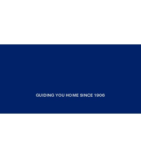
GUIDING YOU HOME SINCE 1906
COMPANY
RESOURCES