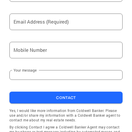
Email Address (Required)
Mobile Number
Your message
CONTACT
Yes, I would like more information from Coldwell Banker. Please
use and/or share my information with a Coldwell Banker agent to
contact me about my real estate needs.
By clicking Contact I agree a Coldwell Banker Agent may contact
me by phone or text message including by automated means and