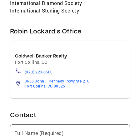
International Diamond Society
International Sterling Society
Robin Lockard's Office
Coldwell Banker Realty
Fort Collins
,
CO
(970) 223-6500
3665 John F Kennedy Pkwy Ste 210
Fort Collins, CO 80525
Contact
Full Name (Required)