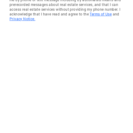
prerecorded messages about real estate services, and that I can
access real estate services without providing my phone number. I
acknowledge that I have read and agree to the
Terms of Use
and
Privacy Notice.