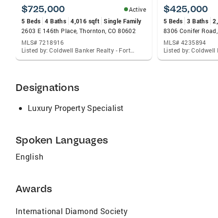
$725,000
$425,000
Active
5 Beds
4 Baths
4,016 sqft
Single Family
5 Beds
3 Baths
2
2603 E 146th Place, Thornton, CO 80602
8306 Conifer Road,
MLS# 7218916
MLS# 4235894
Listed by: Coldwell Banker Realty - Fort Collins
Designations
Luxury Property Specialist
Spoken Languages
English
Awards
International Diamond Society