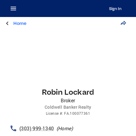
Sign In
Home
Robin Lockard
Broker
Coldwell Banker Realty
License
#:
FA.100077361
(303) 999-1340
(
Home
)