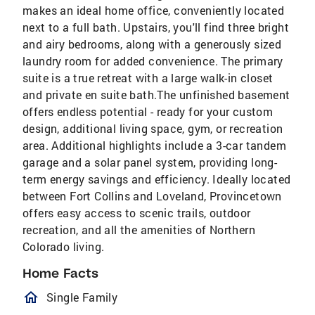
makes an ideal home office, conveniently located
next to a full bath. Upstairs, you'll find three bright
and airy bedrooms, along with a generously sized
laundry room for added convenience. The primary
suite is a true retreat with a large walk-in closet
and private en suite bath.The unfinished basement
offers endless potential - ready for your custom
design, additional living space, gym, or recreation
area. Additional highlights include a 3-car tandem
garage and a solar panel system, providing long-
term energy savings and efficiency. Ideally located
between Fort Collins and Loveland, Provincetown
offers easy access to scenic trails, outdoor
recreation, and all the amenities of Northern
Colorado living.
Home Facts
homeOutlined
Single Family