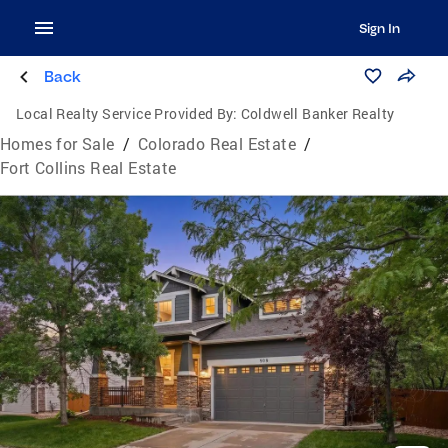
Sign In
Back
Local Realty Service Provided By:
Coldwell Banker Realty
Homes for Sale
/
Colorado Real Estate
/
Fort Collins Real Estate