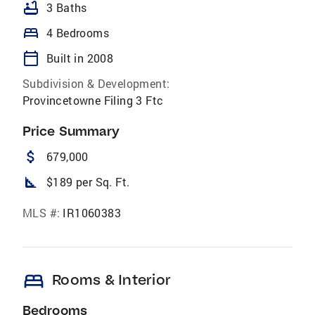
bathtub
3 Baths
bed
4 Bedrooms
calendar_today
Built in 2008
Subdivision & Development:
Provincetowne Filing 3 Ftc
Price Summary
attach_money
679,000
square_foot
$189 per Sq. Ft.
MLS #:
IR1060383
bed
Rooms & Interior
Bedrooms