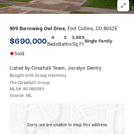
909 Burrowing Owl Drive,
Fort Collins, CO 80525
4
3
3,585
$690,000
Single Family
Beds
Baths
Sq Ft
Sold
Listed by
Crisafulli Team
Jocelyn Gentry
,
Bought with Group Harmony
The Crisafulli Group
MLS#
IR1060383
Source:
ML
Sorry, we are unable to map this address