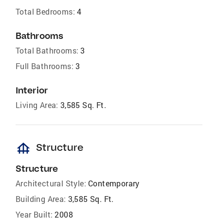
Total Bedrooms:
4
Bathrooms
Total Bathrooms:
3
Full Bathrooms:
3
Interior
Living Area:
3,585 Sq. Ft.
foundation
Structure
Structure
Architectural Style:
Contemporary
Building Area:
3,585 Sq. Ft.
Year Built:
2008