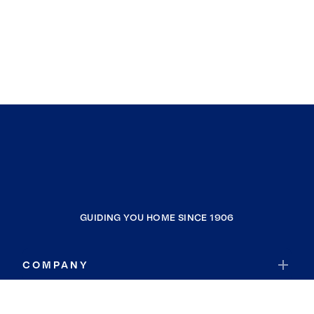
GUIDING YOU HOME SINCE 1906
COMPANY
RESOURCES