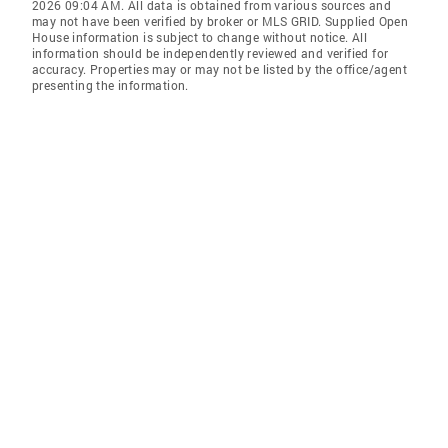
2026 09:04 AM. All data is obtained from various sources and
may not have been verified by broker or MLS GRID. Supplied Open
House information is subject to change without notice. All
information should be independently reviewed and verified for
accuracy. Properties may or may not be listed by the office/agent
presenting the information.