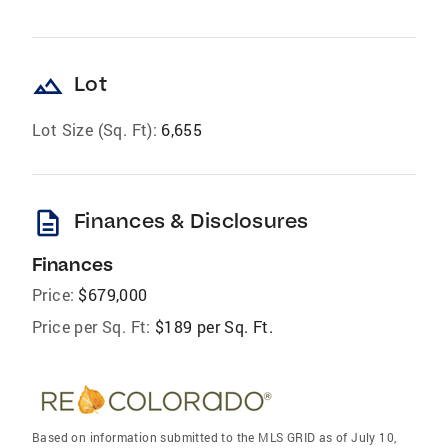
landscape
Lot
Lot Size (Sq. Ft):
6,655
description
Finances & Disclosures
Finances
Price:
$679,000
Price per Sq. Ft:
$189 per Sq. Ft.
Based on information submitted to the MLS GRID as of July 10,