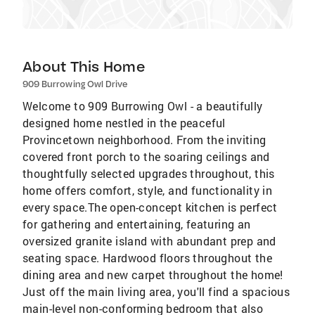
About This Home
909 Burrowing Owl Drive
Welcome to 909 Burrowing Owl - a beautifully
designed home nestled in the peaceful
Provincetown neighborhood. From the inviting
covered front porch to the soaring ceilings and
thoughtfully selected upgrades throughout, this
home offers comfort, style, and functionality in
every space.The open-concept kitchen is perfect
for gathering and entertaining, featuring an
oversized granite island with abundant prep and
seating space. Hardwood floors throughout the
dining area and new carpet throughout the home!
Just off the main living area, you'll find a spacious
main-level non-conforming bedroom that also