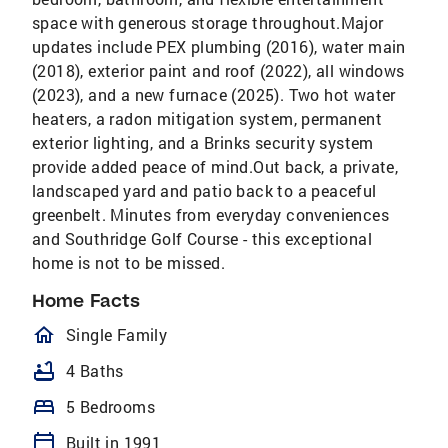
space with generous storage throughout.Major
updates include PEX plumbing (2016), water main
(2018), exterior paint and roof (2022), all windows
(2023), and a new furnace (2025). Two hot water
heaters, a radon mitigation system, permanent
exterior lighting, and a Brinks security system
provide added peace of mind.Out back, a private,
landscaped yard and patio back to a peaceful
greenbelt. Minutes from everyday conveniences
and Southridge Golf Course - this exceptional
home is not to be missed.
Home Facts
homeOutlined
Single Family
bathtub
4 Baths
bed
5 Bedrooms
calendar_today
Built in 1991