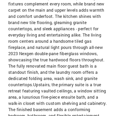
fixtures complement every room, while brand new
carpet on the main and upper levels adds warmth
and comfort underfoot. The kitchen shines with
brand new tile flooring, gleaming granite
countertops, and sleek appliances - perfect for
everyday living and entertaining alike. The living
room centers around a handsome tiled gas
fireplace, and natural light pours through all-new
2023 Nexgen double-pane fiberglass windows,
showcasing the true hardwood floors throughout.
The fully renovated main floor guest bath is a
standout finish, and the laundry room offers a
dedicated folding area, wash sink, and granite
countertops.Upstairs, the primary suite is a true
retreat featuring vaulted ceilings, a window sitting
area, a luxurious five-piece ensuite bath, and a
walk-in closet with custom shelving and cabinetry.
The finished basement adds a conforming
bedroom, bathroom, and flexible entertainment