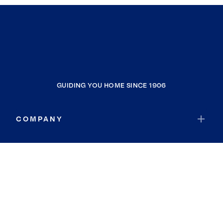
GUIDING YOU HOME SINCE 1906
COMPANY
RESOURCES
JOIN COLDWELL BANKER
Coldwell Banker Global Luxury