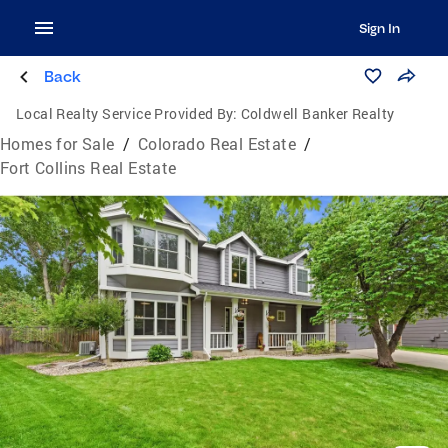
Sign In
Back
Local Realty Service Provided By:
Coldwell Banker Realty
Homes for Sale
/
Colorado Real Estate
/
Fort Collins Real Estate