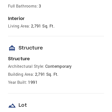
Full Bathrooms:
3
Interior
Living Area:
2,791 Sq. Ft.
foundation
Structure
Structure
Architectural Style:
Contemporary
Building Area:
2,791 Sq. Ft.
Year Built:
1991
landscape
Lot