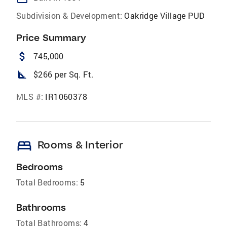
Subdivision & Development:
Oakridge Village PUD
Price Summary
attach_money
745,000
square_foot
$266 per Sq. Ft.
MLS #:
IR1060378
bed
Rooms & Interior
Bedrooms
Total Bedrooms:
5
Bathrooms
Total Bathrooms:
4