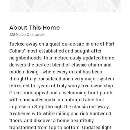
About This Home
1230 Live Oak Court
Tucked away on a quiet cul-de-sac in one of Fort
Collins' most established and sought-after
neighborhoods, this meticulously updated home
delivers the perfect blend of classic charm and
modern living - where every detail has been
thoughtfully considered and every major system
refreshed for years of truly worry-free ownership.
Great curb appeal and a welcoming front porch
with sunshades make an unforgettable first
impression.Step through the classic entryway,
freshened with white railing and rich hardwood
floors, and discover a home beautifully
transformed from top to bottom. Updated light