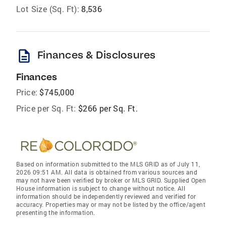
Lot Size (Sq. Ft):
8,536
description
Finances & Disclosures
Finances
Price:
$745,000
Price per Sq. Ft:
$266 per Sq. Ft.
Based on information submitted to the MLS GRID as of July 11,
2026 09:51 AM. All data is obtained from various sources and
may not have been verified by broker or MLS GRID. Supplied Open
House information is subject to change without notice. All
information should be independently reviewed and verified for
accuracy. Properties may or may not be listed by the office/agent
presenting the information.