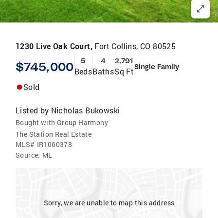
1230 Live Oak Court,
Fort Collins, CO 80525
5
4
2,791
$745,000
Single Family
Beds
Baths
Sq Ft
Sold
Listed by
Nicholas Bukowski
Bought with Group Harmony
The Station Real Estate
MLS#
IR1060378
Source:
ML
Sorry, we are unable to map this address