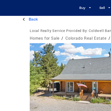
Buy
Sell
Back
Local Realty Service Provided By:
Coldwell Ban
Homes for Sale
/
Colorado Real Estate
/