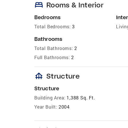
bed
Rooms & Interior
Bedrooms
Inter
Total Bedrooms:
3
Livin
Bathrooms
Total Bathrooms:
2
Full Bathrooms:
2
foundation
Structure
Structure
Building Area:
1,388 Sq. Ft.
Year Built:
2004