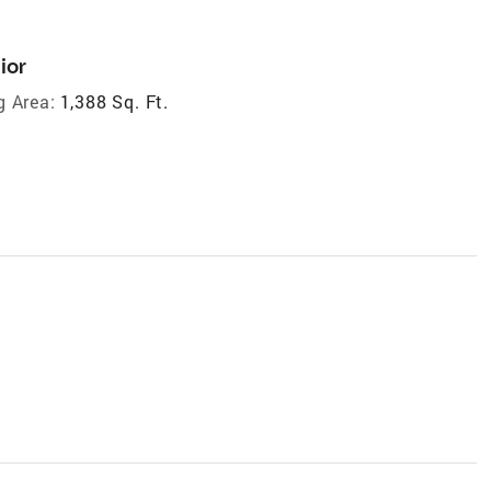
ior
g Area:
1,388 Sq. Ft.