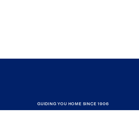
GUIDING YOU HOME SINCE 1906