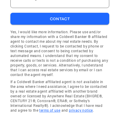
CONTACT
Yes, I would like more information. Please use and/or
share my information with a Coldwell Banker ® affiliated
agent to contact me about my real estate needs. By
clicking Contact, I request to be contacted by phone or
text message and consent to being contacted by
automated means. I understand that my consent to
receive calls or texts is not a condition of purchasing any
property, goods, or services. Alternatively, I understand
that I can access real estate services by email or I can
contact the agent myself.
If a Coldwell Banker affiliated agent is not available in
the area where I need assistance, I agree to be contacted
by a real estate agent affiliated with another brand
owned or licensed by Anywhere Real Estate (BHGRE®,
CENTURY 21®, Corcoran®, ERA®, or Sotheby's
International Realty®). I acknowledge that I have read
and agree to the
terms of use
and
privacy notice
.