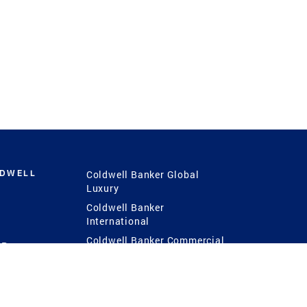
LDWELL
Coldwell Banker Global
Luxury
Coldwell Banker
International
Coldwell Banker Commercial
 Power
g