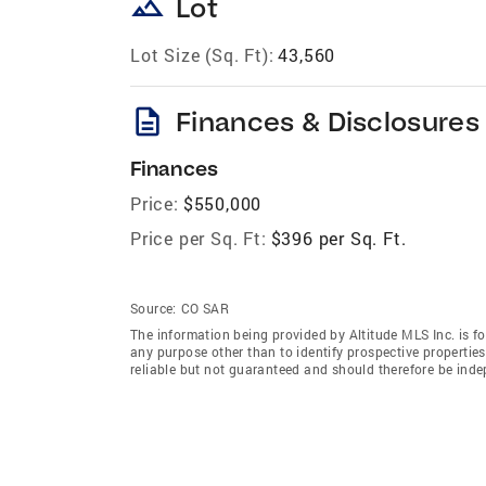
landscape
Lot
Lot Size (Sq. Ft):
43,560
description
Finances & Disclosures
Finances
Price:
$550,000
Price per Sq. Ft:
$396 per Sq. Ft.
Source:
CO SAR
The information being provided by Altitude MLS Inc. is 
any purpose other than to identify prospective properti
reliable but not guaranteed and should therefore be indep