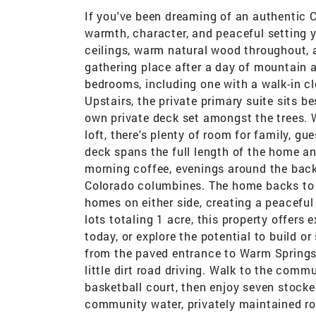
If you've been dreaming of an authentic 
warmth, character, and peaceful setting yo
ceilings, warm natural wood throughout, 
gathering place after a day of mountain 
bedrooms, including one with a walk-in cl
Upstairs, the private primary suite sits b
own private deck set amongst the trees. 
loft, there's plenty of room for family, g
deck spans the full length of the home an
morning coffee, evenings around the backya
Colorado columbines. The home backs to a
homes on either side, creating a peacefu
lots totaling 1 acre, this property offers 
today, or explore the potential to build or
from the paved entrance to Warm Springs 
little dirt road driving. Walk to the comm
basketball court, then enjoy seven stocke
community water, privately maintained r