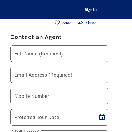
Sign In
Save
Share
Contact an Agent
Full Name (Required)
Email Address (Required)
Mobile Number
Preferred Tour Date
Your message