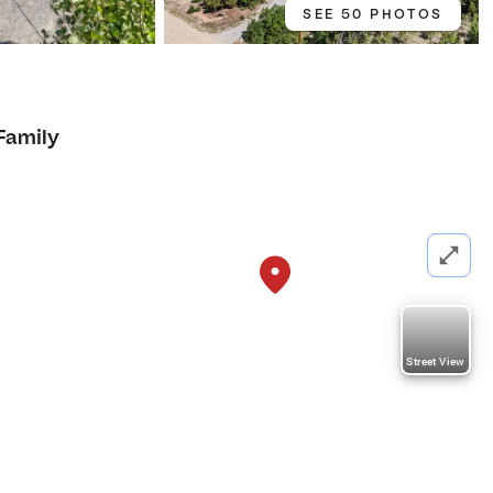
SEE 50 PHOTOS
Family
Street View