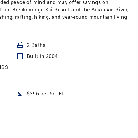
added peace of mind and may offer savings on
rom Breckenridge Ski Resort and the Arkansas River,
shing, rafting, hiking, and year-round mountain living.
bathtub
2 Baths
calendar_today
Built in 2004
NGS
square_foot
$396 per Sq. Ft.