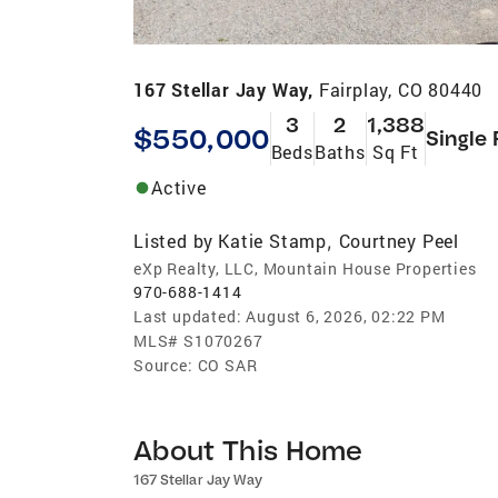
167 Stellar Jay Way,
Fairplay, CO 80440
3
2
1,388
$550,000
Single 
Beds
Baths
Sq Ft
Active
Listed by
Katie Stamp
Courtney Peel
,
eXp Realty, LLC, Mountain House Properties
970-688-1414
Last updated:
August 6, 2026, 02:22 PM
MLS#
S1070267
Source:
CO SAR
About This Home
167 Stellar Jay Way