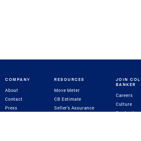
COMPANY
RESOURCES
JOIN CO
BANKER
About
Move Meter
Careers
Contact
CB Estimate
Culture
Press
Seller's Assurance
Production
Program
Leadership
Franchisin
Concierge Auctions
Diversity
Giving Back