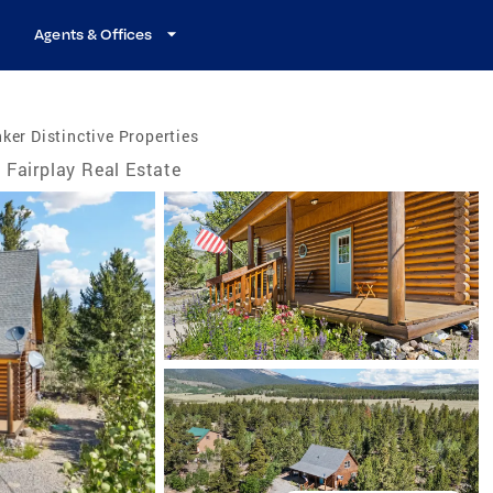
Agents & Offices
ker Distinctive Properties
Fairplay Real Estate