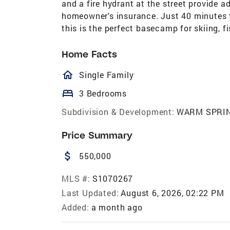
and a fire hydrant at the street provide 
homeowner's insurance. Just 40 minutes f
this is the perfect basecamp for skiing, fi
Home Facts
homeOutlined
Single Family
bed
3 Bedrooms
Subdivision & Development:
WARM SPRI
Price Summary
attach_money
550,000
MLS #:
S1070267
Last Updated:
August 6, 2026, 02:22 PM
Added:
a month ago