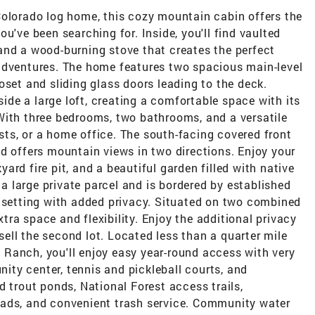
Colorado log home, this cozy mountain cabin offers the
u've been searching for. Inside, you'll find vaulted
and a wood-burning stove that creates the perfect
adventures. The home features two spacious main-level
oset and sliding glass doors leading to the deck.
eside a large loft, creating a comfortable space with its
With three bedrooms, two bathrooms, and a versatile
uests, or a home office. The south-facing covered front
d offers mountain views in two directions. Enjoy your
rd fire pit, and a beautiful garden filled with native
 large private parcel and is bordered by established
l setting with added privacy. Situated on two combined
extra space and flexibility. Enjoy the additional privacy
 sell the second lot. Located less than a quarter mile
Ranch, you'll enjoy easy year-round access with very
unity center, tennis and pickleball courts, and
d trout ponds, National Forest access trails,
oads, and convenient trash service. Community water