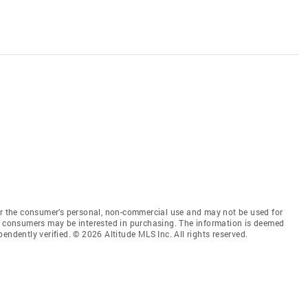
for the consumer’s personal, non-commercial use and may not be used for
es consumers may be interested in purchasing. The information is deemed
endently verified. © 2026 Altitude MLS Inc. All rights reserved.