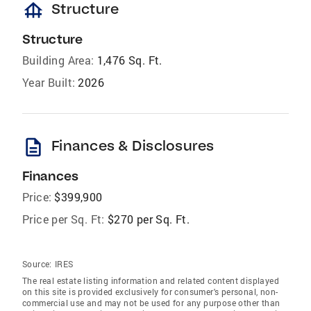
foundation
Structure
Structure
Building Area:
1,476 Sq. Ft.
Year Built:
2026
description
Finances & Disclosures
Finances
Price:
$399,900
Price per Sq. Ft:
$270 per Sq. Ft.
Source:
IRES
The real estate listing information and related content displayed
on this site is provided exclusively for consumer's personal, non-
commercial use and may not be used for any purpose other than