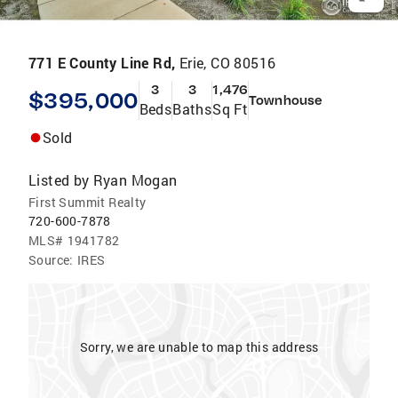
771 E County Line Rd,
Erie, CO 80516
3
3
1,476
$395,000
Townhouse
Beds
Baths
Sq Ft
Sold
Listed by
Ryan Mogan
First Summit Realty
720-600-7878
MLS#
1941782
Source:
IRES
Sorry, we are unable to map this address