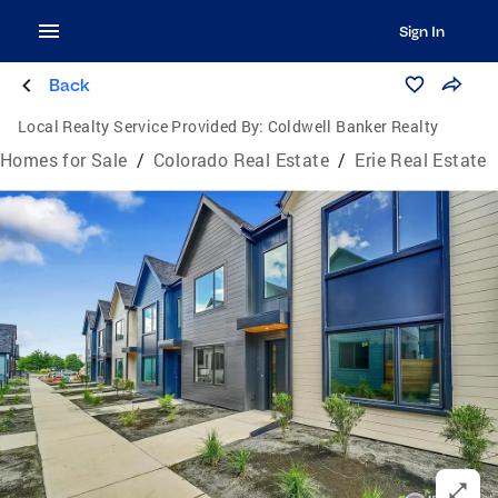
Sign In
Back
Local Realty Service Provided By:
Coldwell Banker Realty
Homes for Sale
/
Colorado Real Estate
/
Erie Real Estate