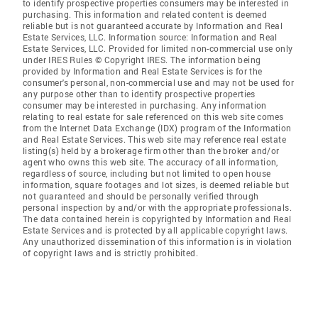
to identify prospective properties consumers may be interested in
purchasing. This information and related content is deemed
reliable but is not guaranteed accurate by Information and Real
Estate Services, LLC. Information source: Information and Real
Estate Services, LLC. Provided for limited non-commercial use only
under IRES Rules © Copyright IRES. The information being
provided by Information and Real Estate Services is for the
consumer's personal, non-commercial use and may not be used for
any purpose other than to identify prospective properties
consumer may be interested in purchasing. Any information
relating to real estate for sale referenced on this web site comes
from the Internet Data Exchange (IDX) program of the Information
and Real Estate Services. This web site may reference real estate
listing(s) held by a brokerage firm other than the broker and/or
agent who owns this web site. The accuracy of all information,
regardless of source, including but not limited to open house
information, square footages and lot sizes, is deemed reliable but
not guaranteed and should be personally verified through
personal inspection by and/or with the appropriate professionals.
The data contained herein is copyrighted by Information and Real
Estate Services and is protected by all applicable copyright laws.
Any unauthorized dissemination of this information is in violation
of copyright laws and is strictly prohibited.