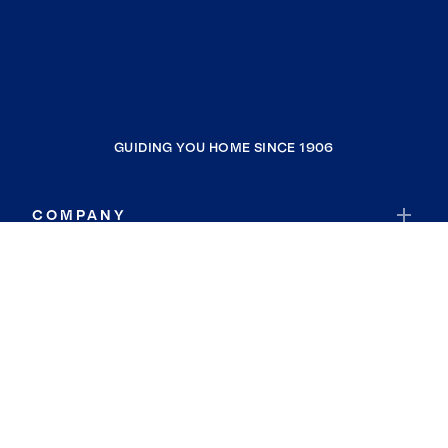
GUIDING YOU HOME SINCE 1906
COMPANY
RESOURCES
JOIN COLDWELL BANKER
Coldwell Banker Global Luxury
Coldwell Banker International