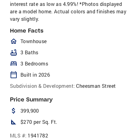
interest rate as low as 4.99%! *Photos displayed
are a model home. Actual colors and finishes may
vary slightly.
Home Facts
homeOutlined
Townhouse
bathtub
3 Baths
bed
3 Bedrooms
calendar_today
Built in 2026
Subdivision & Development:
Cheesman Street
Price Summary
attach_money
399,900
square_foot
$270 per Sq. Ft.
MLS #:
1941782