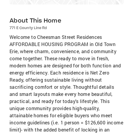
About This Home
771 E County Line Rd
Welcome to Cheesman Street Residences
AFFORDABLE HOUSING PROGRAM in Old Town
Erie, where charm, convenience, and community
come together. These ready to move in fresh,
modern homes are designed for both function and
energy efficiency. Each residence is Net Zero
Ready, offering sustainable living without
sacrificing comfort or style. Thoughtful details
and smart layouts make every home beautiful,
practical, and ready for today's lifestyle. This
unique community provides high-quality,
attainable homes for eligible buyers who meet
income guidelines (i.e. 1 person = $126,600 income
limit)- with the added benefit of locking in an