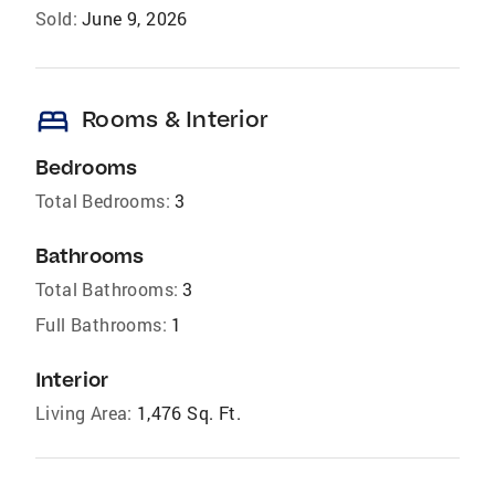
Sold:
June 9, 2026
bed
Rooms & Interior
Bedrooms
Total Bedrooms:
3
Bathrooms
Total Bathrooms:
3
Full Bathrooms:
1
Interior
Living Area:
1,476 Sq. Ft.