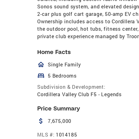
Sonos sound system, and elevated designe
2-car plus golf cart garage, 50-amp EV ch
Ownership includes access to Cordillera Va
the outdoor pool, hot tubs, fitness center
private club experience managed by Troon
Home Facts
homeOutlined
Single Family
bed
5 Bedrooms
Subdivision & Development:
Cordillera Valley Club F5 - Legends
Price Summary
attach_money
7,675,000
MLS #:
1014185