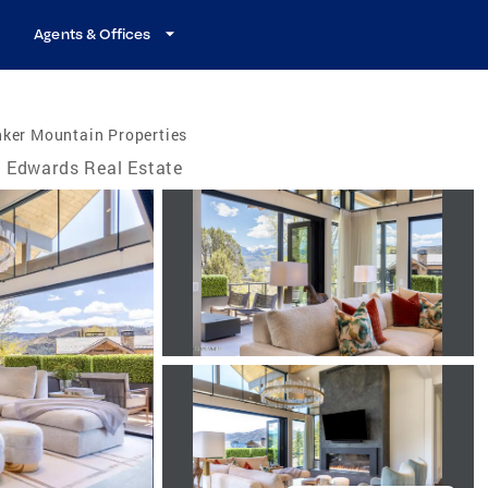
Agents & Offices
nker Mountain Properties
Edwards Real Estate