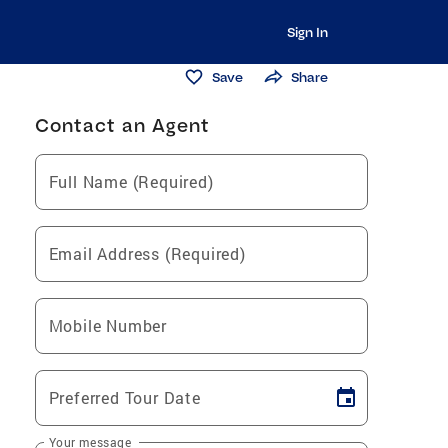
Sign In
Save
Share
Contact an Agent
Full Name (Required)
Email Address (Required)
Mobile Number
Preferred Tour Date
Your message