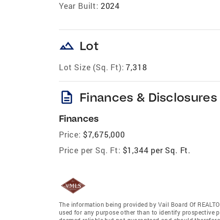
Year Built:
2024
landscape
Lot
Lot Size (Sq. Ft):
7,318
description
Finances & Disclosures
Finances
Price:
$7,675,000
Price per Sq. Ft:
$1,344 per Sq. Ft.
The information being provided by Vail Board Of REALTO
used for any purpose other than to identify prospective 
deemed reliable but not guaranteed and should therefore