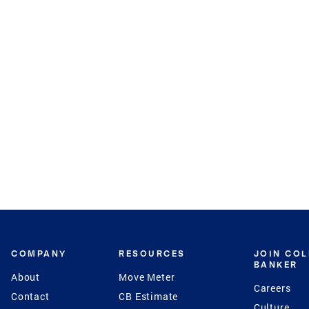
COMPANY
RESOURCES
JOIN CO
BANKER
About
Move Meter
Careers
Contact
CB Estimate
Culture