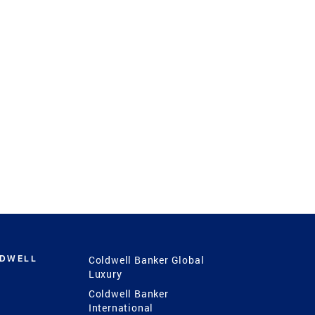
LDWELL
Coldwell Banker Global
Luxury
Coldwell Banker
International