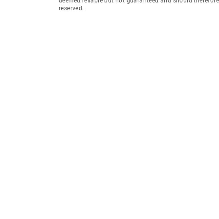
reserved.