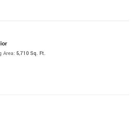
ior
g Area:
5,710 Sq. Ft.