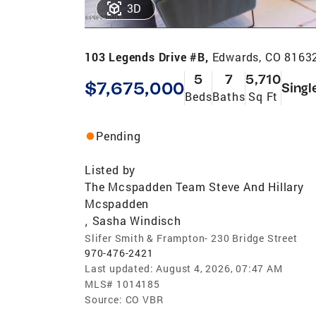
3D
103 Legends Drive #B,
Edwards, CO 8163
5
7
5,710
$7,675,000
Singl
Beds
Baths
Sq Ft
Pending
Listed by
The Mcspadden Team Steve And Hillary
Mcspadden
Sasha Windisch
,
Slifer Smith & Frampton- 230 Bridge Street
970-476-2421
Last updated:
August 4, 2026, 07:47 AM
MLS#
1014185
Source:
CO VBR