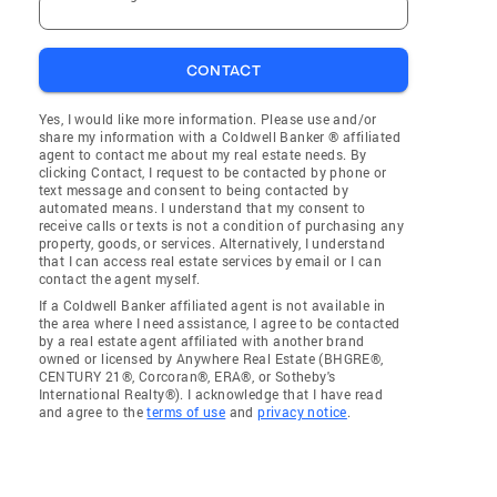
CONTACT
Yes, I would like more information. Please use and/or
share my information with a Coldwell Banker ® affiliated
agent to contact me about my real estate needs. By
clicking Contact, I request to be contacted by phone or
text message and consent to being contacted by
automated means. I understand that my consent to
receive calls or texts is not a condition of purchasing any
property, goods, or services. Alternatively, I understand
that I can access real estate services by email or I can
contact the agent myself.
If a Coldwell Banker affiliated agent is not available in
the area where I need assistance, I agree to be contacted
by a real estate agent affiliated with another brand
owned or licensed by Anywhere Real Estate (BHGRE®,
CENTURY 21®, Corcoran®, ERA®, or Sotheby's
International Realty®). I acknowledge that I have read
and agree to the
terms of use
and
privacy notice
.