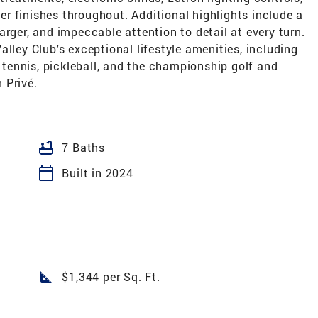
r finishes throughout. Additional highlights include a
arger, and impeccable attention to detail at every turn.
lley Club's exceptional lifestyle amenities, including
, tennis, pickleball, and the championship golf and
 Privé.
bathtub
7 Baths
calendar_today
Built in 2024
square_foot
$1,344 per Sq. Ft.