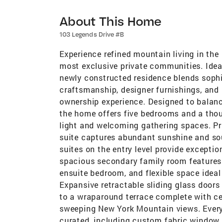
About This Home
103 Legends Drive #B
Experience refined mountain living in the 
most exclusive private communities. Ideal
newly constructed residence blends sophi
craftsmanship, designer furnishings, and 
ownership experience. Designed to balance
the home offers five bedrooms and a thoug
light and welcoming gathering spaces. Pri
suite captures abundant sunshine and so
suites on the entry level provide excepti
spacious secondary family room features 
ensuite bedroom, and flexible space ideal 
Expansive retractable sliding glass doors
to a wraparound terrace complete with cei
sweeping New York Mountain views. Every 
curated, including custom fabric window t