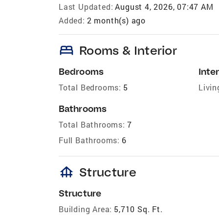
Last Updated:
August 4, 2026, 07:47 AM
Added:
2 month(s) ago
bed
Rooms & Interior
Bedrooms
Inter
Total Bedrooms:
5
Livin
Bathrooms
Total Bathrooms:
7
Full Bathrooms:
6
foundation
Structure
Structure
Building Area:
5,710 Sq. Ft.