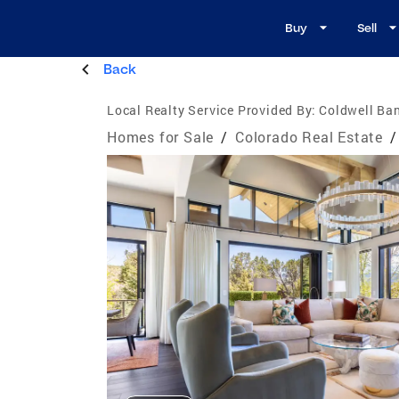
Buy
Sell
Back
Local Realty Service Provided By:
Coldwell Ba
Homes for Sale
/
Colorado Real Estate
/