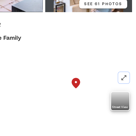
SEE 61 PHOTOS
2
e Family
Street View