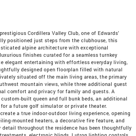
prestigious Cordillera Valley Club, one of Edwards'
ly positioned just steps from the clubhouse, this
sticated alpine architecture with exceptional
luxurious finishes curated for a seamless turnkey
 elegant entertaining with effortless everyday living,
htfully designed open floorplan filled with natural
vately situated off the main living areas, the primary
uthwest mountain views, while three additional guest
onal comfort and privacy for family and guests. A
custom-built queen and full bunk beds, an additional
for a future golf simulator or private theater.
 create a true indoor-outdoor living experience, opening
ling-mounted heaters, a decorative fire feature, and
detail throughout the residence has been thoughtfully
reatments, electronic blinds, Lutron lighting controls,