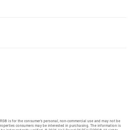
RS® is for the consumer’s personal, non-commercial use and may not be
properties consumers may be interested in purchasing. The information is
 be independently verified. © 2026 Vail Board Of REALTORS® All rights