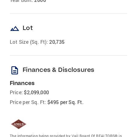
landscape
Lot
Lot Size (Sq. Ft):
20,735
description
Finances & Disclosures
Finances
Price:
$2,099,000
Price per Sq. Ft:
$495 per Sq. Ft.
The information being provided by Vail Board Of REALTORS® is