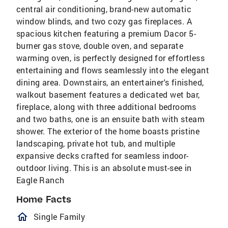
central air conditioning, brand-new automatic
window blinds, and two cozy gas fireplaces. A
spacious kitchen featuring a premium Dacor 5-
burner gas stove, double oven, and separate
warming oven, is perfectly designed for effortless
entertaining and flows seamlessly into the elegant
dining area. Downstairs, an entertainer's finished,
walkout basement features a dedicated wet bar,
fireplace, along with three additional bedrooms
and two baths, one is an ensuite bath with steam
shower. The exterior of the home boasts pristine
landscaping, private hot tub, and multiple
expansive decks crafted for seamless indoor-
outdoor living. This is an absolute must-see in
Eagle Ranch
Home Facts
homeOutlined
Single Family