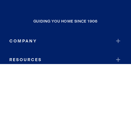
GUIDING YOU HOME SINCE 1906
COMPANY
RESOURCES
JOIN COLDWELL BANKER
Coldwell Banker Global Luxury
Coldwell Banker International
Coldwell Banker Commercial