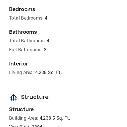
Bedrooms
Total Bedrooms:
4
Bathrooms
Total Bathrooms:
4
Full Bathrooms:
3
Interior
Living Area:
4,238 Sq. Ft.
foundation
Structure
Structure
Building Area:
4,238.5 Sq. Ft.
Year Built:
2006