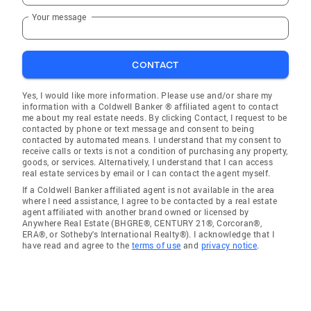
Your message
CONTACT
Yes, I would like more information. Please use and/or share my
information with a Coldwell Banker ® affiliated agent to contact
me about my real estate needs. By clicking Contact, I request to be
contacted by phone or text message and consent to being
contacted by automated means. I understand that my consent to
receive calls or texts is not a condition of purchasing any property,
goods, or services. Alternatively, I understand that I can access
real estate services by email or I can contact the agent myself.
If a Coldwell Banker affiliated agent is not available in the area
where I need assistance, I agree to be contacted by a real estate
agent affiliated with another brand owned or licensed by
Anywhere Real Estate (BHGRE®, CENTURY 21®, Corcoran®,
ERA®, or Sotheby's International Realty®). I acknowledge that I
have read and agree to the
terms of use
and
privacy notice
.