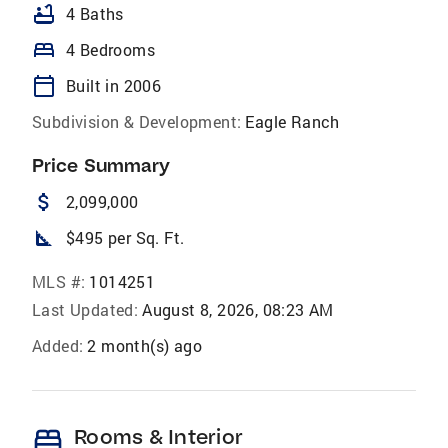
bathtub
4 Baths
bed
4 Bedrooms
calendar_today
Built in 2006
Subdivision & Development:
Eagle Ranch
Price Summary
attach_money
2,099,000
square_foot
$495 per Sq. Ft.
MLS #:
1014251
Last Updated:
August 8, 2026, 08:23 AM
Added:
2 month(s) ago
bed
Rooms & Interior