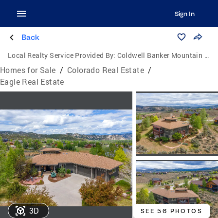
Sign In
Back
Local Realty Service Provided By:
Coldwell Banker Mountain Properties
Homes for Sale
/
Colorado Real Estate
/
Eagle Real Estate
3D
SEE 56 PHOTOS