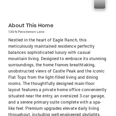
About This Home
139 N Penstemon Lane
Nestled in the heart of Eagle Ranch, this
meticulously maintained residence perfectly
balances sophisticated luxury with casual
mountain living. Designed to embrace its stunning
surroundings, the home frames breathtaking,
unobstructed views of Castle Peak and the iconic
Flat Tops from the light-filled living and dining
rooms. The thoughtfully designed main-floor
layout features a private home office conveniently
situated near the entry, an oversized 3-car garage,
and a serene primary suite complete with a spa-
like feel. Premium upgrades elevate daily living
throughout, including well-engineered skylights,