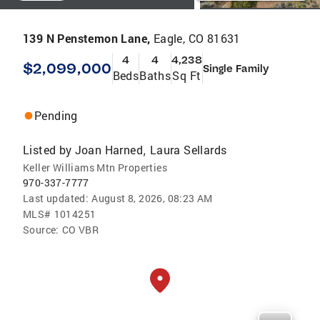
139 N Penstemon Lane,
Eagle, CO 81631
4
4
4,238
$2,099,000
Single Family
Beds
Baths
Sq Ft
Pending
Listed by
Joan Harned
Laura Sellards
,
Keller Williams Mtn Properties
970-337-7777
Last updated:
August 8, 2026, 08:23 AM
MLS#
1014251
Source:
CO VBR