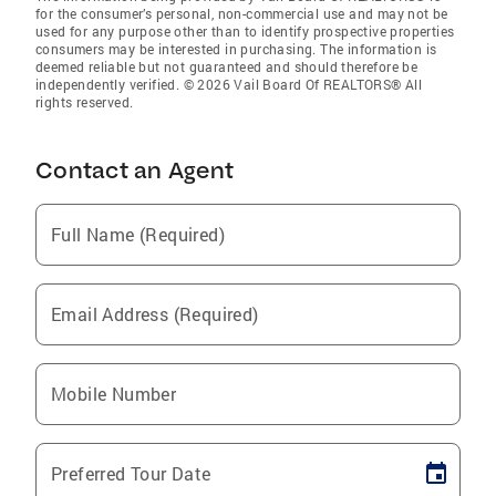
for the consumer’s personal, non-commercial use and may not be
used for any purpose other than to identify prospective properties
consumers may be interested in purchasing. The information is
deemed reliable but not guaranteed and should therefore be
independently verified. © 2026 Vail Board Of REALTORS® All
rights reserved.
Contact an Agent
Full Name (Required)
Email Address (Required)
Mobile Number
Preferred Tour Date