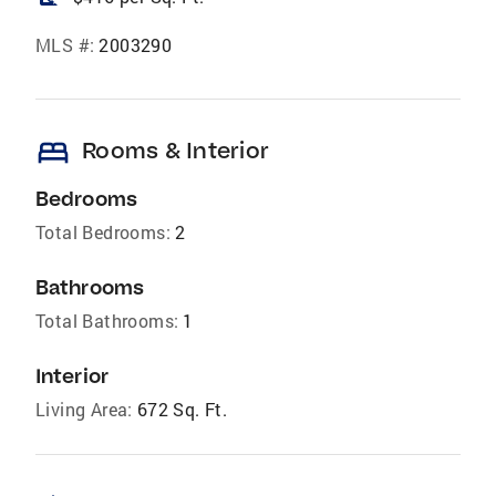
MLS #:
2003290
bed
Rooms & Interior
Bedrooms
Total Bedrooms:
2
Bathrooms
Total Bathrooms:
1
Interior
Living Area:
672 Sq. Ft.