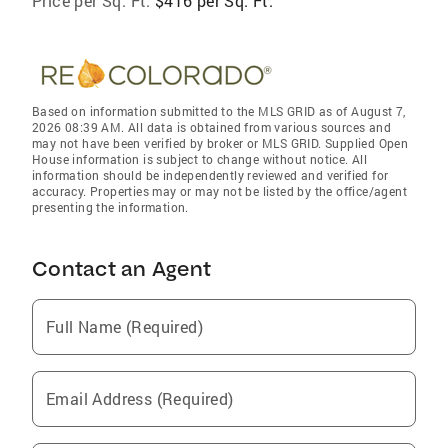
Price per Sq. Ft:
$416 per Sq. Ft.
Based on information submitted to the MLS GRID as of August 7,
2026 08:39 AM. All data is obtained from various sources and
may not have been verified by broker or MLS GRID. Supplied Open
House information is subject to change without notice. All
information should be independently reviewed and verified for
accuracy. Properties may or may not be listed by the office/agent
presenting the information.
Contact an Agent
Full Name (Required)
Email Address (Required)