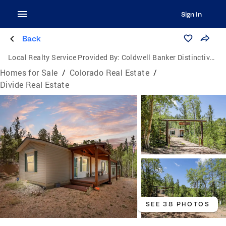
Sign In
Back
Local Realty Service Provided By:
Coldwell Banker Distinctive Properties
Homes for Sale
/
Colorado Real Estate
/
Divide Real Estate
SEE 38 PHOTOS