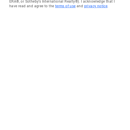
ERA®, or Sotheby's International Realty®). I acknowledge that I
have read and agree to the
terms of use
and
privacy notice
.