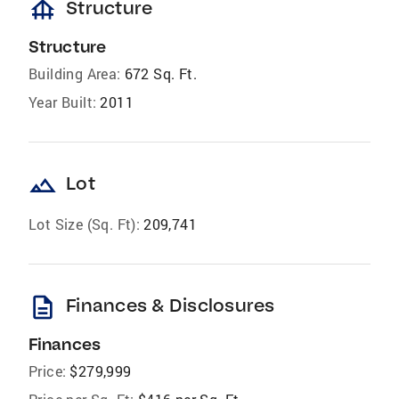
foundation
Structure
Structure
Building Area:
672 Sq. Ft.
Year Built:
2011
landscape
Lot
Lot Size (Sq. Ft):
209,741
description
Finances & Disclosures
Finances
Price:
$279,999