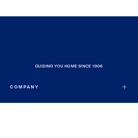
GUIDING YOU HOME SINCE 1906
COMPANY
RESOURCES
JOIN COLDWELL BANKER