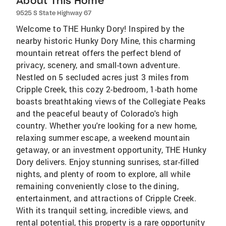
About This Home
9525 S State Highway 67
Welcome to THE Hunky Dory! Inspired by the
nearby historic Hunky Dory Mine, this charming
mountain retreat offers the perfect blend of
privacy, scenery, and small-town adventure.
Nestled on 5 secluded acres just 3 miles from
Cripple Creek, this cozy 2-bedroom, 1-bath home
boasts breathtaking views of the Collegiate Peaks
and the peaceful beauty of Colorado's high
country. Whether you're looking for a new home,
relaxing summer escape, a weekend mountain
getaway, or an investment opportunity, THE Hunky
Dory delivers. Enjoy stunning sunrises, star-filled
nights, and plenty of room to explore, all while
remaining conveniently close to the dining,
entertainment, and attractions of Cripple Creek.
With its tranquil setting, incredible views, and
rental potential, this property is a rare opportunity