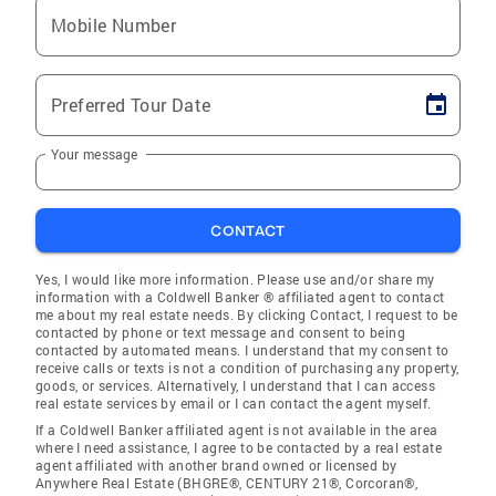
Mobile Number
Preferred Tour Date
Your message
CONTACT
Yes, I would like more information. Please use and/or share my
information with a Coldwell Banker ® affiliated agent to contact
me about my real estate needs. By clicking Contact, I request to be
contacted by phone or text message and consent to being
contacted by automated means. I understand that my consent to
receive calls or texts is not a condition of purchasing any property,
goods, or services. Alternatively, I understand that I can access
real estate services by email or I can contact the agent myself.
If a Coldwell Banker affiliated agent is not available in the area
where I need assistance, I agree to be contacted by a real estate
agent affiliated with another brand owned or licensed by
Anywhere Real Estate (BHGRE®, CENTURY 21®, Corcoran®,