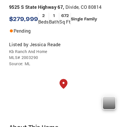
9525 S State Highway 67,
Divide, CO 80814
2
1
672
$279,999
Single Family
Beds
Bath
Sq Ft
Pending
Listed by
Jessica Reade
Kb Ranch And Home
MLS#
2003290
Source:
ML