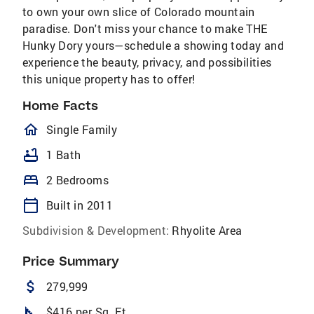
to own your own slice of Colorado mountain
paradise. Don't miss your chance to make THE
Hunky Dory yours—schedule a showing today and
experience the beauty, privacy, and possibilities
this unique property has to offer!
Home Facts
homeOutlined
Single Family
bathtub
1 Bath
bed
2 Bedrooms
calendar_today
Built in 2011
Subdivision & Development:
Rhyolite Area
Price Summary
attach_money
279,999
square_foot
$416 per Sq. Ft.