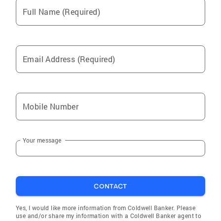
strategic insight and concierge-level service to
Full Name (Required)
move you forward—smartly and confidently.
Email Address (Required)
Mobile Number
Your message
CONTACT
Yes, I would like more information from Coldwell Banker. Please
use and/or share my information with a Coldwell Banker agent to