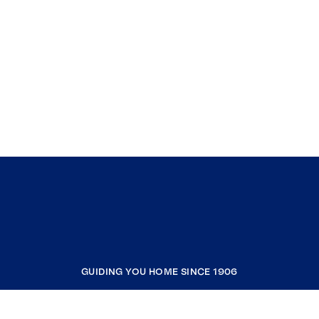
GUIDING YOU HOME SINCE 1906