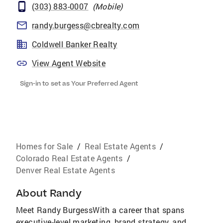
(303) 883-0007
(
Mobile
)
randy.burgess@cbrealty.com
Coldwell Banker Realty
View Agent Website
Sign-in to set as Your Preferred Agent
Homes for Sale
/
Real Estate Agents
/
Colorado Real Estate Agents
/
Denver Real Estate Agents
About
Randy
Meet Randy BurgessWith a career that spans
executive-level marketing, brand strategy, and