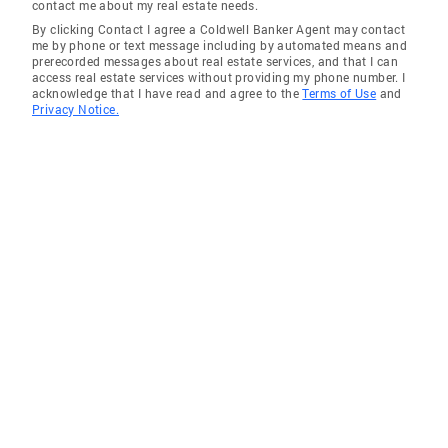
contact me about my real estate needs.
By clicking Contact I agree a Coldwell Banker Agent may contact
me by phone or text message including by automated means and
prerecorded messages about real estate services, and that I can
access real estate services without providing my phone number. I
acknowledge that I have read and agree to the
Terms of Use
and
Privacy Notice.