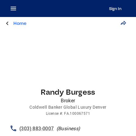
Sign In
Home
Randy Burgess
Broker
Coldwell Banker Global Luxury Denver
License
#:
FA.100067571
(303) 883-0007
(
Business
)