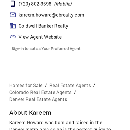
(720) 802-3598
(
Mobile
)
kareem.howard@cbrealty.com
Coldwell Banker Realty
View Agent Website
Sign-in to set as Your Preferred Agent
Homes for Sale
/
Real Estate Agents
/
Colorado Real Estate Agents
/
Denver Real Estate Agents
About
Kareem
Kareem Howard was born and raised in the
Denver metro area so he is the perfect guide to