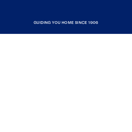
GUIDING YOU HOME SINCE 1906
COMPANY
RESOURCES
JOIN COLDWELL BANKER
Coldwell Banker Global Luxury
Coldwell Banker International
Coldwell Banker Commercial