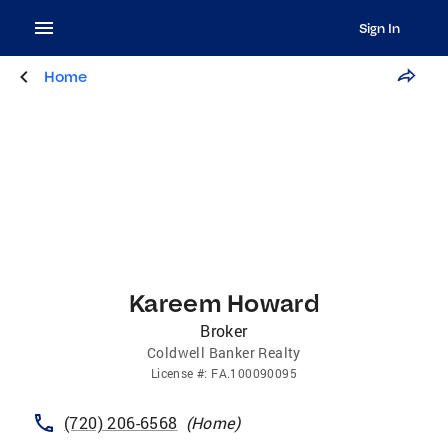
Sign In
Home
Kareem Howard
Broker
Coldwell Banker Realty
License
#:
FA.100090095
(720) 206-6568
(
Home
)