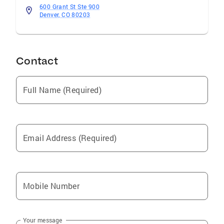
600 Grant St Ste 900
Denver, CO 80203
Contact
Full Name (Required)
Email Address (Required)
Mobile Number
Your message