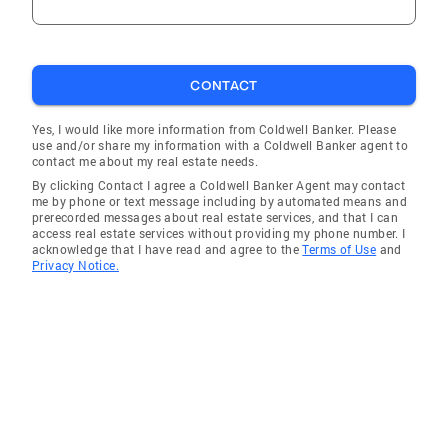
CONTACT
Yes, I would like more information from Coldwell Banker. Please
use and/or share my information with a Coldwell Banker agent to
contact me about my real estate needs.
By clicking Contact I agree a Coldwell Banker Agent may contact
me by phone or text message including by automated means and
prerecorded messages about real estate services, and that I can
access real estate services without providing my phone number. I
acknowledge that I have read and agree to the
Terms of Use
and
Privacy Notice.