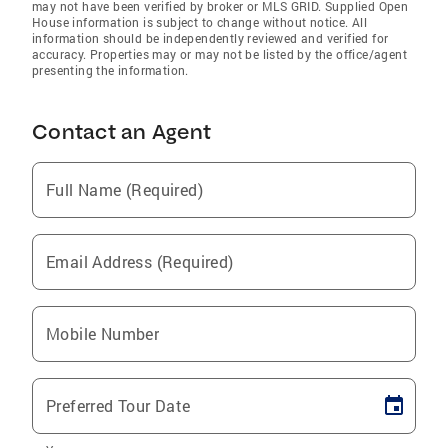
may not have been verified by broker or MLS GRID. Supplied Open
House information is subject to change without notice. All
information should be independently reviewed and verified for
accuracy. Properties may or may not be listed by the office/agent
presenting the information.
Contact an Agent
Full Name (Required)
Email Address (Required)
Mobile Number
Preferred Tour Date