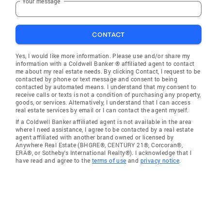
Your message
CONTACT
Yes, I would like more information. Please use and/or share my
information with a Coldwell Banker ® affiliated agent to contact
me about my real estate needs. By clicking Contact, I request to be
contacted by phone or text message and consent to being
contacted by automated means. I understand that my consent to
receive calls or texts is not a condition of purchasing any property,
goods, or services. Alternatively, I understand that I can access
real estate services by email or I can contact the agent myself.
If a Coldwell Banker affiliated agent is not available in the area
where I need assistance, I agree to be contacted by a real estate
agent affiliated with another brand owned or licensed by
Anywhere Real Estate (BHGRE®, CENTURY 21®, Corcoran®,
ERA®, or Sotheby's International Realty®). I acknowledge that I
have read and agree to the
terms of use
and
privacy notice
.