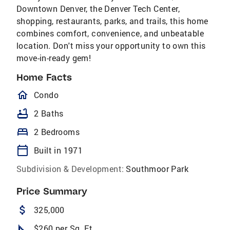
Downtown Denver, the Denver Tech Center,
shopping, restaurants, parks, and trails, this home
combines comfort, convenience, and unbeatable
location. Don't miss your opportunity to own this
move-in-ready gem!
Home Facts
homeOutlined
Condo
bathtub
2 Baths
bed
2 Bedrooms
calendar_today
Built in 1971
Subdivision & Development:
Southmoor Park
Price Summary
attach_money
325,000
square_foot
$260 per Sq. Ft.