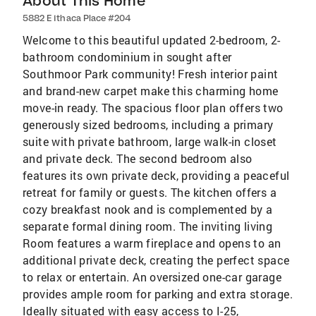
About This Home
5882 E Ithaca Place #204
Welcome to this beautiful updated 2-bedroom, 2-
bathroom condominium in sought after
Southmoor Park community! Fresh interior paint
and brand-new carpet make this charming home
move-in ready. The spacious floor plan offers two
generously sized bedrooms, including a primary
suite with private bathroom, large walk-in closet
and private deck. The second bedroom also
features its own private deck, providing a peaceful
retreat for family or guests. The kitchen offers a
cozy breakfast nook and is complemented by a
separate formal dining room. The inviting living
Room features a warm fireplace and opens to an
additional private deck, creating the perfect space
to relax or entertain. An oversized one-car garage
provides ample room for parking and extra storage.
Ideally situated with easy access to I-25,