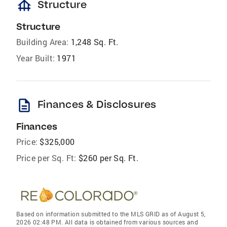
foundation
Structure
Structure
Building Area:
1,248 Sq. Ft.
Year Built:
1971
description
Finances & Disclosures
Finances
Price:
$325,000
Price per Sq. Ft:
$260 per Sq. Ft.
Based on information submitted to the MLS GRID as of August 5,
2026 02:48 PM. All data is obtained from various sources and