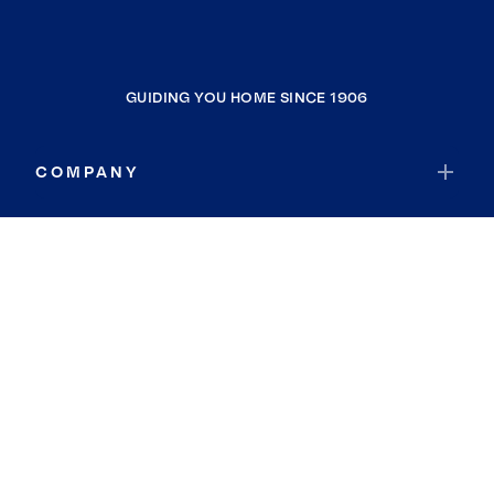
GUIDING YOU HOME SINCE 1906
COMPANY
RESOURCES
JOIN COLDWELL BANKER
Coldwell Banker Global Luxury
Coldwell Banker International
Coldwell Banker Commercial