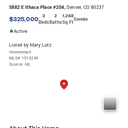
5882 E Ithaca Place #204,
Denver, CO 80237
2
2
1,248
$325,000
Condo
Beds
Baths
Sq Ft
Active
Listed by
Mary Lutz
Homesmart
MLS#
1510246
Source:
ML