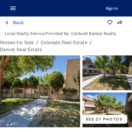
Sign In
Back
Local Realty Service Provided By:
Coldwell Banker Realty
Homes for Sale
/
Colorado Real Estate
/
Denver Real Estate
SEE 27 PHOTOS