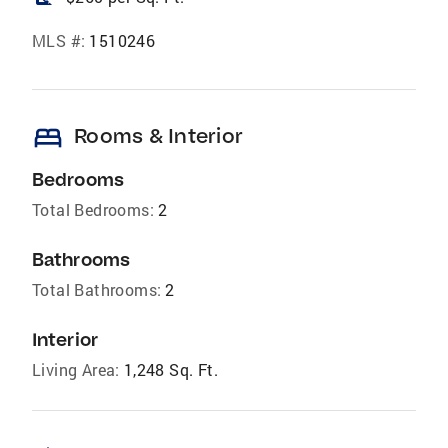
MLS #:
1510246
bed
Rooms & Interior
Bedrooms
Total Bedrooms:
2
Bathrooms
Total Bathrooms:
2
Interior
Living Area:
1,248 Sq. Ft.