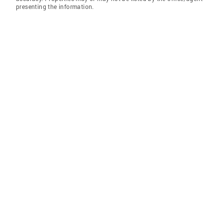
presenting the information.