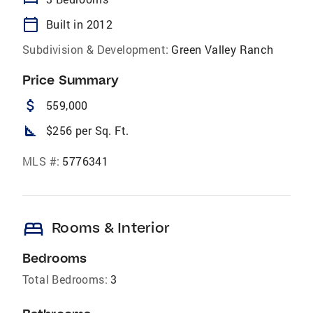
calendar_today
Built in 2012
Subdivision & Development:
Green Valley Ranch
Price Summary
attach_money
559,000
square_foot
$256 per Sq. Ft.
MLS #:
5776341
bed
Rooms & Interior
Bedrooms
Total Bedrooms:
3