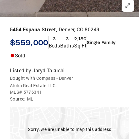
5454 Espana Street,
Denver, CO 80249
3
3
2,180
$559,000
Single Family
Beds
Baths
Sq Ft
Sold
Listed by
Jaryd Takushi
Bought with Compass - Denver
Aloha Real Estate LLC.
MLS#
5776341
Source:
ML
Sorry, we are unable to map this address