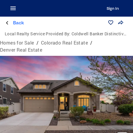
Sign In
Back
Local Realty Service Provided By:
Coldwell Banker Distinctive Properties
Homes for Sale
/
Colorado Real Estate
/
Denver Real Estate