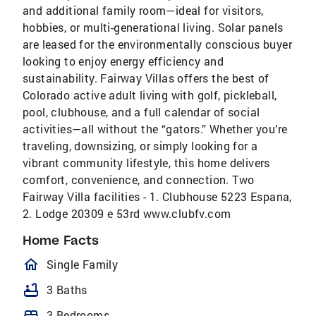
and additional family room—ideal for visitors,
hobbies, or multi-generational living. Solar panels
are leased for the environmentally conscious buyer
looking to enjoy energy efficiency and
sustainability. Fairway Villas offers the best of
Colorado active adult living with golf, pickleball,
pool, clubhouse, and a full calendar of social
activities—all without the “gators.” Whether you’re
traveling, downsizing, or simply looking for a
vibrant community lifestyle, this home delivers
comfort, convenience, and connection. Two
Fairway Villa facilities - 1. Clubhouse 5223 Espana,
2. Lodge 20309 e 53rd www.clubfv.com
Home Facts
homeOutlined
Single Family
bathtub
3 Baths
bed
3 Bedrooms