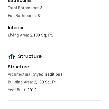
Bathrooms
Total Bathrooms:
3
Full Bathrooms:
3
Interior
Living Area:
2,180 Sq. Ft.
foundation
Structure
Structure
Architectural Style:
Traditional
Building Area:
2,180 Sq. Ft.
Year Built:
2012