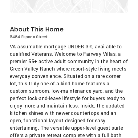
About This Home
5454 Espana Street
VA assumable mortgage UNDER 3%, available to
qualified Veterans. Welcome to Fairway Villas, a
premier 55+ active adult community in the heart of
Green Valley Ranch where resort-style living meets
everyday convenience. Situated on a rare corner
lot, this truly one-of-a-kind home features a
custom sunroom, low-maintenance yard, and the
perfect lock-and-leave lifestyle for buyers ready to
enjoy more and maintain less. Inside, the updated
kitchen shines with newer countertops and an
open, functional layout designed for easy
entertaining. The versatile upper-level guest suite
offers a private retreat complete with a full bath