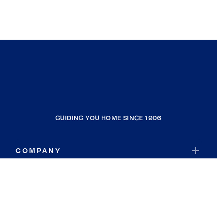
GUIDING YOU HOME SINCE 1906
COMPANY
RESOURCES
JOIN COLDWELL BANKER