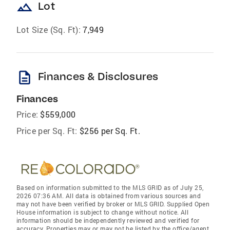
landscape
Lot
Lot Size (Sq. Ft):
7,949
description
Finances & Disclosures
Finances
Price:
$559,000
Price per Sq. Ft:
$256 per Sq. Ft.
Based on information submitted to the MLS GRID as of July 25,
2026 07:36 AM. All data is obtained from various sources and
may not have been verified by broker or MLS GRID. Supplied Open
House information is subject to change without notice. All
information should be independently reviewed and verified for
accuracy. Properties may or may not be listed by the office/agent