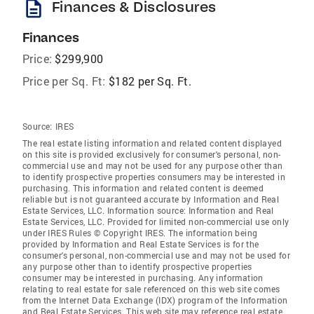
description
Finances & Disclosures
Finances
Price:
$299,900
Price per Sq. Ft:
$182 per Sq. Ft.
Source:
IRES
The real estate listing information and related content displayed
on this site is provided exclusively for consumer's personal, non-
commercial use and may not be used for any purpose other than
to identify prospective properties consumers may be interested in
purchasing. This information and related content is deemed
reliable but is not guaranteed accurate by Information and Real
Estate Services, LLC. Information source: Information and Real
Estate Services, LLC. Provided for limited non-commercial use only
under IRES Rules © Copyright IRES. The information being
provided by Information and Real Estate Services is for the
consumer's personal, non-commercial use and may not be used for
any purpose other than to identify prospective properties
consumer may be interested in purchasing. Any information
relating to real estate for sale referenced on this web site comes
from the Internet Data Exchange (IDX) program of the Information
and Real Estate Services. This web site may reference real estate