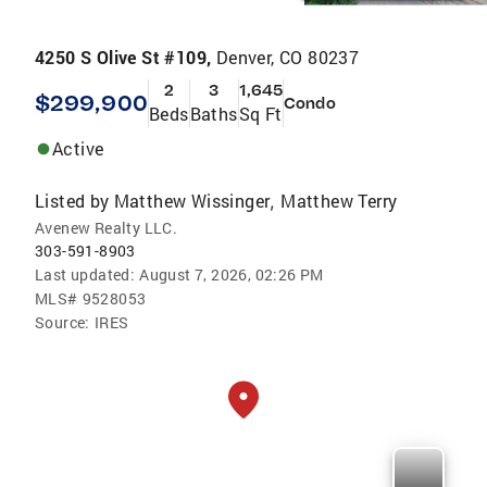
4250 S Olive St #109,
Denver, CO 80237
2
3
1,645
$299,900
Condo
Beds
Baths
Sq Ft
Active
Listed by
Matthew Wissinger
Matthew Terry
,
Avenew Realty LLC.
303-591-8903
Last updated:
August 7, 2026, 02:26 PM
MLS#
9528053
Source:
IRES