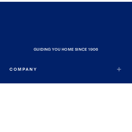
GUIDING YOU HOME SINCE 1906
COMPANY
RESOURCES
JOIN COLDWELL BANKER
Coldwell Banker Global Luxury