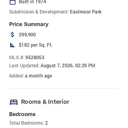
calendar_today
Built in 1974
Subdivision & Development:
Eastmoor Park
Price Summary
attach_money
299,900
square_foot
$182 per Sq. Ft.
MLS #:
9528053
Last Updated:
August 7, 2026, 02:26 PM
Added:
a month ago
bed
Rooms & Interior
Bedrooms
Total Bedrooms:
2