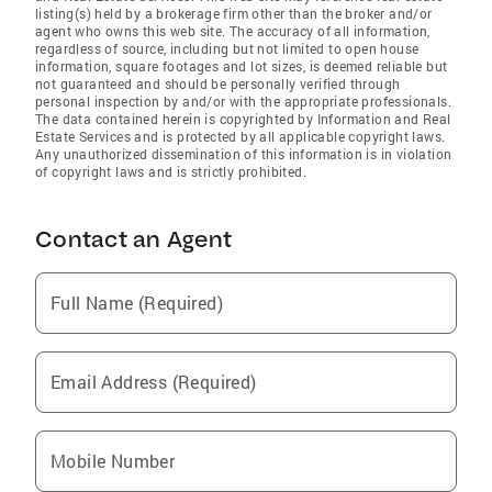
listing(s) held by a brokerage firm other than the broker and/or
agent who owns this web site. The accuracy of all information,
regardless of source, including but not limited to open house
information, square footages and lot sizes, is deemed reliable but
not guaranteed and should be personally verified through
personal inspection by and/or with the appropriate professionals.
The data contained herein is copyrighted by Information and Real
Estate Services and is protected by all applicable copyright laws.
Any unauthorized dissemination of this information is in violation
of copyright laws and is strictly prohibited.
Contact an Agent
Full Name (Required)
Email Address (Required)
Mobile Number