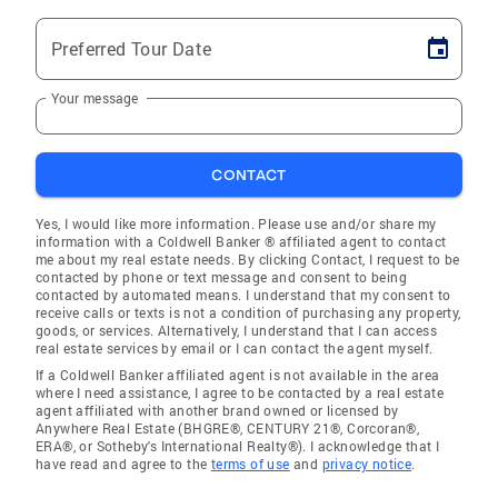
Preferred Tour Date
Your message
CONTACT
Yes, I would like more information. Please use and/or share my
information with a Coldwell Banker ® affiliated agent to contact
me about my real estate needs. By clicking Contact, I request to be
contacted by phone or text message and consent to being
contacted by automated means. I understand that my consent to
receive calls or texts is not a condition of purchasing any property,
goods, or services. Alternatively, I understand that I can access
real estate services by email or I can contact the agent myself.
If a Coldwell Banker affiliated agent is not available in the area
where I need assistance, I agree to be contacted by a real estate
agent affiliated with another brand owned or licensed by
Anywhere Real Estate (BHGRE®, CENTURY 21®, Corcoran®,
ERA®, or Sotheby's International Realty®). I acknowledge that I
have read and agree to the
terms of use
and
privacy notice
.