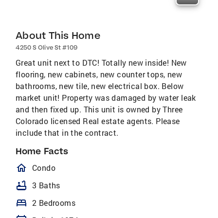
About This Home
4250 S Olive St #109
Great unit next to DTC! Totally new inside! New
flooring, new cabinets, new counter tops, new
bathrooms, new tile, new electrical box. Below
market unit! Property was damaged by water leak
and then fixed up. This unit is owned by Three
Colorado licensed Real estate agents. Please
include that in the contract.
Home Facts
homeOutlined
Condo
bathtub
3 Baths
bed
2 Bedrooms