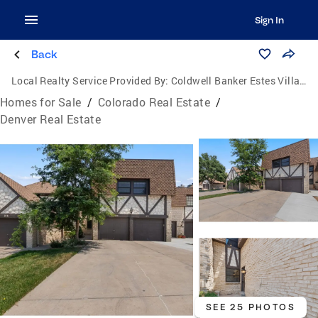
Sign In
Back
Local Realty Service Provided By:
Coldwell Banker Estes Village Properties, Ltd.
Homes for Sale
/
Colorado Real Estate
/
Denver Real Estate
SEE 25 PHOTOS