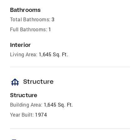
Bathrooms
Total Bathrooms:
3
Full Bathrooms:
1
Interior
Living Area:
1,645 Sq. Ft.
foundation
Structure
Structure
Building Area:
1,645 Sq. Ft.
Year Built:
1974