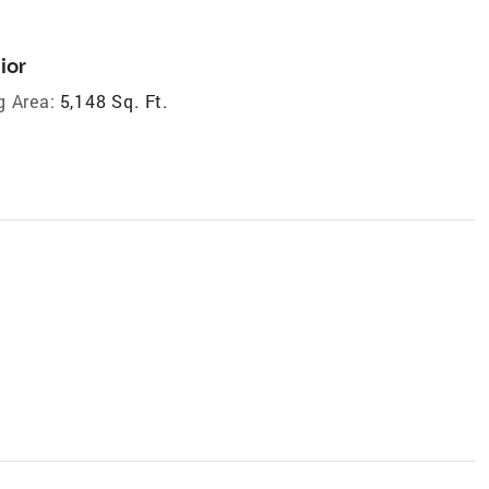
ior
g Area:
5,148 Sq. Ft.