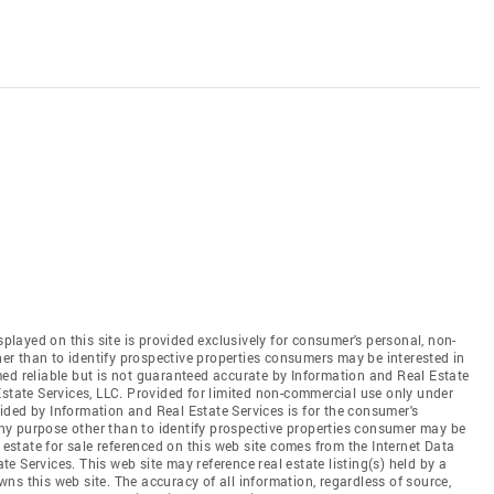
splayed on this site is provided exclusively for consumer's personal, non-
r than to identify prospective properties consumers may be interested in
ed reliable but is not guaranteed accurate by Information and Real Estate
Estate Services, LLC. Provided for limited non-commercial use only under
ded by Information and Real Estate Services is for the consumer's
y purpose other than to identify prospective properties consumer may be
 estate for sale referenced on this web site comes from the Internet Data
 Services. This web site may reference real estate listing(s) held by a
ns this web site. The accuracy of all information, regardless of source,