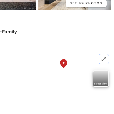
SEE 49 PHOTOS
i-Family
Street View