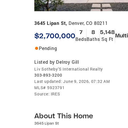
3645 Lipan St,
Denver, CO 80211
7
8
5,148
$2,700,000
Mult
Beds
Baths
Sq Ft
Pending
Listed by
Delroy Gill
Liv Sotheby'S International Realty
303-893-3200
Last updated:
June 9, 2026, 07:32 AM
MLS#
5923791
Source:
IRES
About This Home
3645 Lipan St