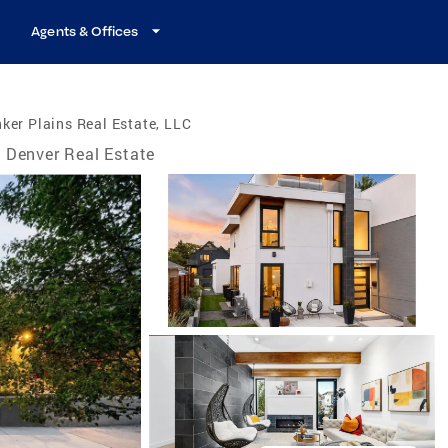
Agents & Offices
ker Plains Real Estate, LLC
Denver Real Estate