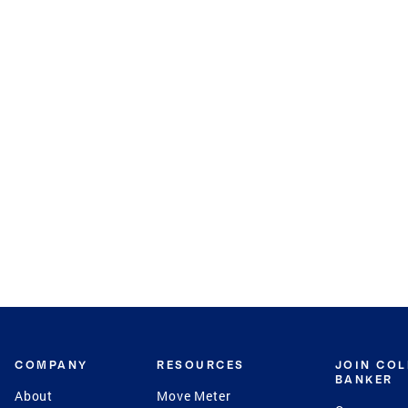
COMPANY
RESOURCES
JOIN CO
BANKER
About
Move Meter