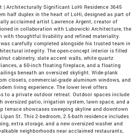
t | Architecturally Significant LoHi Residence 3645
rn half duplex in the heart of LoHi, designed as part of
onally acclaimed artist Lawrence Argent, creator of
sioned in collaboration with Lubowicki Architecture, the
with thoughtful livability and refined materiality.
 was carefully completed alongside his trusted team in
itectural integrity. The open-concept interior is filled
lnut cabinetry, slate accent walls, white quartz
ances, a 60-inch floating fireplace, and a floating
ailings beneath an oversized skylight. Wide-plank
ustom closets, commercial-grade aluminum windows, and
ern living experience. The lower level offers
ss to a private outdoor retreat. Outdoor spaces include
 oversized patio, irrigation system, lawn space, and a
ftop terrace showcases sweeping skyline and downtown
7 Lipan St. This 2-bedroom, 2.5-bath residence includes
rking, extra storage, and a new oversized washer and
 walkable neighborhoods near acclaimed restaurants,