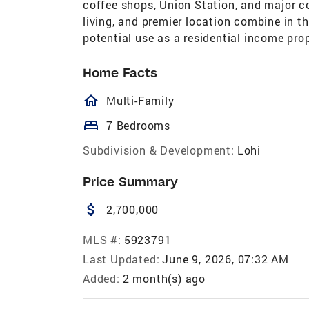
coffee shops, Union Station, and major c
living, and premier location combine in thi
potential use as a residential income prop
Home Facts
homeOutlined
Multi-Family
bed
7 Bedrooms
Subdivision & Development:
Lohi
Price Summary
attach_money
2,700,000
MLS #:
5923791
Last Updated:
June 9, 2026, 07:32 AM
Added:
2 month(s) ago