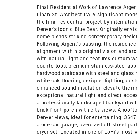
Final Residential Work of Lawrence Argen
Lipan St. Architecturally significant mode
the final residential project by internati
Denver's iconic Blue Bear. Originally envi
home blends striking contemporary design 
Following Argent's passing, the residence
alignment with his original vision and arch
with natural light and features custom wa
countertops, premium stainless-steel appli
hardwood staircase with steel and glass r
white oak flooring, designer lighting, c
enhanced sound insulation elevate the mod
exceptional natural light and direct acce
a professionally landscaped backyard with
brick front porch with city views. A roo
Denver views, ideal for entertaining. 364
a one-car garage, oversized off-street pa
dryer set. Located in one of LoHi's most