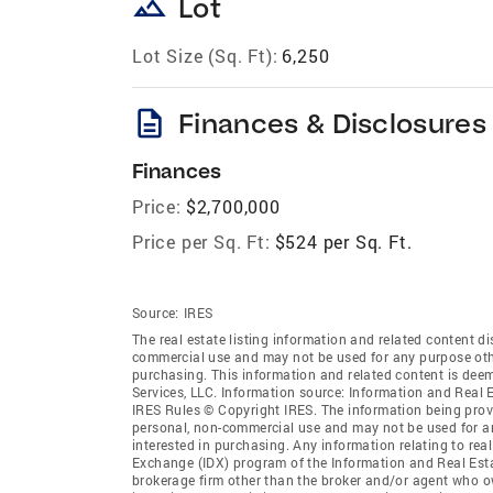
landscape
Lot
Lot Size (Sq. Ft):
6,250
description
Finances & Disclosures
Finances
Price:
$2,700,000
Price per Sq. Ft:
$524 per Sq. Ft.
Source:
IRES
The real estate listing information and related content di
commercial use and may not be used for any purpose othe
purchasing. This information and related content is deem
Services, LLC. Information source: Information and Real 
IRES Rules © Copyright IRES. The information being provi
personal, non-commercial use and may not be used for an
interested in purchasing. Any information relating to real
Exchange (IDX) program of the Information and Real Estate
brokerage firm other than the broker and/or agent who ow