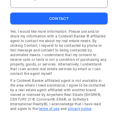
CONTACT
Yes, I would like more information. Please use and/or
share my information with a Coldwell Banker ® affiliated
agent to contact me about my real estate needs. By
clicking Contact, I request to be contacted by phone or
text message and consent to being contacted by
automated means. I understand that my consent to
receive calls or texts is not a condition of purchasing any
property, goods, or services. Alternatively, I understand
that I can access real estate services by email or I can
contact the agent myself.
If a Coldwell Banker affiliated agent is not available in
the area where I need assistance, I agree to be contacted
by a real estate agent affiliated with another brand
owned or licensed by Anywhere Real Estate (BHGRE®,
CENTURY 21®, Corcoran®, ERA®, or Sotheby's
International Realty®). I acknowledge that I have read
and agree to the
terms of use
and
privacy notice
.