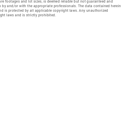
are footages and lot sizes, is deemed reliable but not guaranteed and
n by and/or with the appropriate professionals. The data contained herein
nd is protected by all applicable copyright laws. Any unauthorized
ght laws and is strictly prohibited.