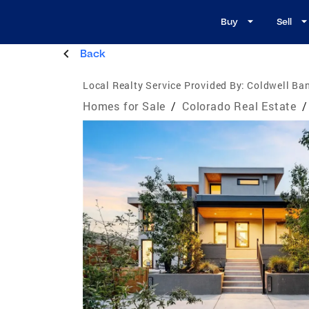
Buy
Sell
Back
Local Realty Service Provided By:
Coldwell Ban
Homes for Sale
/
Colorado Real Estate
/