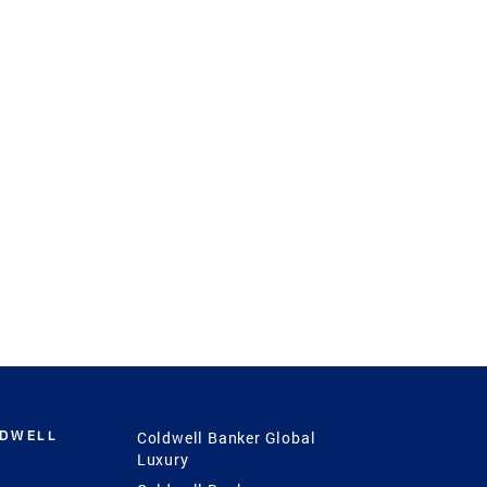
LDWELL
Coldwell Banker Global
Luxury