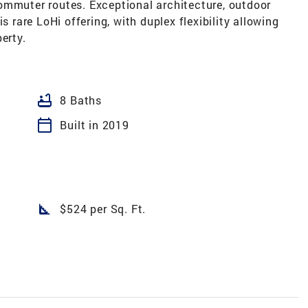
ommuter routes. Exceptional architecture, outdoor
s rare LoHi offering, with duplex flexibility allowing
erty.
bathtub
8 Baths
calendar_today
Built in 2019
square_foot
$524 per Sq. Ft.