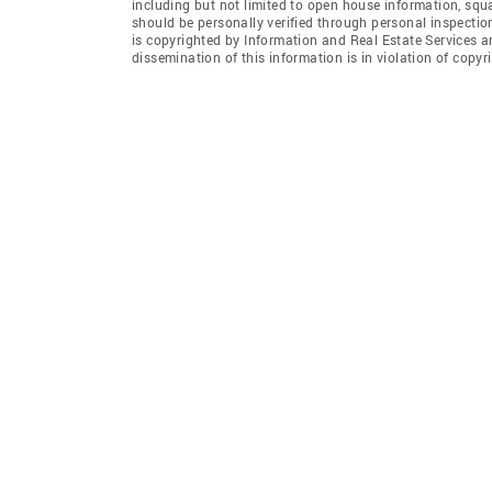
including but not limited to open house information, squ
should be personally verified through personal inspectio
is copyrighted by Information and Real Estate Services a
dissemination of this information is in violation of copyri