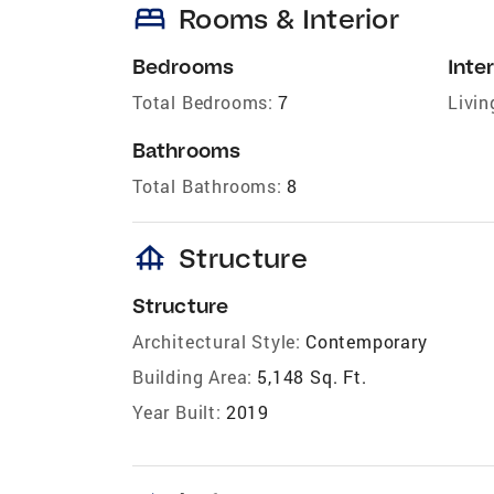
bed
Rooms & Interior
Bedrooms
Inter
Total Bedrooms:
7
Livin
Bathrooms
Total Bathrooms:
8
foundation
Structure
Structure
Architectural Style:
Contemporary
Building Area:
5,148 Sq. Ft.
Year Built:
2019