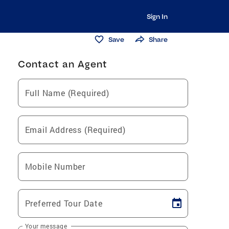
Sign In
Save
Share
Contact an Agent
Full Name (Required)
Email Address (Required)
Mobile Number
Preferred Tour Date
Your message