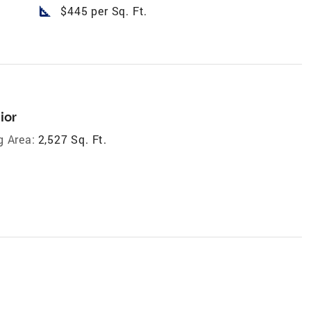
square_foot
$445 per Sq. Ft.
ior
g Area:
2,527 Sq. Ft.