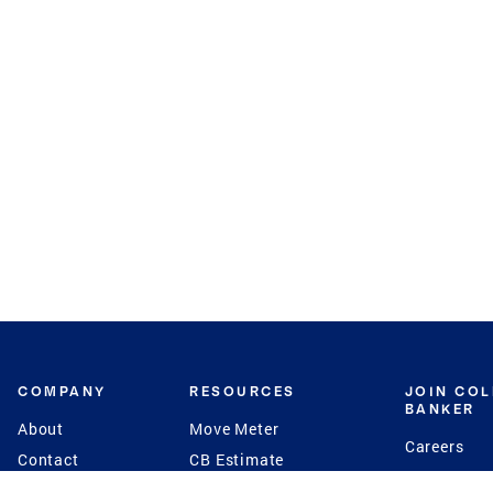
COMPANY
RESOURCES
JOIN CO
BANKER
About
Move Meter
Careers
Contact
CB Estimate
Culture
Press
Seller's Assurance