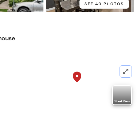
SEE 49 PHOTOS
house
Street View