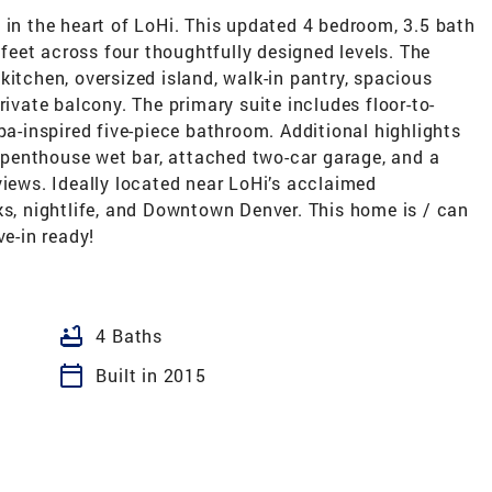
 in the heart of LoHi. This updated 4 bedroom, 3.5 bath
eet across four thoughtfully designed levels. The
kitchen, oversized island, walk-in pantry, spacious
rivate balcony. The primary suite includes floor-to-
pa-inspired five-piece bathroom. Additional highlights
 a penthouse wet bar, attached two-car garage, and a
views. Ideally located near LoHi’s acclaimed
ks, nightlife, and Downtown Denver. This home is / can
ve-in ready!
bathtub
4 Baths
calendar_today
Built in 2015