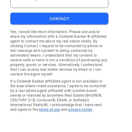
CONTACT
Yes, I would like more information. Please use and/or
share my information with a Coldwell Banker ® affiliated
agent to contact me about my real estate needs. By
clicking Contact, I request to be contacted by phone or
text message and consent to being contacted by
automated means. I understand that my consent to
receive calls or texts is not a condition of purchasing any
property, goods, or services. Alternatively, I understand
that I can access real estate services by email or I can
contact the agent myself.
If a Coldwell Banker affiliated agent is not available in
the area where I need assistance, I agree to be contacted
by a real estate agent affiliated with another brand
owned or licensed by Anywhere Real Estate (BHGRE®,
CENTURY 21®, Corcoran®, ERA®, or Sotheby's
International Realty®). I acknowledge that I have read
and agree to the
terms of use
and
privacy notice
.