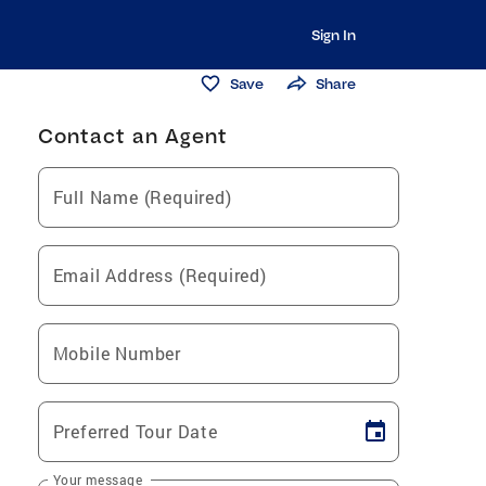
Sign In
Save
Share
Contact an Agent
Full Name (Required)
Email Address (Required)
Mobile Number
Preferred Tour Date
Your message