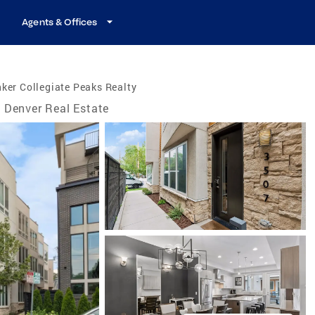
Agents & Offices
ker Collegiate Peaks Realty
Denver Real Estate