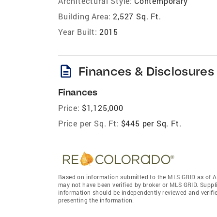
Architectural Style:
Contemporary
Building Area:
2,527 Sq. Ft.
Year Built:
2015
description
Finances & Disclosures
Finances
Price:
$1,125,000
Price per Sq. Ft:
$445 per Sq. Ft.
Based on information submitted to the MLS GRID as of A
may not have been verified by broker or MLS GRID. Suppl
information should be independently reviewed and verifie
presenting the information.