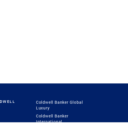
LDWELL
Coldwell Banker Global
Luxury
Coldwell Banker
International