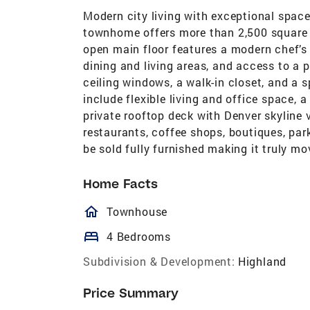
Modern city living with exceptional space
townhome offers more than 2,500 square f
open main floor features a modern chef’s 
dining and living areas, and access to a p
ceiling windows, a walk-in closet, and a s
include flexible living and office space,
private rooftop deck with Denver skyline 
restaurants, coffee shops, boutiques, par
be sold fully furnished making it truly mo
Home Facts
homeOutlined
Townhouse
bed
4 Bedrooms
Subdivision & Development:
Highland
Price Summary