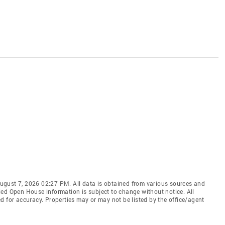
ugust 7, 2026 02:27 PM. All data is obtained from various sources and
ied Open House information is subject to change without notice. All
d for accuracy. Properties may or may not be listed by the office/agent