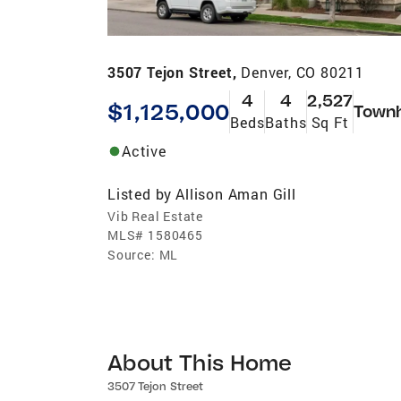
3507 Tejon Street,
Denver, CO 80211
4
4
2,527
$1,125,000
Town
Beds
Baths
Sq Ft
Active
Listed by
Allison Aman Gill
Vib Real Estate
MLS#
1580465
Source:
ML
About This Home
3507 Tejon Street