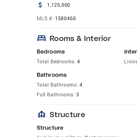
attach_money
1,125,000
MLS #:
1580465
bed
Rooms & Interior
Bedrooms
Inter
Total Bedrooms:
4
Livin
Bathrooms
Total Bathrooms:
4
Full Bathrooms:
3
foundation
Structure
Structure