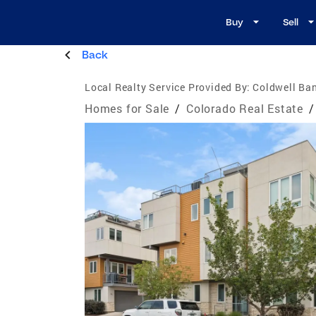
Buy
Sell
Back
Local Realty Service Provided By:
Coldwell Ban
Homes for Sale
/
Colorado Real Estate
/