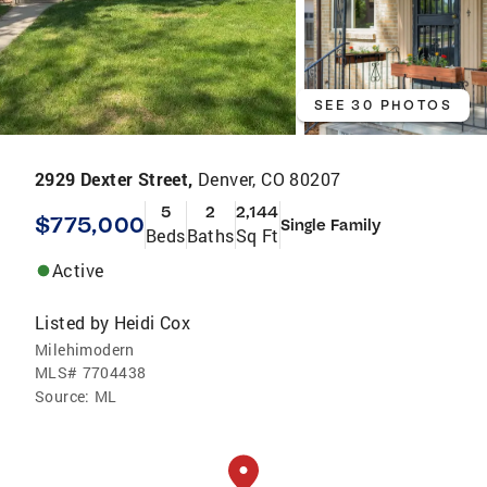
SEE 30 PHOTOS
2929 Dexter Street,
Denver, CO 80207
5
2
2,144
$775,000
Single Family
Beds
Baths
Sq Ft
Active
Listed by
Heidi Cox
Milehimodern
MLS#
7704438
Source:
ML