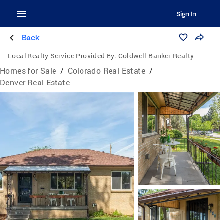
Sign In
Back
Local Realty Service Provided By:
Coldwell Banker Realty
Homes for Sale
/
Colorado Real Estate
/
Denver Real Estate