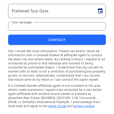
Preferred Tour Date
Your message
CONTACT
Yes, I would like more information. Please use and/or share my
information with a Coldwell Banker ® affiliated agent to contact
me about my real estate needs. By clicking Contact, I request to be
contacted by phone or text message and consent to being
contacted by automated means. I understand that my consent to
receive calls or texts is not a condition of purchasing any property,
goods, or services. Alternatively, I understand that I can access
real estate services by email or I can contact the agent myself.
If a Coldwell Banker affiliated agent is not available in the area
where I need assistance, I agree to be contacted by a real estate
agent affiliated with another brand owned or licensed by
Anywhere Real Estate (BHGRE®, CENTURY 21®, Corcoran®,
ERA®, or Sotheby's International Realty®). I acknowledge that I
have read and agree to the
terms of use
and
privacy notice
.