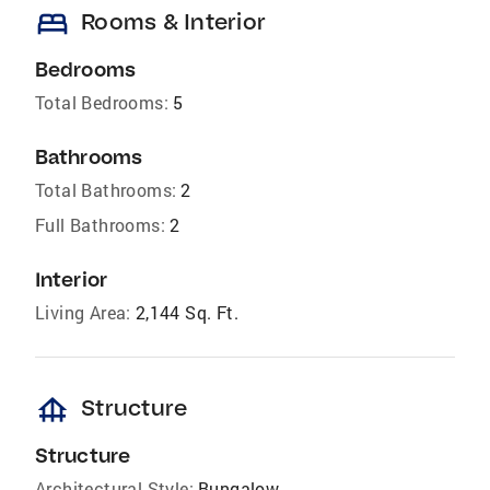
bed
Rooms & Interior
Bedrooms
Total Bedrooms:
5
Bathrooms
Total Bathrooms:
2
Full Bathrooms:
2
Interior
Living Area:
2,144 Sq. Ft.
foundation
Structure
Structure
Architectural Style:
Bungalow