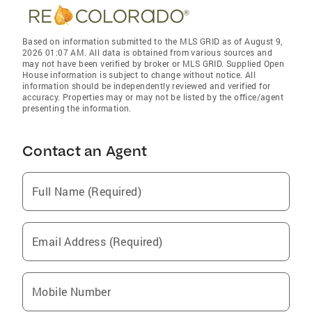
Based on information submitted to the MLS GRID as of August 9,
2026 01:07 AM. All data is obtained from various sources and
may not have been verified by broker or MLS GRID. Supplied Open
House information is subject to change without notice. All
information should be independently reviewed and verified for
accuracy. Properties may or may not be listed by the office/agent
presenting the information.
Contact an Agent
Full Name (Required)
Email Address (Required)
Mobile Number