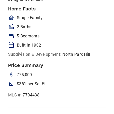
Home Facts
homeOutlined
Single Family
bathtub
2 Baths
bed
5 Bedrooms
calendar_today
Built in 1952
Subdivision & Development:
North Park Hill
Price Summary
attach_money
775,000
square_foot
$361 per Sq. Ft.
MLS #:
7704438