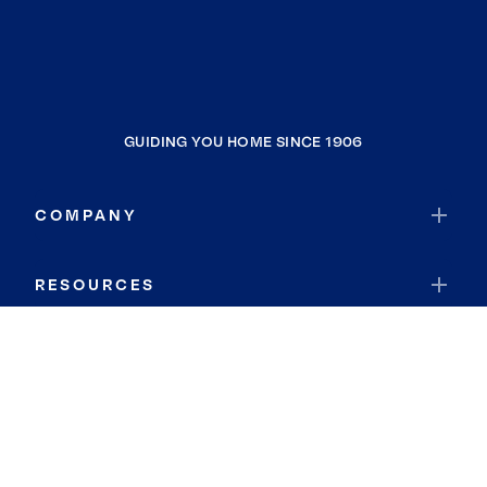
GUIDING YOU HOME SINCE 1906
COMPANY
RESOURCES
JOIN COLDWELL BANKER
Coldwell Banker Global Luxury
Coldwell Banker International