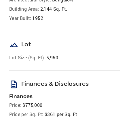
Building Area:
2,144 Sq. Ft.
Year Built:
1952
landscape
Lot
Lot Size (Sq. Ft):
5,950
description
Finances & Disclosures
Finances
Price:
$775,000
Price per Sq. Ft:
$361 per Sq. Ft.