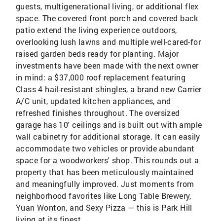
guests, multigenerational living, or additional flex
space. The covered front porch and covered back
patio extend the living experience outdoors,
overlooking lush lawns and multiple well-cared-for
raised garden beds ready for planting. Major
investments have been made with the next owner
in mind: a $37,000 roof replacement featuring
Class 4 hail-resistant shingles, a brand new Carrier
A/C unit, updated kitchen appliances, and
refreshed finishes throughout. The oversized
garage has 10' ceilings and is built out with ample
wall cabinetry for additional storage. It can easily
accommodate two vehicles or provide abundant
space for a woodworkers' shop. This rounds out a
property that has been meticulously maintained
and meaningfully improved. Just moments from
neighborhood favorites like Long Table Brewery,
Yuan Wonton, and Sexy Pizza — this is Park Hill
living at its finest.