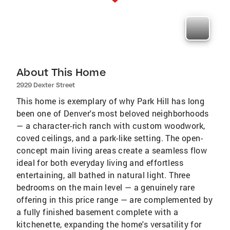
About This Home
2929 Dexter Street
This home is exemplary of why Park Hill has long
been one of Denver's most beloved neighborhoods
— a character-rich ranch with custom woodwork,
coved ceilings, and a park-like setting. The open-
concept main living areas create a seamless flow
ideal for both everyday living and effortless
entertaining, all bathed in natural light. Three
bedrooms on the main level — a genuinely rare
offering in this price range — are complemented by
a fully finished basement complete with a
kitchenette, expanding the home's versatility for