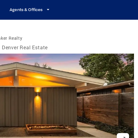
Agents & Offices
ker Realty
Denver Real Estate