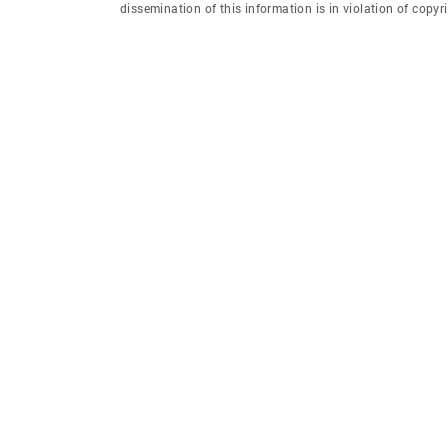
dissemination of this information is in violation of copyri