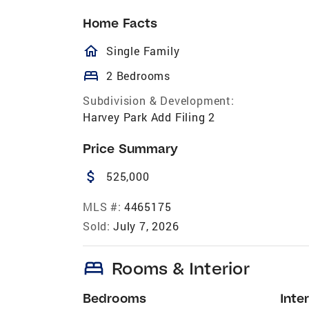
Home Facts
homeOutlined
Single Family
bed
2 Bedrooms
Subdivision & Development:
Harvey Park Add Filing 2
Price Summary
attach_money
525,000
MLS #:
4465175
Sold:
July 7, 2026
bed
Rooms & Interior
Bedrooms
Inter