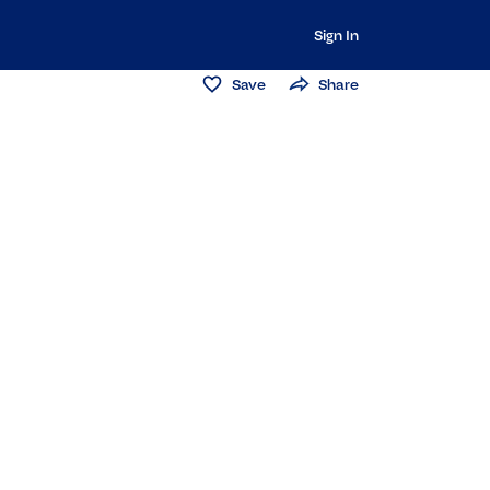
Sign In
Save
Share