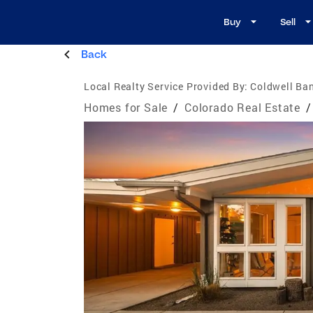
Buy
Sell
Back
Local Realty Service Provided By:
Coldwell Ban
Homes for Sale
/
Colorado Real Estate
/