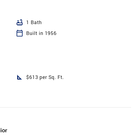
bathtub
1 Bath
calendar_today
Built in 1956
square_foot
$613 per Sq. Ft.
ior