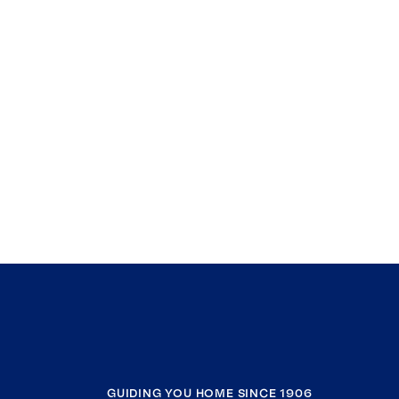
GUIDING YOU HOME SINCE 1906