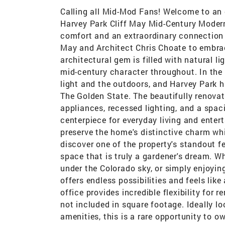
Calling all Mid-Mod Fans! Welcome to an 
Harvey Park Cliff May Mid-Century Moder
comfort and an extraordinary connection t
May and Architect Chris Choate to embrace
architectural gem is filled with natural l
mid-century character throughout. In the 
light and the outdoors, and Harvey Park 
The Golden State. The beautifully renovat
appliances, recessed lighting, and a spaci
centerpiece for everyday living and enter
preserve the home's distinctive charm wh
discover one of the property's standout 
space that is truly a gardener's dream. W
under the Colorado sky, or simply enjoying
offers endless possibilities and feels li
office provides incredible flexibility for 
not included in square footage. Ideally l
amenities, this is a rare opportunity to 