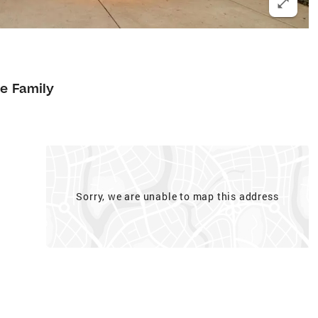
le Family
Sorry, we are unable to map this address