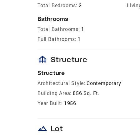
Total Bedrooms:
2
Livin
Bathrooms
Total Bathrooms:
1
Full Bathrooms:
1
foundation
Structure
Structure
Architectural Style:
Contemporary
Building Area:
856 Sq. Ft.
Year Built:
1956
landscape
Lot