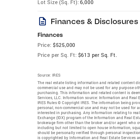
Lot Size (Sq. Ft):
6,000
description
Finances & Disclosures
Finances
Price:
$525,000
Price per Sq. Ft:
$613 per Sq. Ft.
Source:
IRES
The real estate listing information and related content di
commercial use and may not be used for any purpose othe
purchasing. This information and related content is deem
Services, LLC. Information source: Information and Real 
IRES Rules © Copyright IRES. The information being provi
personal, non-commercial use and may not be used for an
interested in purchasing. Any information relating to real
Exchange (IDX) program of the Information and Real Estate
brokerage firm other than the broker and/or agent who ow
including but not limited to open house information, squ
should be personally verified through personal inspectio
is copyrighted by Information and Real Estate Services a