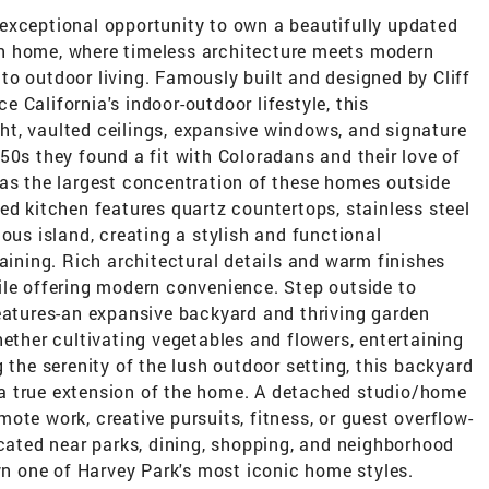
exceptional opportunity to own a beautifully updated
n home, where timeless architecture meets modern
o outdoor living. Famously built and designed by Cliff
 California's indoor-outdoor lifestyle, this
ight, vaulted ceilings, expansive windows, and signature
50s they found a fit with Coloradans and their love of
has the largest concentration of these homes outside
ed kitchen features quartz countertops, stainless steel
ous island, creating a stylish and functional
taining. Rich architectural details and warm finishes
ile offering modern convenience. Step outside to
features-an expansive backyard and thriving garden
hether cultivating vegetables and flowers, entertaining
 the serenity of the lush outdoor setting, this backyard
ke a true extension of the home. A detached studio/home
remote work, creative pursuits, fitness, or guest overflow-
ocated near parks, dining, shopping, and neighborhood
own one of Harvey Park's most iconic home styles.