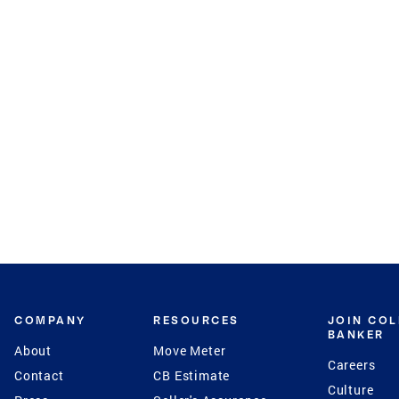
COMPANY
RESOURCES
JOIN CO
BANKER
About
Move Meter
Careers
Contact
CB Estimate
Culture