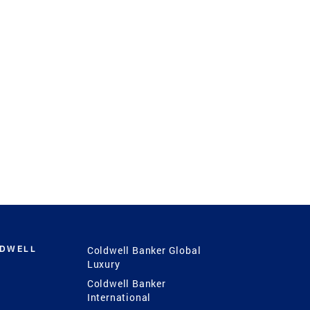
LDWELL
Coldwell Banker Global
Luxury
Coldwell Banker
International