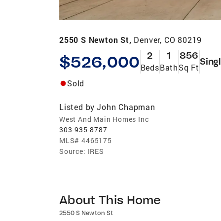
2550 S Newton St,
Denver, CO 80219
2
1
856
$526,000
Sing
Beds
Bath
Sq Ft
Sold
Listed by
John Chapman
West And Main Homes Inc
303-935-8787
MLS#
4465175
Source:
IRES
About This Home
2550 S Newton St