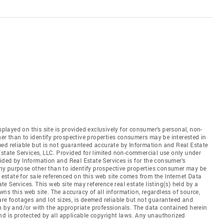
splayed on this site is provided exclusively for consumer's personal, non-
r than to identify prospective properties consumers may be interested in
ed reliable but is not guaranteed accurate by Information and Real Estate
Estate Services, LLC. Provided for limited non-commercial use only under
ded by Information and Real Estate Services is for the consumer's
y purpose other than to identify prospective properties consumer may be
 estate for sale referenced on this web site comes from the Internet Data
 Services. This web site may reference real estate listing(s) held by a
ns this web site. The accuracy of all information, regardless of source,
are footages and lot sizes, is deemed reliable but not guaranteed and
n by and/or with the appropriate professionals. The data contained herein
nd is protected by all applicable copyright laws. Any unauthorized