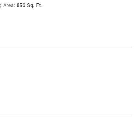
g Area:
856 Sq. Ft.