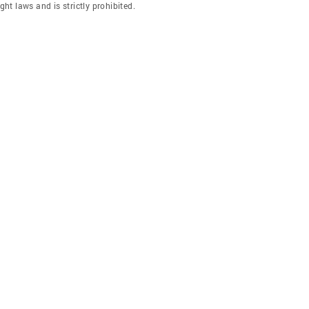
ght laws and is strictly prohibited.