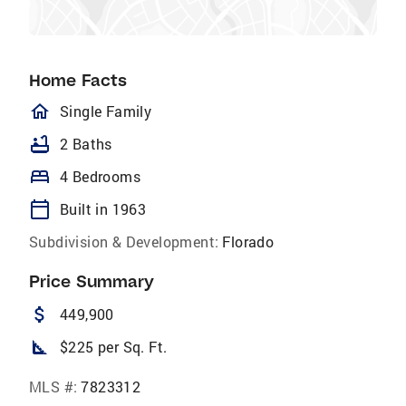
Home Facts
homeOutlined
Single Family
bathtub
2 Baths
bed
4 Bedrooms
calendar_today
Built in 1963
Subdivision & Development:
Florado
Price Summary
attach_money
449,900
square_foot
$225 per Sq. Ft.
MLS #:
7823312