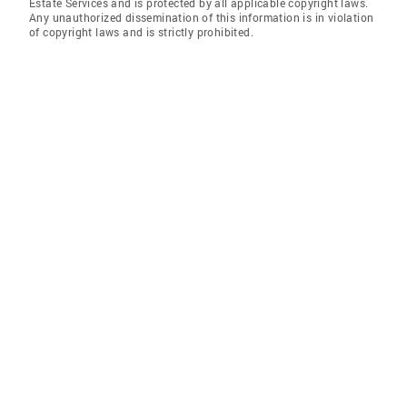
Estate Services and is protected by all applicable copyright laws.
Any unauthorized dissemination of this information is in violation
of copyright laws and is strictly prohibited.