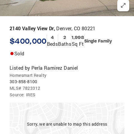
2140 Valley View Dr,
Denver, CO 80221
4
2
1,998
$400,000
Single Family
Beds
Baths
Sq Ft
Sold
Listed by
Perla Ramirez Daniel
Homesmart Realty
303-858-8100
MLS#
7823312
Source:
IRES
Sorry, we are unable to map this address