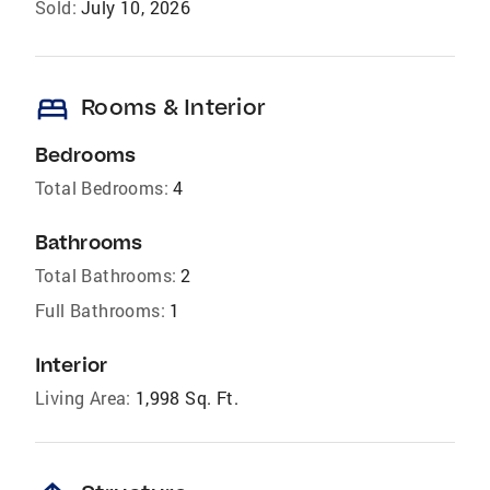
Sold:
July 10, 2026
bed
Rooms & Interior
Bedrooms
Total Bedrooms:
4
Bathrooms
Total Bathrooms:
2
Full Bathrooms:
1
Interior
Living Area:
1,998 Sq. Ft.