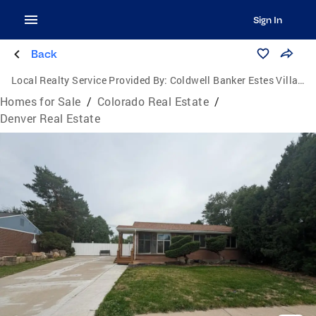
Sign In
Back
Local Realty Service Provided By:
Coldwell Banker Estes Village Properties, Ltd.
Homes for Sale
/
Colorado Real Estate
/
Denver Real Estate