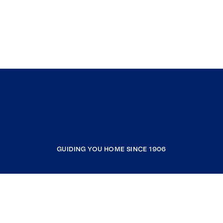
GUIDING YOU HOME SINCE 1906
COMPANY
RESOURCES