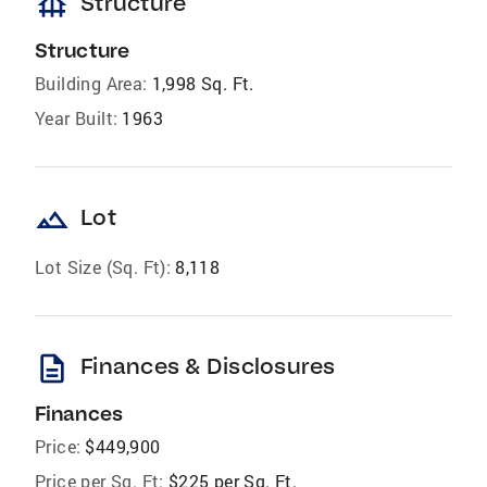
foundation
Structure
Structure
Building Area:
1,998 Sq. Ft.
Year Built:
1963
landscape
Lot
Lot Size (Sq. Ft):
8,118
description
Finances & Disclosures
Finances
Price:
$449,900
Price per Sq. Ft:
$225 per Sq. Ft.