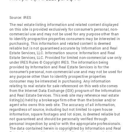
Source:
IRES
The real estate listing information and related content displayed
on this site is provided exclusively for consumer's personal, non-
commercial use and may not be used for any purpose other than
to identify prospective properties consumers may be interested in
purchasing. This information and related content is deemed
reliable but is not guaranteed accurate by Information and Real
Estate Services, LLC. Information source: Information and Real
Estate Services, LLC. Provided for limited non-commercial use only
under IRES Rules © Copyright IRES. The information being
provided by Information and Real Estate Services is for the
consumer's personal, non-commercial use and may not be used for
any purpose other than to identify prospective properties
consumer may be interested in purchasing. Any information
relating to real estate for sale referenced on this web site comes
from the Internet Data Exchange (IDX) program of the Information
and Real Estate Services. This web site may reference real estate
listing(s) held by a brokerage firm other than the broker and/or
agent who owns this web site. The accuracy of all information,
regardless of source, including but not limited to open house
information, square footages and lot sizes, is deemed reliable but
not guaranteed and should be personally verified through
personal inspection by and/or with the appropriate professionals.
The data contained herein is copyrighted by Information and Real