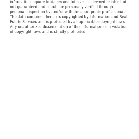
information, square footages and lot sizes, is deemed reliable but
not guaranteed and should be personally verified through
personal inspection by and/or with the appropriate professionals.
The data contained herein is copyrighted by Information and Real
Estate Services and is protected by all applicable copyright laws.
Any unauthorized dissemination of this information is in violation
of copyright laws and is strictly prohibited.