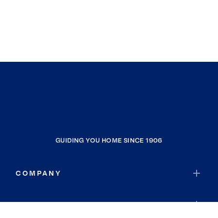
GUIDING YOU HOME SINCE 1906
COMPANY
RESOURCES