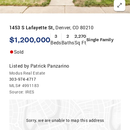
1453 S Lafayette St,
Denver, CO 80210
3
2
2,270
$1,200,000
Single Family
Beds
Baths
Sq Ft
Sold
Listed by
Patrick Panzarino
Modus Real Estate
303-974-4717
MLS#
4991183
Source:
IRES
Sorry, we are unable to map this address