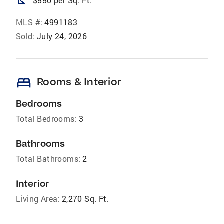
square_foot
$550 per Sq. Ft.
MLS #:
4991183
Sold:
July 24, 2026
bed
Rooms & Interior
Bedrooms
Total Bedrooms:
3
Bathrooms
Total Bathrooms:
2
Interior
Living Area:
2,270 Sq. Ft.