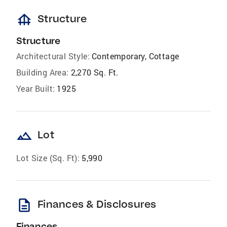
foundation
Structure
Structure
Architectural Style:
Contemporary, Cottage
Building Area:
2,270 Sq. Ft.
Year Built:
1925
landscape
Lot
Lot Size (Sq. Ft):
5,990
description
Finances & Disclosures
Finances