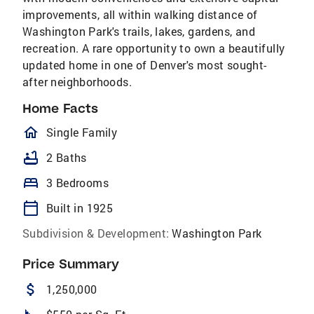
improvements, all within walking distance of
Washington Park's trails, lakes, gardens, and
recreation. A rare opportunity to own a beautifully
updated home in one of Denver's most sought-
after neighborhoods.
Home Facts
homeOutlined
Single Family
bathtub
2 Baths
bed
3 Bedrooms
calendar_today
Built in 1925
Subdivision & Development:
Washington Park
Price Summary
attach_money
1,250,000