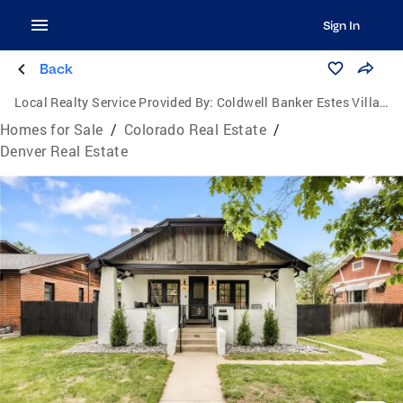
Sign In
Back
Local Realty Service Provided By:
Coldwell Banker Estes Village Properties, Ltd.
Homes for Sale
/
Colorado Real Estate
/
Denver Real Estate