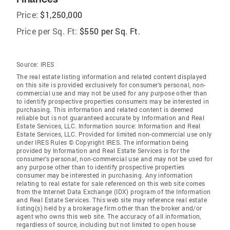
Price:
$1,250,000
Price per Sq. Ft:
$550 per Sq. Ft.
Source:
IRES
The real estate listing information and related content displayed
on this site is provided exclusively for consumer's personal, non-
commercial use and may not be used for any purpose other than
to identify prospective properties consumers may be interested in
purchasing. This information and related content is deemed
reliable but is not guaranteed accurate by Information and Real
Estate Services, LLC. Information source: Information and Real
Estate Services, LLC. Provided for limited non-commercial use only
under IRES Rules © Copyright IRES. The information being
provided by Information and Real Estate Services is for the
consumer's personal, non-commercial use and may not be used for
any purpose other than to identify prospective properties
consumer may be interested in purchasing. Any information
relating to real estate for sale referenced on this web site comes
from the Internet Data Exchange (IDX) program of the Information
and Real Estate Services. This web site may reference real estate
listing(s) held by a brokerage firm other than the broker and/or
agent who owns this web site. The accuracy of all information,
regardless of source, including but not limited to open house