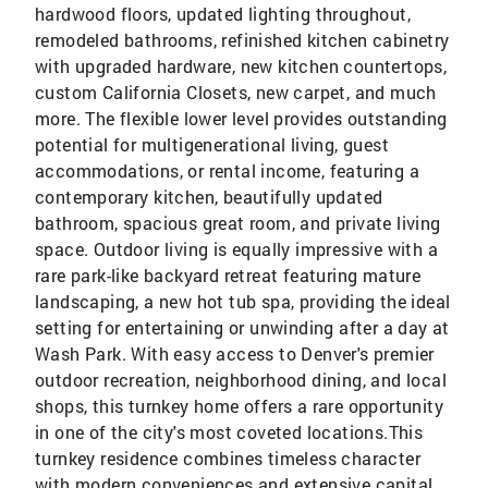
hardwood floors, updated lighting throughout,
remodeled bathrooms, refinished kitchen cabinetry
with upgraded hardware, new kitchen countertops,
custom California Closets, new carpet, and much
more. The flexible lower level provides outstanding
potential for multigenerational living, guest
accommodations, or rental income, featuring a
contemporary kitchen, beautifully updated
bathroom, spacious great room, and private living
space. Outdoor living is equally impressive with a
rare park-like backyard retreat featuring mature
landscaping, a new hot tub spa, providing the ideal
setting for entertaining or unwinding after a day at
Wash Park. With easy access to Denver's premier
outdoor recreation, neighborhood dining, and local
shops, this turnkey home offers a rare opportunity
in one of the city's most coveted locations.This
turnkey residence combines timeless character
with modern conveniences and extensive capital