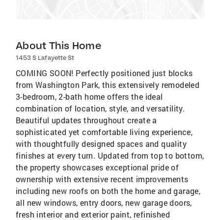
About This Home
1453 S Lafayette St
COMING SOON! Perfectly positioned just blocks
from Washington Park, this extensively remodeled
3-bedroom, 2-bath home offers the ideal
combination of location, style, and versatility.
Beautiful updates throughout create a
sophisticated yet comfortable living experience,
with thoughtfully designed spaces and quality
finishes at every turn. Updated from top to bottom,
the property showcases exceptional pride of
ownership with extensive recent improvements
including new roofs on both the home and garage,
all new windows, entry doors, new garage doors,
fresh interior and exterior paint, refinished