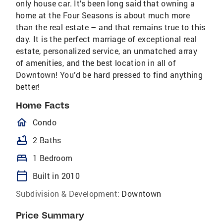
only house car. It’s been long said that owning a
home at the Four Seasons is about much more
than the real estate – and that remains true to this
day. It is the perfect marriage of exceptional real
estate, personalized service, an unmatched array
of amenities, and the best location in all of
Downtown! You’d be hard pressed to find anything
better!
Home Facts
homeOutlined
Condo
bathtub
2 Baths
bed
1 Bedroom
calendar_today
Built in 2010
Subdivision & Development:
Downtown
Price Summary