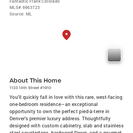
Fantastic Frank Colorado
MLS#
6963723
Source:
ML
About This Home
1133 14th Street #1910
You’ll quickly fall in love with this rare, west-facing
one-bedroom residence—an exceptional
opportunity to own the perfect pied-à-terre in
Denver’s premier luxury address. Thoughtfully
designed with custom cabinetry, slab and stainless
steel countertops, hardwood floors, and a gourmet