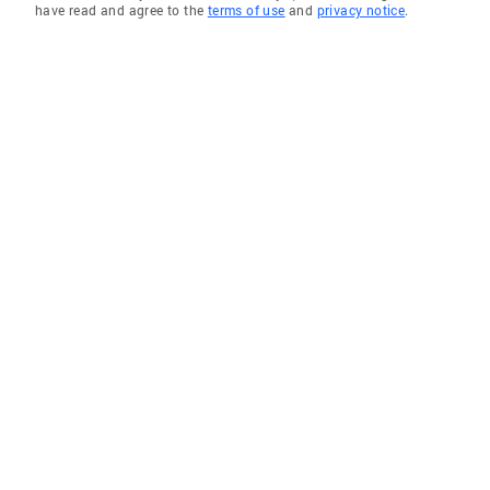
have read and agree to the
terms of use
and
privacy notice
.