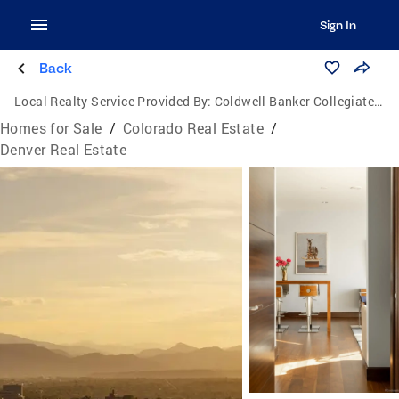
Sign In
Back
Local Realty Service Provided By:
Coldwell Banker Collegiate Peaks Realty
Homes for Sale
/
Colorado Real Estate
/
Denver Real Estate