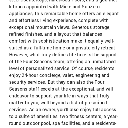
kitchen appointed with Miele and SubZero
appliances, this remarkable home offers an elegant
and effortless living experience, complete with
exceptional mountain views. Generous storage,
refined finishes, and a layout that balances
comfort with sophistication make it equally well-
suited as a full-time home or a private city retreat.
However, what truly defines life here is the support
of the Four Seasons team, offering an unmatched
level of personalized service. Of course, residents
enjoy 24-hour concierge, valet, engineering and
security services. But they can also the Four
Seasons staff excels at the exceptional, and will
endeavor to support your life in ways that truly
matter to you, well beyond a list of prescribed
services. As an owner, you’ll also enjoy full access
to a suite of amenities: two fitness centers, a year-
round outdoor pool, spa facilities, and a residents-