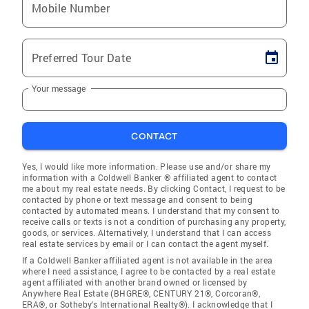
Mobile Number
Preferred Tour Date
Your message
CONTACT
Yes, I would like more information. Please use and/or share my
information with a Coldwell Banker ® affiliated agent to contact
me about my real estate needs. By clicking Contact, I request to be
contacted by phone or text message and consent to being
contacted by automated means. I understand that my consent to
receive calls or texts is not a condition of purchasing any property,
goods, or services. Alternatively, I understand that I can access
real estate services by email or I can contact the agent myself.
If a Coldwell Banker affiliated agent is not available in the area
where I need assistance, I agree to be contacted by a real estate
agent affiliated with another brand owned or licensed by
Anywhere Real Estate (BHGRE®, CENTURY 21®, Corcoran®,
ERA®, or Sotheby's International Realty®). I acknowledge that I