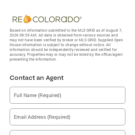
Based on information submitted to the MLS GRID as of August 7,
2026 08:39 AM. All data is obtained from various sources and
may not have been verified by broker or MLS GRID. Supplied Open
House information is subject to change without notice. All
information should be independently reviewed and verified for
accuracy. Properties may or may not be listed by the office/agent
presenting the information.
Contact an Agent
Full Name (Required)
Email Address (Required)