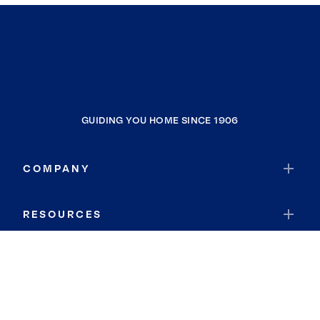
GUIDING YOU HOME SINCE 1906
COMPANY
RESOURCES
JOIN COLDWELL BANKER
Coldwell Banker Global Luxury