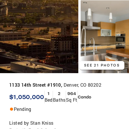
SEE 21 PHOTOS
1133 14th Street #1910,
Denver, CO 80202
1
2
964
$1,050,000
Condo
Bed
Baths
Sq Ft
Pending
Listed by
Stan Kniss