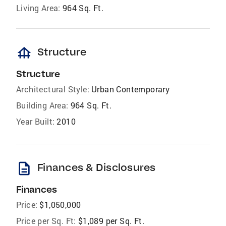
Living Area:
964 Sq. Ft.
foundation
Structure
Structure
Architectural Style:
Urban Contemporary
Building Area:
964 Sq. Ft.
Year Built:
2010
description
Finances & Disclosures
Finances
Price:
$1,050,000
Price per Sq. Ft:
$1,089 per Sq. Ft.