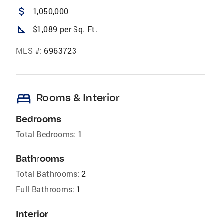
attach_money
1,050,000
square_foot
$1,089 per Sq. Ft.
MLS #:
6963723
bed
Rooms & Interior
Bedrooms
Total Bedrooms:
1
Bathrooms
Total Bathrooms:
2
Full Bathrooms:
1
Interior