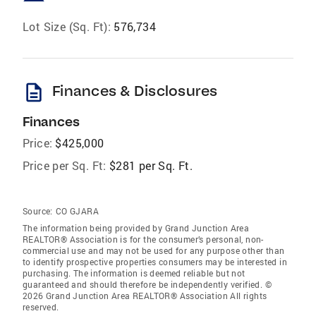
Lot Size (Sq. Ft):
576,734
description
Finances & Disclosures
Finances
Price:
$425,000
Price per Sq. Ft:
$281 per Sq. Ft.
Source:
CO GJARA
The information being provided by Grand Junction Area
REALTOR® Association is for the consumer’s personal, non-
commercial use and may not be used for any purpose other than
to identify prospective properties consumers may be interested in
purchasing. The information is deemed reliable but not
guaranteed and should therefore be independently verified. ©
2026 Grand Junction Area REALTOR® Association All rights
reserved.