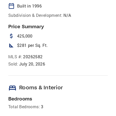
calendar_today
Built in 1996
Subdivision & Development:
N/A
Price Summary
attach_money
425,000
square_foot
$281 per Sq. Ft.
MLS #:
20262582
Sold:
July 20, 2026
bed
Rooms & Interior
Bedrooms
Total Bedrooms:
3