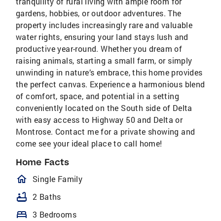
tranquility of rural living with ample room for
gardens, hobbies, or outdoor adventures. The
property includes increasingly rare and valuable
water rights, ensuring your land stays lush and
productive year-round. Whether you dream of
raising animals, starting a small farm, or simply
unwinding in nature’s embrace, this home provides
the perfect canvas. Experience a harmonious blend
of comfort, space, and potential in a setting
conveniently located on the South side of Delta
with easy access to Highway 50 and Delta or
Montrose. Contact me for a private showing and
come see your ideal place to call home!
Home Facts
homeOutlined
Single Family
bathtub
2 Baths
bed
3 Bedrooms