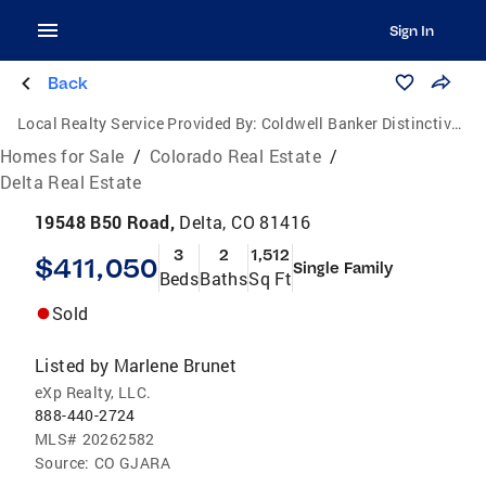
Sign In
Back
Local Realty Service Provided By:
Coldwell Banker Distinctive Properties
Homes for Sale
/
Colorado Real Estate
/
Delta Real Estate
19548 B50 Road,
Delta, CO 81416
3
2
1,512
$411,050
Single Family
Beds
Baths
Sq Ft
Sold
Listed by
Marlene Brunet
eXp Realty, LLC.
888-440-2724
MLS#
20262582
Source:
CO GJARA