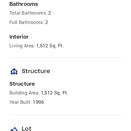
Bathrooms
Total Bathrooms:
2
Full Bathrooms:
2
Interior
Living Area:
1,512 Sq. Ft.
foundation
Structure
Structure
Building Area:
1,512 Sq. Ft.
Year Built:
1996
landscape
Lot