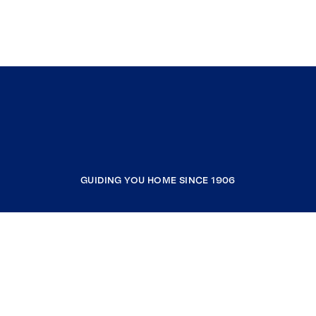
GUIDING YOU HOME SINCE 1906
COMPANY
RESOURCES