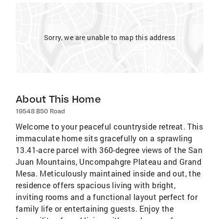
Sorry, we are unable to map this address
About This Home
19548 B50 Road
Welcome to your peaceful countryside retreat. This
immaculate home sits gracefully on a sprawling
13.41-acre parcel with 360-degree views of the San
Juan Mountains, Uncompahgre Plateau and Grand
Mesa. Meticulously maintained inside and out, the
residence offers spacious living with bright,
inviting rooms and a functional layout perfect for
family life or entertaining guests. Enjoy the