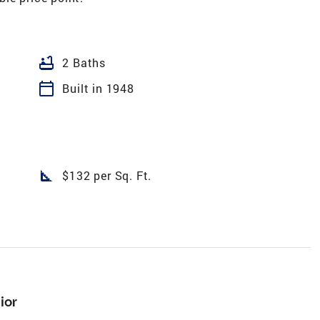
bathtub
2 Baths
calendar_today
Built in 1948
square_foot
$132 per Sq. Ft.
ior