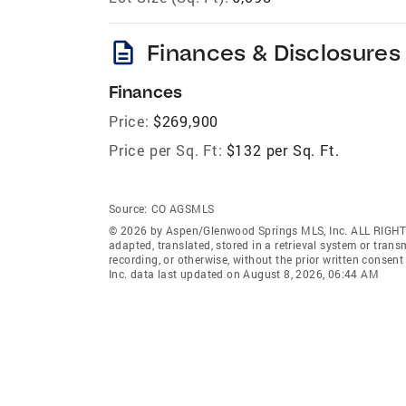
description
Finances & Disclosures
Finances
Price:
$269,900
Price per Sq. Ft:
$132 per Sq. Ft.
Source:
CO AGSMLS
© 2026 by Aspen/Glenwood Springs MLS, Inc. ALL RIGHT
adapted, translated, stored in a retrieval system or tran
recording, or otherwise, without the prior written cons
Inc. data last updated on August 8, 2026, 06:44 AM