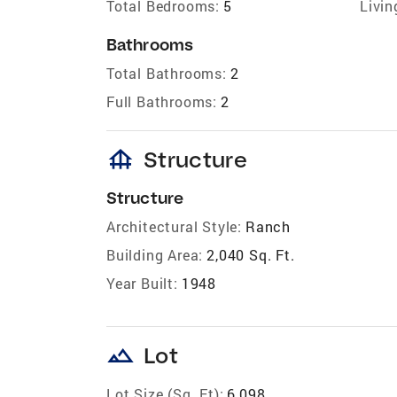
Total Bedrooms:
5
Livin
Bathrooms
Total Bathrooms:
2
Full Bathrooms:
2
foundation
Structure
Structure
Architectural Style:
Ranch
Building Area:
2,040 Sq. Ft.
Year Built:
1948
landscape
Lot
Lot Size (Sq. Ft):
6,098