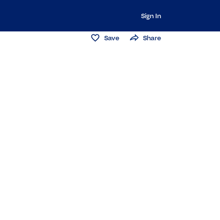
Sign In
Save
Share