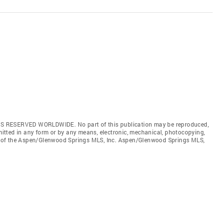
S RESERVED WORLDWIDE. No part of this publication may be reproduced,
smitted in any form or by any means, electronic, mechanical, photocopying,
ent of the Aspen/Glenwood Springs MLS, Inc. Aspen/Glenwood Springs MLS,