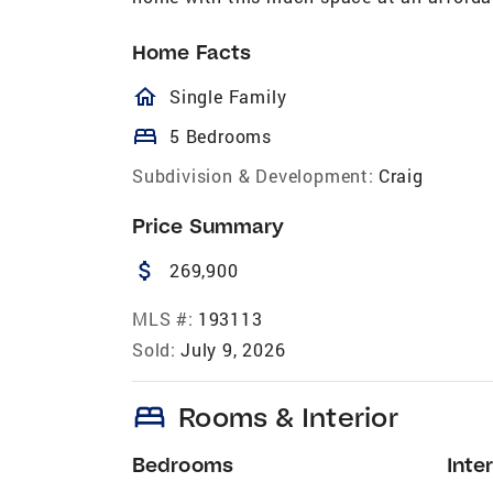
Home Facts
homeOutlined
Single Family
bed
5 Bedrooms
Subdivision & Development:
Craig
Price Summary
attach_money
269,900
MLS #:
193113
Sold:
July 9, 2026
bed
Rooms & Interior
Bedrooms
Inter