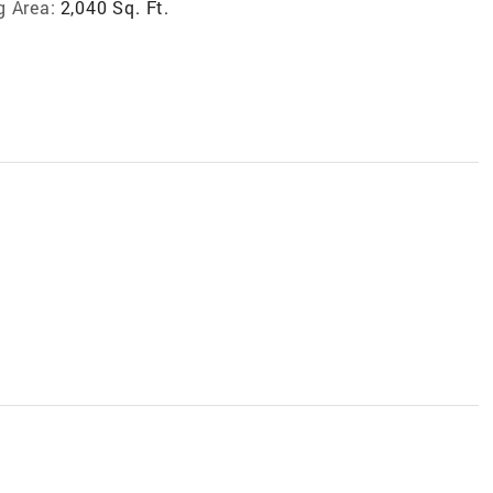
g Area:
2,040 Sq. Ft.