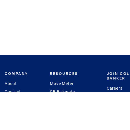
COMPANY
RESOURCES
JOIN CO
BANKER
About
Move Meter
Careers
Contact
CB Estimate
Culture
Press
Seller's Assurance
Production
Program
Leadership
Franchisin
Concierge Auctions
Diversity
Giving Back