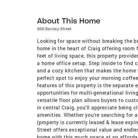
About This Home
866 Barclay Street
Looking for space without breaking the b
home in the heart of Craig offering room 
feet of living space, this property provide
a home office setup. Step inside to find
and a cozy kitchen that makes the home f
perfect spot to enjoy your morning coffee
features of this property is the separate 
opportunities for multi-generational livin
versatile floor plan allows buyers to cust
in central Craig, you'll appreciate being 
amenities. Whether you're searching for 
(property is currently leased & lease expi
Street offers exceptional value and endle
home with this much space at an affordab