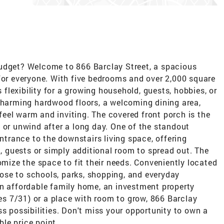
udget? Welcome to 866 Barclay Street, a spacious
for everyone. With five bedrooms and over 2,000 square
s flexibility for a growing household, guests, hobbies, or
 charming hardwood floors, a welcoming dining area,
eel warm and inviting. The covered front porch is the
 or unwind after a long day. One of the standout
entrance to the downstairs living space, offering
g, guests or simply additional room to spread out. The
omize the space to fit their needs. Conveniently located
close to schools, parks, shopping, and everyday
an affordable family home, an investment property
res 7/31) or a place with room to grow, 866 Barclay
ss possibilities. Don't miss your opportunity to own a
le price point.