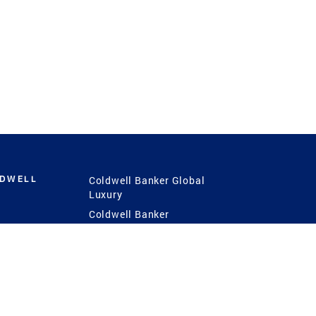
LDWELL
Coldwell Banker Global
Luxury
Coldwell Banker
International
Coldwell Banker Commercial
 Power
g