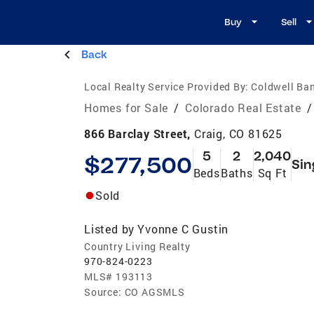
Buy
Sell
Back
Local Realty Service Provided By:
Coldwell Ba
Homes for Sale
/
Colorado Real Estate
/
866 Barclay Street,
Craig, CO 81625
5
2
2,040
$277,500
Sin
Beds
Baths
Sq Ft
Sold
Listed by
Yvonne C Gustin
Country Living Realty
970-824-0223
MLS#
193113
Source:
CO AGSMLS