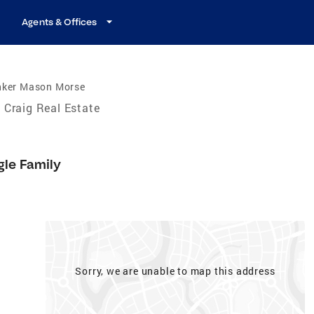
Agents & Offices
nker Mason Morse
Craig Real Estate
gle Family
Sorry, we are unable to map this address