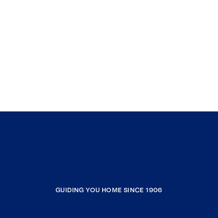
GUIDING YOU HOME SINCE 1906