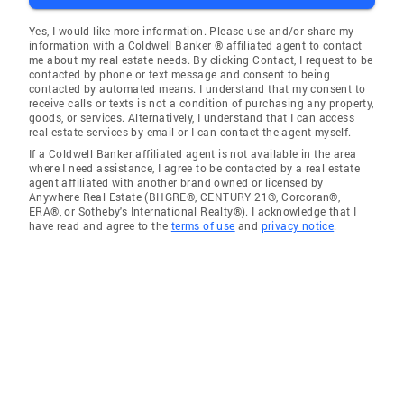
Yes, I would like more information. Please use and/or share my
information with a Coldwell Banker ® affiliated agent to contact
me about my real estate needs. By clicking Contact, I request to be
contacted by phone or text message and consent to being
contacted by automated means. I understand that my consent to
receive calls or texts is not a condition of purchasing any property,
goods, or services. Alternatively, I understand that I can access
real estate services by email or I can contact the agent myself.
If a Coldwell Banker affiliated agent is not available in the area
where I need assistance, I agree to be contacted by a real estate
agent affiliated with another brand owned or licensed by
Anywhere Real Estate (BHGRE®, CENTURY 21®, Corcoran®,
ERA®, or Sotheby's International Realty®). I acknowledge that I
have read and agree to the
terms of use
and
privacy notice
.