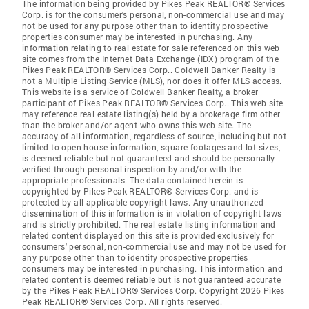
The information being provided by Pikes Peak REALTOR® Services
Corp. is for the consumer's personal, non-commercial use and may
not be used for any purpose other than to identify prospective
properties consumer may be interested in purchasing. Any
information relating to real estate for sale referenced on this web
site comes from the Internet Data Exchange (IDX) program of the
Pikes Peak REALTOR® Services Corp.. Coldwell Banker Realty is
not a Multiple Listing Service (MLS), nor does it offer MLS access.
This website is a service of Coldwell Banker Realty, a broker
participant of Pikes Peak REALTOR® Services Corp.. This web site
may reference real estate listing(s) held by a brokerage firm other
than the broker and/or agent who owns this web site. The
accuracy of all information, regardless of source, including but not
limited to open house information, square footages and lot sizes,
is deemed reliable but not guaranteed and should be personally
verified through personal inspection by and/or with the
appropriate professionals. The data contained herein is
copyrighted by Pikes Peak REALTOR® Services Corp. and is
protected by all applicable copyright laws. Any unauthorized
dissemination of this information is in violation of copyright laws
and is strictly prohibited. The real estate listing information and
related content displayed on this site is provided exclusively for
consumers' personal, non-commercial use and may not be used for
any purpose other than to identify prospective properties
consumers may be interested in purchasing. This information and
related content is deemed reliable but is not guaranteed accurate
by the Pikes Peak REALTOR® Services Corp. Copyright 2026 Pikes
Peak REALTOR® Services Corp. All rights reserved.