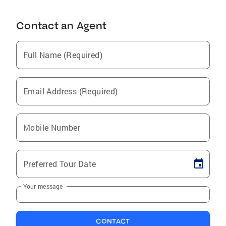
Contact an Agent
Full Name (Required)
Email Address (Required)
Mobile Number
Preferred Tour Date
Your message
CONTACT