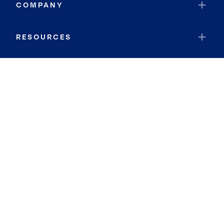
COMPANY
RESOURCES
JOIN COLDWELL BANKER
Coldwell Banker Global Luxury
Coldwell Banker International
Coldwell Banker Commercial
By searching you agree to the
Terms of Use
and
Privacy Notice