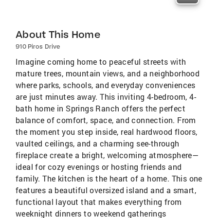
About This Home
910 Piros Drive
Imagine coming home to peaceful streets with
mature trees, mountain views, and a neighborhood
where parks, schools, and everyday conveniences
are just minutes away. This inviting 4-bedroom, 4-
bath home in Springs Ranch offers the perfect
balance of comfort, space, and connection. From
the moment you step inside, real hardwood floors,
vaulted ceilings, and a charming see-through
fireplace create a bright, welcoming atmosphere—
ideal for cozy evenings or hosting friends and
family. The kitchen is the heart of a home. This one
features a beautiful oversized island and a smart,
functional layout that makes everything from
weeknight dinners to weekend gatherings