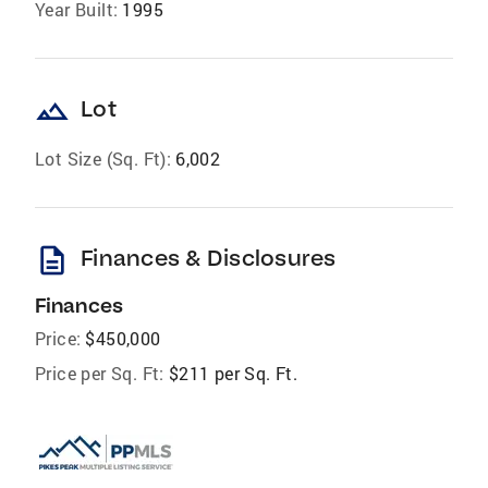
Year Built:
1995
landscape
Lot
Lot Size (Sq. Ft):
6,002
description
Finances & Disclosures
Finances
Price:
$450,000
Price per Sq. Ft:
$211 per Sq. Ft.