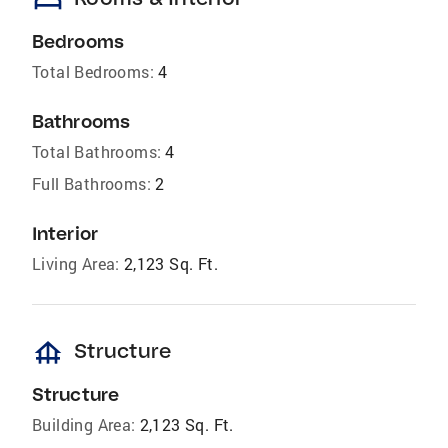
Bedrooms
Total Bedrooms:
4
Bathrooms
Total Bathrooms:
4
Full Bathrooms:
2
Interior
Living Area:
2,123 Sq. Ft.
foundation
Structure
Structure
Building Area:
2,123 Sq. Ft.