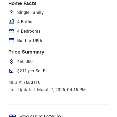
Home Facts
homeOutlined
Single Family
bathtub
4 Baths
bed
4 Bedrooms
calendar_today
Built in 1995
Price Summary
attach_money
450,000
square_foot
$211 per Sq. Ft.
MLS #:
7683110
Last Updated:
March 7, 2026, 04:45 PM
bed
Rooms & Interior