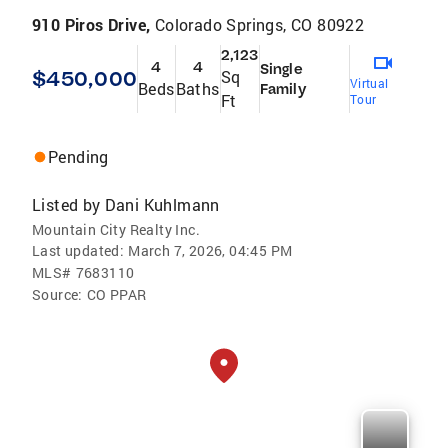
910 Piros Drive,
Colorado Springs, CO 80922
2,123
4
4
Single
$450,000
Sq
Virtual
Beds
Baths
Family
Ft
Tour
Pending
Listed by
Dani Kuhlmann
Mountain City Realty Inc.
Last updated:
March 7, 2026, 04:45 PM
MLS#
7683110
Source:
CO PPAR