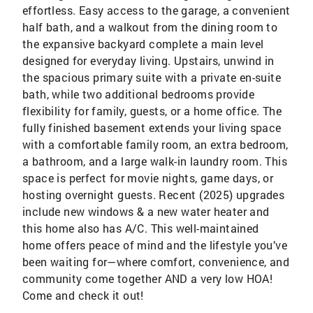
effortless. Easy access to the garage, a convenient
half bath, and a walkout from the dining room to
the expansive backyard complete a main level
designed for everyday living. Upstairs, unwind in
the spacious primary suite with a private en-suite
bath, while two additional bedrooms provide
flexibility for family, guests, or a home office. The
fully finished basement extends your living space
with a comfortable family room, an extra bedroom,
a bathroom, and a large walk-in laundry room. This
space is perfect for movie nights, game days, or
hosting overnight guests. Recent (2025) upgrades
include new windows & a new water heater and
this home also has A/C. This well-maintained
home offers peace of mind and the lifestyle you’ve
been waiting for—where comfort, convenience, and
community come together AND a very low HOA!
Come and check it out!