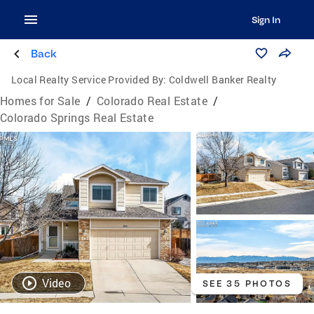
Sign In
Back
Local Realty Service Provided By:
Coldwell Banker Realty
Homes for Sale
/
Colorado Real Estate
/
Colorado Springs Real Estate
Video
SEE 35 PHOTOS