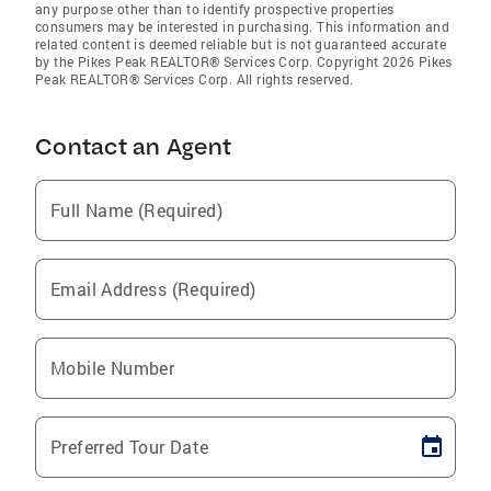
any purpose other than to identify prospective properties
consumers may be interested in purchasing. This information and
related content is deemed reliable but is not guaranteed accurate
by the Pikes Peak REALTOR® Services Corp. Copyright 2026 Pikes
Peak REALTOR® Services Corp. All rights reserved.
Contact an Agent
Full Name (Required)
Email Address (Required)
Mobile Number
Preferred Tour Date