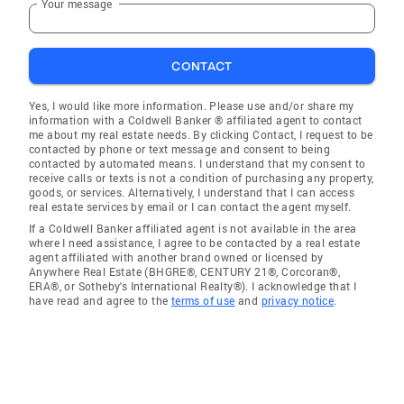
Your message
CONTACT
Yes, I would like more information. Please use and/or share my
information with a Coldwell Banker ® affiliated agent to contact
me about my real estate needs. By clicking Contact, I request to be
contacted by phone or text message and consent to being
contacted by automated means. I understand that my consent to
receive calls or texts is not a condition of purchasing any property,
goods, or services. Alternatively, I understand that I can access
real estate services by email or I can contact the agent myself.
If a Coldwell Banker affiliated agent is not available in the area
where I need assistance, I agree to be contacted by a real estate
agent affiliated with another brand owned or licensed by
Anywhere Real Estate (BHGRE®, CENTURY 21®, Corcoran®,
ERA®, or Sotheby's International Realty®). I acknowledge that I
have read and agree to the
terms of use
and
privacy notice
.