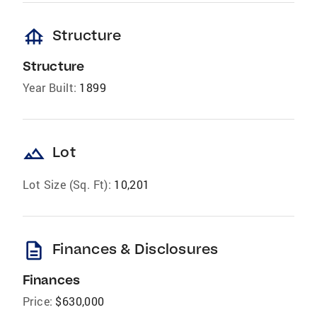
foundation
Structure
Structure
Year Built:
1899
landscape
Lot
Lot Size (Sq. Ft):
10,201
description
Finances & Disclosures
Finances
Price:
$630,000