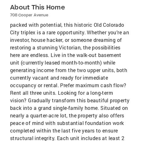
About This Home
708 Cooper Avenue
packed with potential, this historic Old Colorado
City triplex is a rare opportunity. Whether you’re an
investor, house hacker, or someone dreaming of
restoring a stunning Victorian, the possibilities
here are endless. Live in the walk-out basement
unit (currently leased month-to-month) while
generating income from the two upper units, both
currently vacant and ready for immediate
occupancy or rental. Prefer maximum cash flow?
Rent all three units. Looking for a long-term
vision? Gradually transform this beautiful property
back into a grand single-family home. Situated on
nearly a quarter-acre lot, the property also offers
peace of mind with substantial foundation work
completed within the last five years to ensure
structural integrity. Each unit includes at least 2