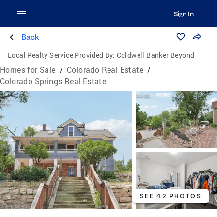
Sign In
Back
Local Realty Service Provided By:
Coldwell Banker Beyond
Homes for Sale
/
Colorado Real Estate
/
Colorado Springs Real Estate
SEE 42 PHOTOS