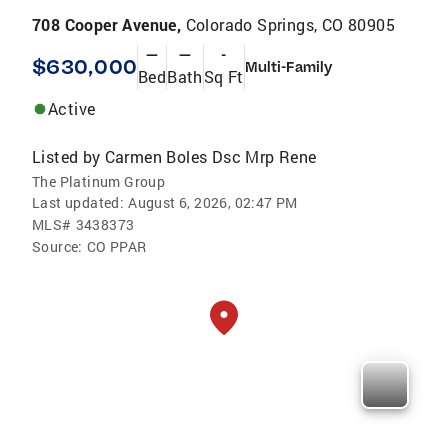
708 Cooper Avenue,
Colorado Springs, CO 80905
—
—
-
$630,000
Multi-Family
Bed
Bath
Sq Ft
Active
Listed by
Carmen Boles Dsc Mrp Rene
The Platinum Group
Last updated:
August 6, 2026, 02:47 PM
MLS#
3438373
Source:
CO PPAR