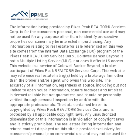
The information being provided by Pikes Peak REALTOR® Services
Corp. is for the consumer's personal, non-commercial use and may
not be used for any purpose other than to identify prospective
properties consumer may be interested in purchasing. Any
information relating to real estate for sale referenced on this web
site comes from the Internet Data Exchange (IDX) program of the
Pikes Peak REALTOR® Services Corp.. Coldwell Banker Beyond is
not a Multiple Listing Service (MLS), nor does it offer MLS access.
This website is a service of Coldwell Banker Beyond, a broker
participant of Pikes Peak REALTOR® Services Corp.. This web site
may reference real estate listing(s) held by a brokerage firm other
than the broker and/or agent who owns this web site. The
accuracy of all information, regardless of source, including but not
limited to open house information, square footages and lot sizes,
is deemed reliable but not guaranteed and should be personally
verified through personal inspection by and/or with the
appropriate professionals. The data contained herein is
copyrighted by Pikes Peak REALTOR® Services Corp. and is
protected by all applicable copyright laws. Any unauthorized
dissemination of this information is in violation of copyright laws
and is strictly prohibited. The real estate listing information and
related content displayed on this site is provided exclusively for
consumers' personal, non-commercial use and may not be used for