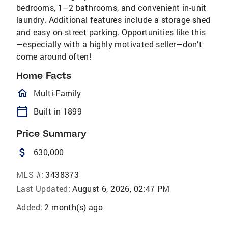
bedrooms, 1–2 bathrooms, and convenient in-unit
laundry. Additional features include a storage shed
and easy on-street parking. Opportunities like this
—especially with a highly motivated seller—don’t
come around often!
Home Facts
homeOutlined
Multi-Family
calendar_today
Built in 1899
Price Summary
attach_money
630,000
MLS #:
3438373
Last Updated:
August 6, 2026, 02:47 PM
Added:
2 month(s) ago