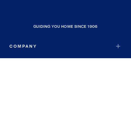
GUIDING YOU HOME SINCE 1906
COMPANY
RESOURCES
JOIN COLDWELL BANKER
Coldwell Banker Global Luxury
Coldwell Banker International
Coldwell Banker Commercial