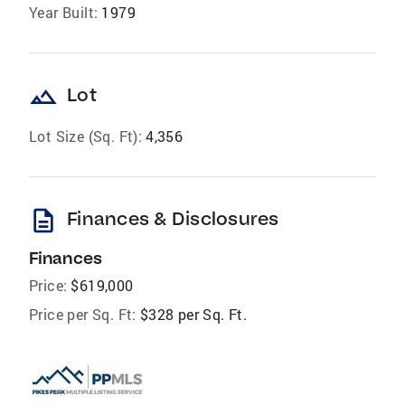
Year Built:
1979
landscape
Lot
Lot Size (Sq. Ft):
4,356
description
Finances & Disclosures
Finances
Price:
$619,000
Price per Sq. Ft:
$328 per Sq. Ft.