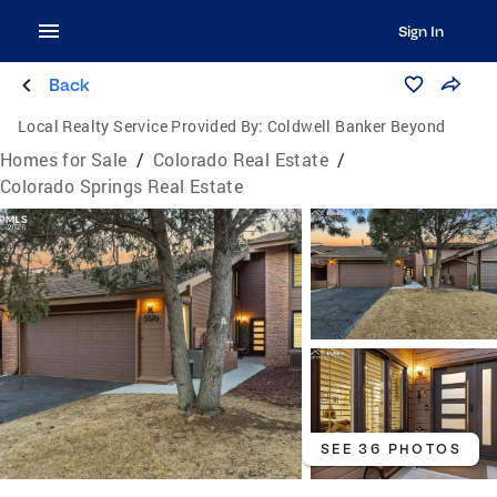
Sign In
Back
Local Realty Service Provided By:
Coldwell Banker Beyond
Homes for Sale
/
Colorado Real Estate
/
Colorado Springs Real Estate
SEE 36 PHOTOS