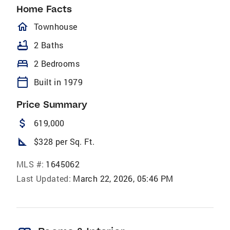
Home Facts
homeOutlined
Townhouse
bathtub
2 Baths
bed
2 Bedrooms
calendar_today
Built in 1979
Price Summary
attach_money
619,000
square_foot
$328 per Sq. Ft.
MLS #:
1645062
Last Updated:
March 22, 2026, 05:46 PM