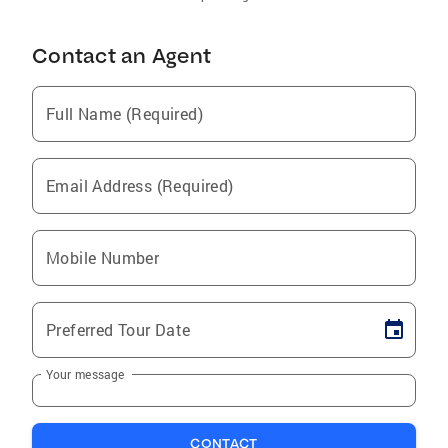
Contact an Agent
Full Name (Required)
Email Address (Required)
Mobile Number
Preferred Tour Date
Your message
CONTACT