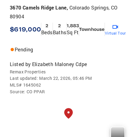
3670 Camels Ridge Lane,
Colorado Springs, CO
80904
2
2
1,883
$619,000
Townhouse
Beds
Baths
Sq Ft
Virtual Tour
Pending
Listed by
Elizabeth Maloney Cdpe
Remax Properties
Last updated:
March 22, 2026, 05:46 PM
MLS#
1645062
Source:
CO PPAR