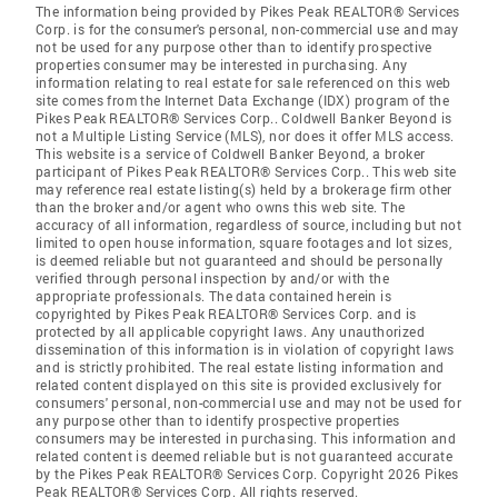
The information being provided by Pikes Peak REALTOR® Services
Corp. is for the consumer's personal, non-commercial use and may
not be used for any purpose other than to identify prospective
properties consumer may be interested in purchasing. Any
information relating to real estate for sale referenced on this web
site comes from the Internet Data Exchange (IDX) program of the
Pikes Peak REALTOR® Services Corp.. Coldwell Banker Beyond is
not a Multiple Listing Service (MLS), nor does it offer MLS access.
This website is a service of Coldwell Banker Beyond, a broker
participant of Pikes Peak REALTOR® Services Corp.. This web site
may reference real estate listing(s) held by a brokerage firm other
than the broker and/or agent who owns this web site. The
accuracy of all information, regardless of source, including but not
limited to open house information, square footages and lot sizes,
is deemed reliable but not guaranteed and should be personally
verified through personal inspection by and/or with the
appropriate professionals. The data contained herein is
copyrighted by Pikes Peak REALTOR® Services Corp. and is
protected by all applicable copyright laws. Any unauthorized
dissemination of this information is in violation of copyright laws
and is strictly prohibited. The real estate listing information and
related content displayed on this site is provided exclusively for
consumers' personal, non-commercial use and may not be used for
any purpose other than to identify prospective properties
consumers may be interested in purchasing. This information and
related content is deemed reliable but is not guaranteed accurate
by the Pikes Peak REALTOR® Services Corp. Copyright 2026 Pikes
Peak REALTOR® Services Corp. All rights reserved.