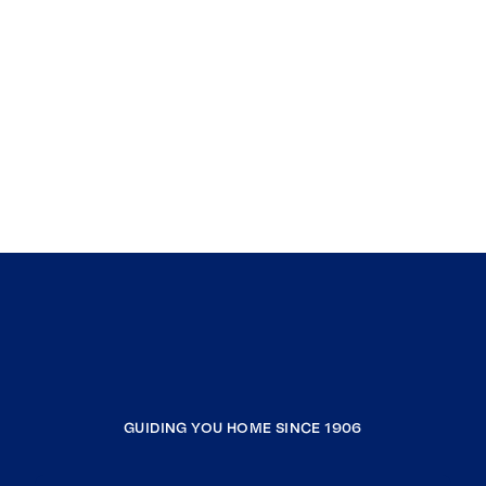
GUIDING YOU HOME SINCE 1906