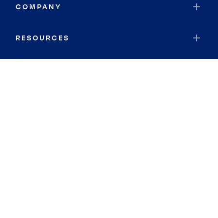
COMPANY
RESOURCES
JOIN COLDWELL BANKER
Coldwell Banker Global Luxury
Coldwell Banker International
Coldwell Banker Commercial
By searching you agree to the
Terms of Use
and
Privacy Notice