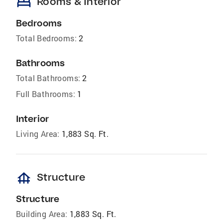
bed
Rooms & Interior
Bedrooms
Total Bedrooms:
2
Bathrooms
Total Bathrooms:
2
Full Bathrooms:
1
Interior
Living Area:
1,883 Sq. Ft.
foundation
Structure
Structure
Building Area:
1,883 Sq. Ft.