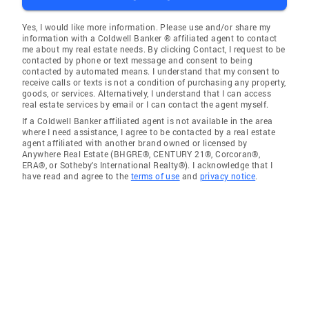
Yes, I would like more information. Please use and/or share my
information with a Coldwell Banker ® affiliated agent to contact
me about my real estate needs. By clicking Contact, I request to be
contacted by phone or text message and consent to being
contacted by automated means. I understand that my consent to
receive calls or texts is not a condition of purchasing any property,
goods, or services. Alternatively, I understand that I can access
real estate services by email or I can contact the agent myself.
If a Coldwell Banker affiliated agent is not available in the area
where I need assistance, I agree to be contacted by a real estate
agent affiliated with another brand owned or licensed by
Anywhere Real Estate (BHGRE®, CENTURY 21®, Corcoran®,
ERA®, or Sotheby's International Realty®). I acknowledge that I
have read and agree to the
terms of use
and
privacy notice
.