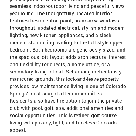
seamless indoor-outdoor living and peaceful views
year-round. The thoughtfully updated interior
features fresh neutral paint, brand-new windows
throughout, updated electrical, stylish and modern
lighting, new kitchen appliances, and a sleek
modern stair railing leading to the loft-style upper
bedroom. Both bedrooms are generously sized, and
the spacious loft layout adds architectural interest
and flexibility for guests, a home office, or a
secondary living retreat. Set among meticulously
manicured grounds, this lock-and-leave property
provides low-maintenance living in one of Colorado
Springs’ most sought-after communities.
Residents also have the option to join the private
club with pool, golf, spa, additional amenities and
social opportunities. This is refined golf course
living with privacy, light, and timeless Colorado
appeal.