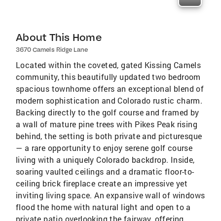
About This Home
3670 Camels Ridge Lane
Located within the coveted, gated Kissing Camels
community, this beautifully updated two bedroom
spacious townhome offers an exceptional blend of
modern sophistication and Colorado rustic charm.
Backing directly to the golf course and framed by
a wall of mature pine trees with Pikes Peak rising
behind, the setting is both private and picturesque
— a rare opportunity to enjoy serene golf course
living with a uniquely Colorado backdrop. Inside,
soaring vaulted ceilings and a dramatic floor-to-
ceiling brick fireplace create an impressive yet
inviting living space. An expansive wall of windows
flood the home with natural light and open to a
private patio overlooking the fairway, offering