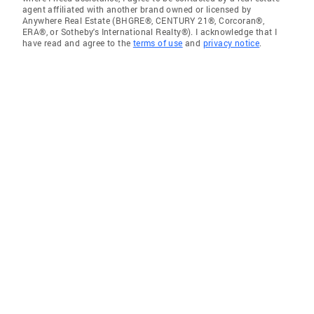
agent affiliated with another brand owned or licensed by
Anywhere Real Estate (BHGRE®, CENTURY 21®, Corcoran®,
ERA®, or Sotheby's International Realty®). I acknowledge that I
have read and agree to the
terms of use
and
privacy notice
.