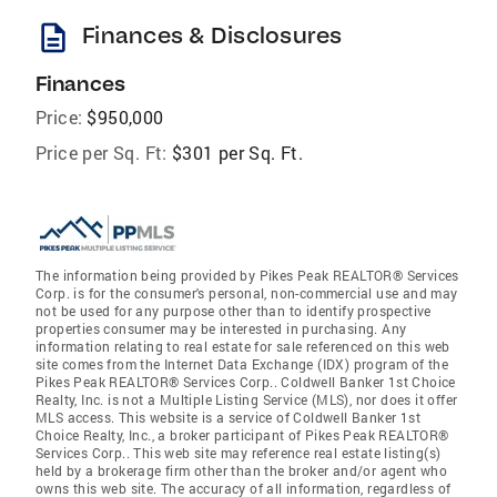
description
Finances & Disclosures
Finances
Price:
$950,000
Price per Sq. Ft:
$301 per Sq. Ft.
The information being provided by Pikes Peak REALTOR® Services
Corp. is for the consumer's personal, non-commercial use and may
not be used for any purpose other than to identify prospective
properties consumer may be interested in purchasing. Any
information relating to real estate for sale referenced on this web
site comes from the Internet Data Exchange (IDX) program of the
Pikes Peak REALTOR® Services Corp.. Coldwell Banker 1st Choice
Realty, Inc. is not a Multiple Listing Service (MLS), nor does it offer
MLS access. This website is a service of Coldwell Banker 1st
Choice Realty, Inc., a broker participant of Pikes Peak REALTOR®
Services Corp.. This web site may reference real estate listing(s)
held by a brokerage firm other than the broker and/or agent who
owns this web site. The accuracy of all information, regardless of