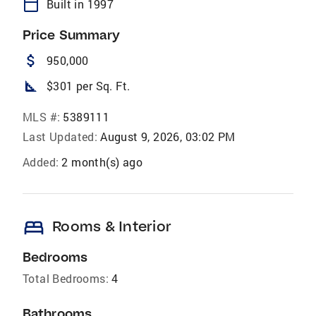
calendar_today
Built in 1997
Price Summary
attach_money
950,000
square_foot
$301 per Sq. Ft.
MLS #:
5389111
Last Updated:
August 9, 2026, 03:02 PM
Added:
2 month(s) ago
bed
Rooms & Interior
Bedrooms
Total Bedrooms:
4
Bathrooms