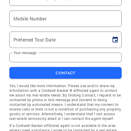
Mobile Number
Preferred Tour Date
Your message
CONTACT
Yes, I would like more information. Please use and/or share my
information with a Coldwell Banker ® affiliated agent to contact
me about my real estate needs. By clicking Contact, I request to be
contacted by phone or text message and consent to being
contacted by automated means. I understand that my consent to
receive calls or texts is not a condition of purchasing any property,
goods, or services. Alternatively, I understand that I can access
real estate services by email or I can contact the agent myself.
If a Coldwell Banker affiliated agent is not available in the area
where I need assistance, I agree to be contacted by a real estate