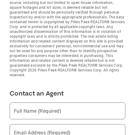
source, including but not limited to open house information,
square footages and lot sizes, is deemed reliable but not
guaranteed and should be personally verified through personal
inspection by and/or with the appropriate professionals. The data
contained herein is copyrighted by Pikes Peak REALTOR® Services
Corp. and is protected by all applicable copyright laws. Any
unauthorized dissemination of this information is in violation of
copyright laws and is strictly prohibited. The real estate listing
information and related content displayed on this site is provided
exclusively for consumers' personal, non-commercial use and may
not be used for any purpose other than to identify prospective
properties consumers may be interested in purchasing. This
information and related content is deemed reliable but is not
guaranteed accurate by the Pikes Peak REALTOR® Services Corp.
Copyright 2026 Pikes Peak REALTOR® Services Corp. All rights
reserved.
Contact an Agent
Full Name (Required)
Email Address (Required)