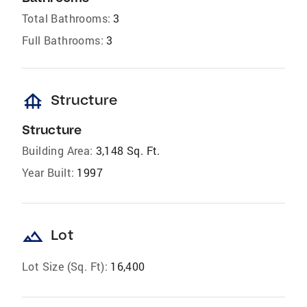
Total Bathrooms:
3
Full Bathrooms:
3
foundation
Structure
Structure
Building Area:
3,148 Sq. Ft.
Year Built:
1997
landscape
Lot
Lot Size (Sq. Ft):
16,400