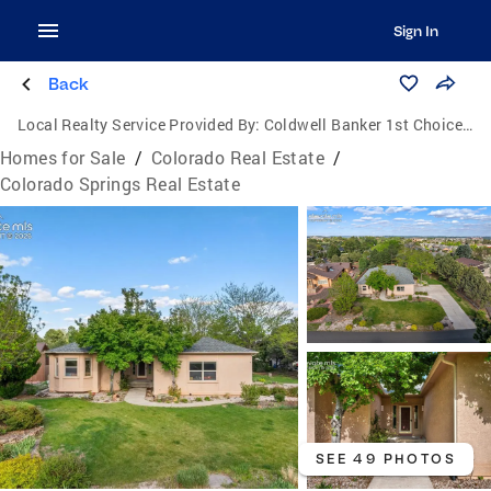
Sign In
Back
Local Realty Service Provided By:
Coldwell Banker 1st Choice Realty, Inc.
Homes for Sale
/
Colorado Real Estate
/
Colorado Springs Real Estate
SEE 49 PHOTOS