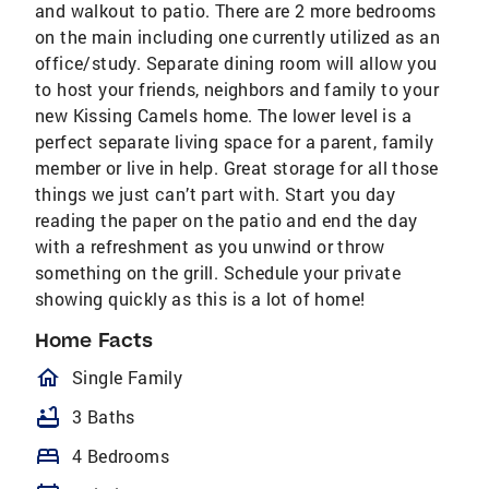
and walkout to patio. There are 2 more bedrooms
on the main including one currently utilized as an
office/study. Separate dining room will allow you
to host your friends, neighbors and family to your
new Kissing Camels home. The lower level is a
perfect separate living space for a parent, family
member or live in help. Great storage for all those
things we just can’t part with. Start you day
reading the paper on the patio and end the day
with a refreshment as you unwind or throw
something on the grill. Schedule your private
showing quickly as this is a lot of home!
Home Facts
homeOutlined
Single Family
bathtub
3 Baths
bed
4 Bedrooms