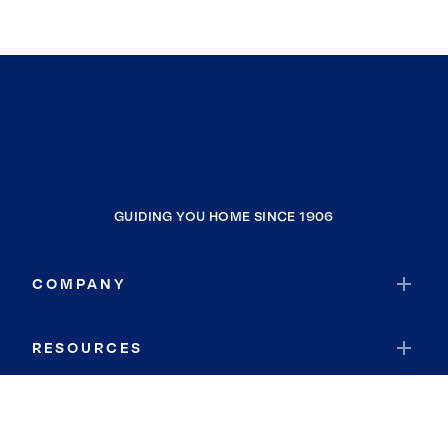
GUIDING YOU HOME SINCE 1906
COMPANY
RESOURCES
JOIN COLDWELL BANKER