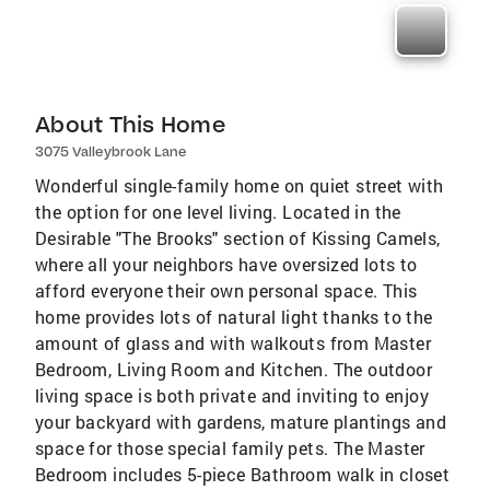
About This Home
3075 Valleybrook Lane
Wonderful single-family home on quiet street with
the option for one level living. Located in the
Desirable "The Brooks" section of Kissing Camels,
where all your neighbors have oversized lots to
afford everyone their own personal space. This
home provides lots of natural light thanks to the
amount of glass and with walkouts from Master
Bedroom, Living Room and Kitchen. The outdoor
living space is both private and inviting to enjoy
your backyard with gardens, mature plantings and
space for those special family pets. The Master
Bedroom includes 5-piece Bathroom walk in closet