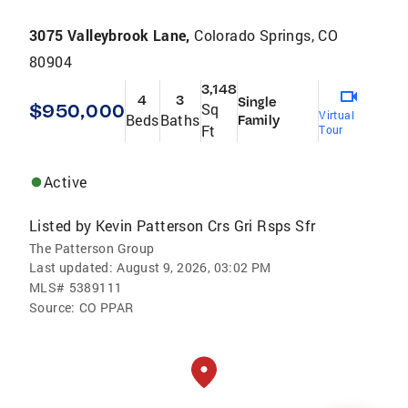
3075 Valleybrook Lane,
Colorado Springs, CO
80904
3,148
4
3
Single
$950,000
Sq
Virtual
Beds
Baths
Family
Ft
Tour
Active
Listed by
Kevin Patterson Crs Gri Rsps Sfr
The Patterson Group
Last updated:
August 9, 2026, 03:02 PM
MLS#
5389111
Source:
CO PPAR