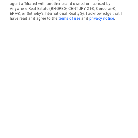
agent affiliated with another brand owned or licensed by
Anywhere Real Estate (BHGRE®, CENTURY 21®, Corcoran®,
ERA®, or Sotheby's International Realty®). I acknowledge that I
have read and agree to the
terms of use
and
privacy notice
.