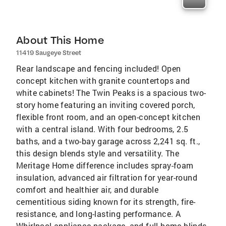
About This Home
11419 Saugeye Street
Rear landscape and fencing included! Open
concept kitchen with granite countertops and
white cabinets! The Twin Peaks is a spacious two-
story home featuring an inviting covered porch,
flexible front room, and an open-concept kitchen
with a central island. With four bedrooms, 2.5
baths, and a two-bay garage across 2,241 sq. ft.,
this design blends style and versatility. The
Meritage Home difference includes spray-foam
insulation, advanced air filtration for year-round
comfort and healthier air, and durable
cementitious siding known for its strength, fire-
resistance, and long-lasting performance. A
Whirlpool appliance package, and full home blinds