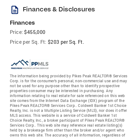
description
Finances & Disclosures
Finances
Price:
$455,000
Price per Sq. Ft:
$203 per Sq. Ft.
The information being provided by Pikes Peak REALTOR® Services
Corp. is for the consumer's personal, non-commercial use and may
not be used for any purpose other than to identify prospective
properties consumer may be interested in purchasing. Any
information relating to real estate for sale referenced on this web
site comes from the Internet Data Exchange (IDX) program of the
Pikes Peak REALTOR® Services Corp.. Coldwell Banker 1st Choice
Realty, Inc. is not a Multiple Listing Service (MLS), nor does it offer
MLS access. This website is a service of Coldwell Banker 1st
Choice Realty, Inc., a broker participant of Pikes Peak REALTOR®
Services Corp.. This web site may reference real estate listing(s)
held by a brokerage firm other than the broker and/or agent who
owns this web site. The accuracy of all information, regardless of