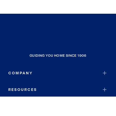
GUIDING YOU HOME SINCE 1906
COMPANY
RESOURCES
JOIN COLDWELL BANKER