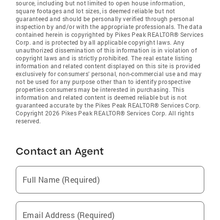
source, including but not limited to open house information,
square footages and lot sizes, is deemed reliable but not
guaranteed and should be personally verified through personal
inspection by and/or with the appropriate professionals. The data
contained herein is copyrighted by Pikes Peak REALTOR® Services
Corp. and is protected by all applicable copyright laws. Any
unauthorized dissemination of this information is in violation of
copyright laws and is strictly prohibited. The real estate listing
information and related content displayed on this site is provided
exclusively for consumers' personal, non-commercial use and may
not be used for any purpose other than to identify prospective
properties consumers may be interested in purchasing. This
information and related content is deemed reliable but is not
guaranteed accurate by the Pikes Peak REALTOR® Services Corp.
Copyright 2026 Pikes Peak REALTOR® Services Corp. All rights
reserved.
Contact an Agent
Full Name (Required)
Email Address (Required)