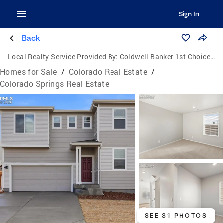
Sign In
Back
Local Realty Service Provided By:
Coldwell Banker 1st Choice Realty, Inc.
Homes for Sale
/
Colorado Real Estate
/
Colorado Springs Real Estate
SEE 31 PHOTOS