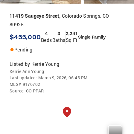
11419 Saugeye Street,
Colorado Springs, CO
80925
4
3
2,241
$455,000
Single Family
Beds
Baths
Sq Ft
Pending
Listed by
Kerrie Young
Kerrie Ann Young
Last updated:
March 9, 2026, 06:45 PM
MLS#
9176702
Source:
CO PPAR