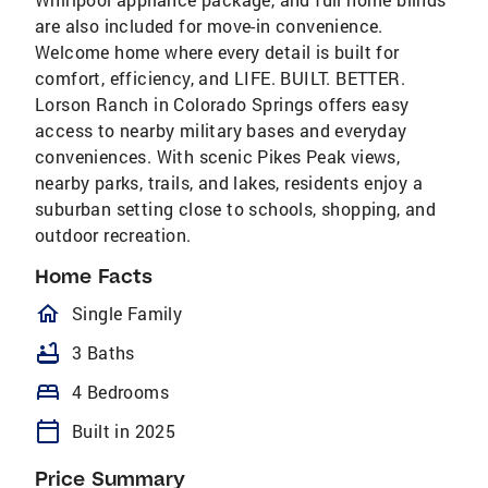
are also included for move-in convenience.
Welcome home where every detail is built for
comfort, efficiency, and LIFE. BUILT. BETTER.
Lorson Ranch in Colorado Springs offers easy
access to nearby military bases and everyday
conveniences. With scenic Pikes Peak views,
nearby parks, trails, and lakes, residents enjoy a
suburban setting close to schools, shopping, and
outdoor recreation.
Home Facts
homeOutlined
Single Family
bathtub
3 Baths
bed
4 Bedrooms
calendar_today
Built in 2025
Price Summary