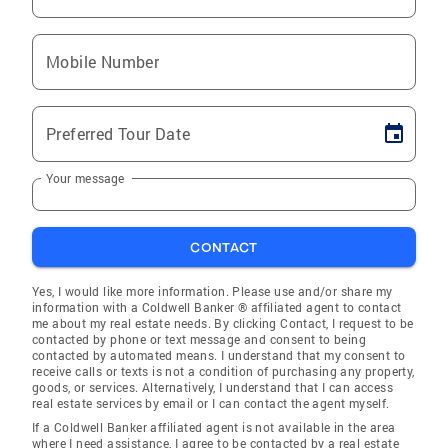
Mobile Number
Preferred Tour Date
Your message
CONTACT
Yes, I would like more information. Please use and/or share my
information with a Coldwell Banker ® affiliated agent to contact
me about my real estate needs. By clicking Contact, I request to be
contacted by phone or text message and consent to being
contacted by automated means. I understand that my consent to
receive calls or texts is not a condition of purchasing any property,
goods, or services. Alternatively, I understand that I can access
real estate services by email or I can contact the agent myself.
If a Coldwell Banker affiliated agent is not available in the area
where I need assistance, I agree to be contacted by a real estate