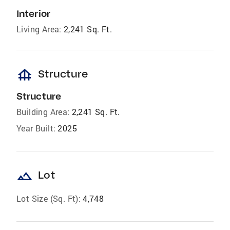
Interior
Living Area:
2,241 Sq. Ft.
foundation
Structure
Structure
Building Area:
2,241 Sq. Ft.
Year Built:
2025
landscape
Lot
Lot Size (Sq. Ft):
4,748