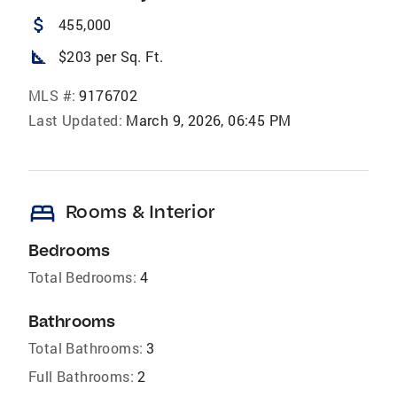
attach_money
455,000
square_foot
$203 per Sq. Ft.
MLS #:
9176702
Last Updated:
March 9, 2026, 06:45 PM
bed
Rooms & Interior
Bedrooms
Total Bedrooms:
4
Bathrooms
Total Bathrooms:
3
Full Bathrooms:
2