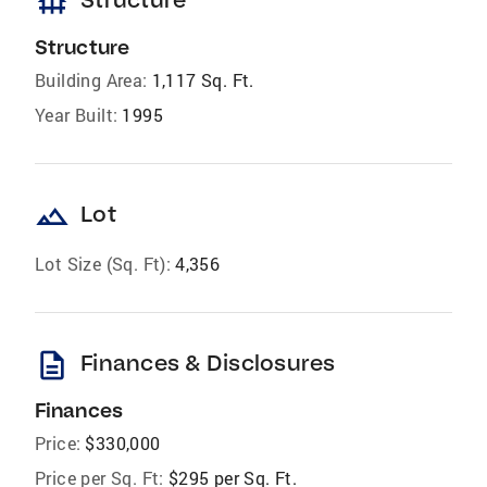
foundation
Structure
Building Area:
1,117 Sq. Ft.
Year Built:
1995
landscape
Lot
Lot Size (Sq. Ft):
4,356
description
Finances & Disclosures
Finances
Price:
$330,000
Price per Sq. Ft:
$295 per Sq. Ft.