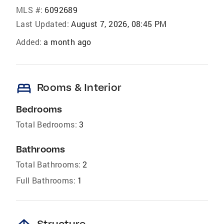
MLS #:
6092689
Last Updated:
August 7, 2026, 08:45 PM
Added:
a month ago
bed
Rooms & Interior
Bedrooms
Total Bedrooms:
3
Bathrooms
Total Bathrooms:
2
Full Bathrooms:
1
Structure