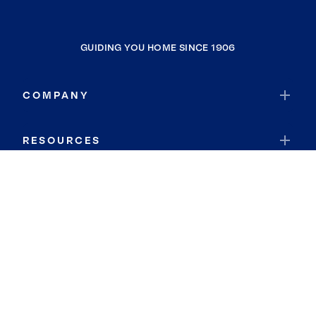
GUIDING YOU HOME SINCE 1906
COMPANY
RESOURCES
JOIN COLDWELL BANKER
Coldwell Banker Global Luxury
Coldwell Banker International
Coldwell Banker Commercial