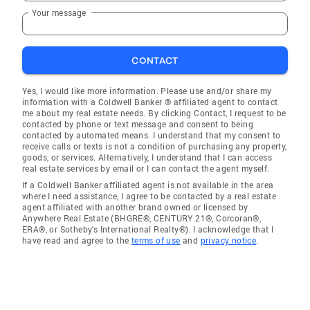
Your message
CONTACT
Yes, I would like more information. Please use and/or share my
information with a Coldwell Banker ® affiliated agent to contact
me about my real estate needs. By clicking Contact, I request to be
contacted by phone or text message and consent to being
contacted by automated means. I understand that my consent to
receive calls or texts is not a condition of purchasing any property,
goods, or services. Alternatively, I understand that I can access
real estate services by email or I can contact the agent myself.
If a Coldwell Banker affiliated agent is not available in the area
where I need assistance, I agree to be contacted by a real estate
agent affiliated with another brand owned or licensed by
Anywhere Real Estate (BHGRE®, CENTURY 21®, Corcoran®,
ERA®, or Sotheby's International Realty®). I acknowledge that I
have read and agree to the
terms of use
and
privacy notice
.