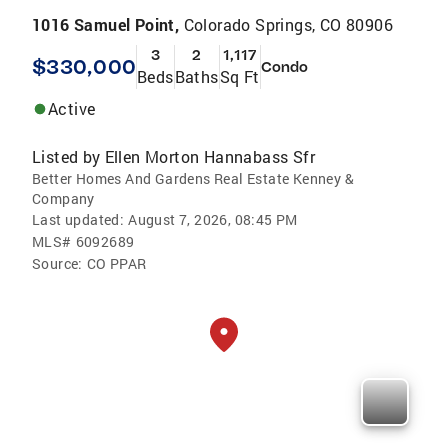
1016 Samuel Point,
Colorado Springs, CO 80906
3
2
1,117
$330,000
Condo
Beds
Baths
Sq Ft
Active
Listed by
Ellen Morton Hannabass Sfr
Better Homes And Gardens Real Estate Kenney &
Company
Last updated:
August 7, 2026, 08:45 PM
MLS#
6092689
Source:
CO PPAR