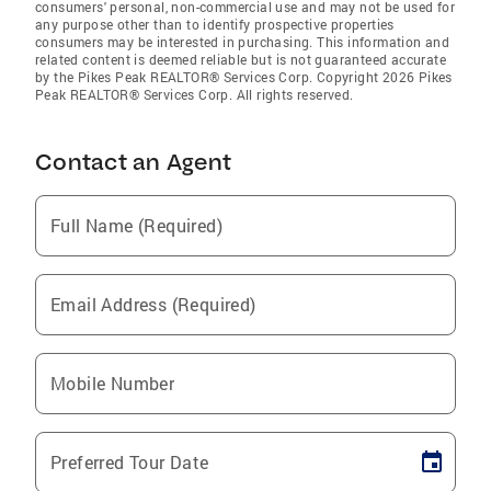
consumers' personal, non-commercial use and may not be used for
any purpose other than to identify prospective properties
consumers may be interested in purchasing. This information and
related content is deemed reliable but is not guaranteed accurate
by the Pikes Peak REALTOR® Services Corp. Copyright 2026 Pikes
Peak REALTOR® Services Corp. All rights reserved.
Contact an Agent
Full Name (Required)
Email Address (Required)
Mobile Number
Preferred Tour Date