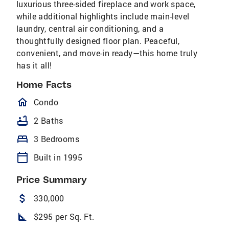
luxurious three-sided fireplace and work space,
while additional highlights include main-level
laundry, central air conditioning, and a
thoughtfully designed floor plan. Peaceful,
convenient, and move-in ready—this home truly
has it all!
Home Facts
homeOutlined
Condo
bathtub
2 Baths
bed
3 Bedrooms
calendar_today
Built in 1995
Price Summary
attach_money
330,000
square_foot
$295 per Sq. Ft.