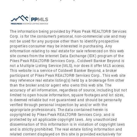
The information being provided by Pikes Peak REALTOR® Services
Corp. is for the consumer's personal, non-commercial use and may
not be used for any purpose other than to identify prospective
properties consumer may be interested in purchasing. Any
information relating to real estate for sale referenced on this web
site comes from the Internet Data Exchange (IDX) program of the
Pikes Peak REALTOR® Services Corp.. Coldwell Banker Beyond is
not a Multiple Listing Service (MLS), nor does it offer MLS access.
This website is a service of Coldwell Banker Beyond, a broker
participant of Pikes Peak REALTOR® Services Corp.. This web site
may reference real estate listing(s) held by a brokerage firm other
than the broker and/or agent who owns this web site. The
accuracy of all information, regardless of source, including but not
limited to open house information, square footages and lot sizes,
is deemed reliable but not guaranteed and should be personally
verified through personal inspection by and/or with the
appropriate professionals. The data contained herein is
copyrighted by Pikes Peak REALTOR® Services Corp. and is
protected by all applicable copyright laws. Any unauthorized
dissemination of this information is in violation of copyright laws
and is strictly prohibited. The real estate listing information and
related content displayed on this site is provided exclusively for