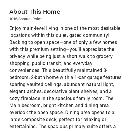
About This Home
1016 Samuel Point
Enjoy main-level living in one of the most desirable
locations within this quiet, gated community!
Backing to open space—one of only a few homes
with this premium setting—you'll appreciate the
privacy while being just a short walk to grocery
shopping, public transit, and everyday
conveniences. This beautifully maintained 3-
bedroom, 2-bath home with a 1-car garage features
soaring vaulted ceilings, abundant natural light,
elegant arches, decorative plant shelves, and a
cozy fireplace in the spacious family room. The
Main bedroom, bright kitchen and dining area
overlook the open space. Dining area opens to a
large composite deck, perfect for relaxing or
entertaining. The spacious primary suite offers a