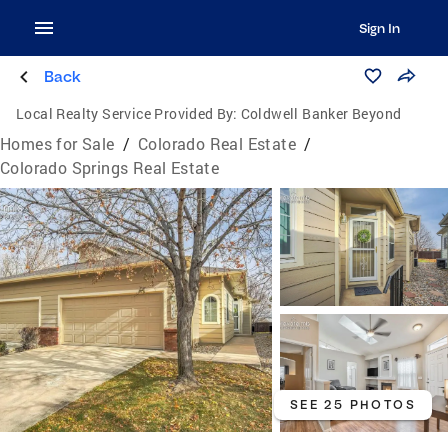
Sign In
Back
Local Realty Service Provided By:
Coldwell Banker Beyond
Homes for Sale
/
Colorado Real Estate
/
Colorado Springs Real Estate
SEE 25 PHOTOS