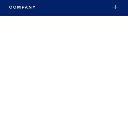
COMPANY
RESOURCES
JOIN COLDWELL BANKER
Coldwell Banker Global Luxury
Coldwell Banker International
Coldwell Banker Commercial