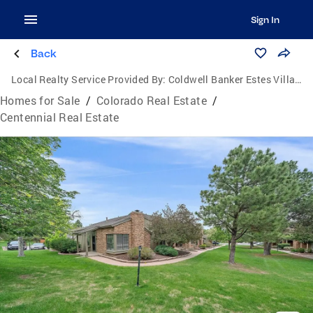
Sign In
Back
Local Realty Service Provided By:
Coldwell Banker Estes Village Properties, Ltd.
Homes for Sale
/
Colorado Real Estate
/
Centennial Real Estate