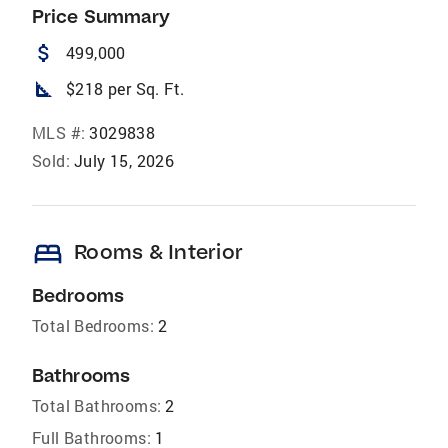
Price Summary
attach_money
499,000
square_foot
$218 per Sq. Ft.
MLS #:
3029838
Sold:
July 15, 2026
bed
Rooms & Interior
Bedrooms
Total Bedrooms:
2
Bathrooms
Total Bathrooms:
2
Full Bathrooms:
1