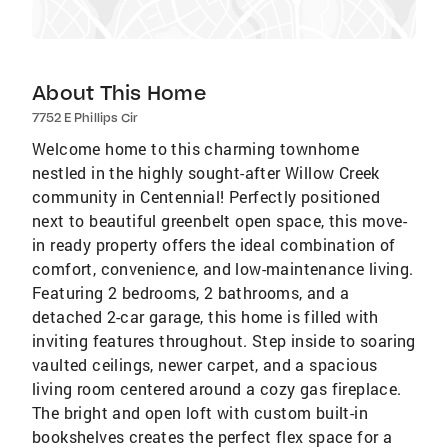
About This Home
7752 E Phillips Cir
Welcome home to this charming townhome
nestled in the highly sought-after Willow Creek
community in Centennial! Perfectly positioned
next to beautiful greenbelt open space, this move-
in ready property offers the ideal combination of
comfort, convenience, and low-maintenance living.
Featuring 2 bedrooms, 2 bathrooms, and a
detached 2-car garage, this home is filled with
inviting features throughout. Step inside to soaring
vaulted ceilings, newer carpet, and a spacious
living room centered around a cozy gas fireplace.
The bright and open loft with custom built-in
bookshelves creates the perfect flex space for a