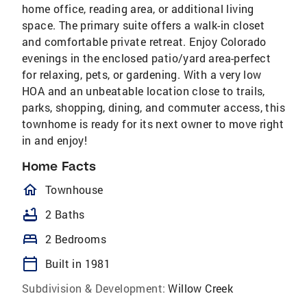
home office, reading area, or additional living
space. The primary suite offers a walk-in closet
and comfortable private retreat. Enjoy Colorado
evenings in the enclosed patio/yard area-perfect
for relaxing, pets, or gardening. With a very low
HOA and an unbeatable location close to trails,
parks, shopping, dining, and commuter access, this
townhome is ready for its next owner to move right
in and enjoy!
Home Facts
homeOutlined
Townhouse
bathtub
2 Baths
bed
2 Bedrooms
calendar_today
Built in 1981
Subdivision & Development:
Willow Creek