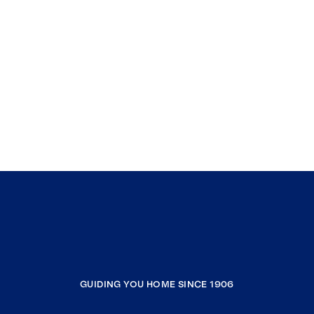
GUIDING YOU HOME SINCE 1906