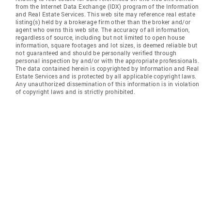
from the Internet Data Exchange (IDX) program of the Information
and Real Estate Services. This web site may reference real estate
listing(s) held by a brokerage firm other than the broker and/or
agent who owns this web site. The accuracy of all information,
regardless of source, including but not limited to open house
information, square footages and lot sizes, is deemed reliable but
not guaranteed and should be personally verified through
personal inspection by and/or with the appropriate professionals.
The data contained herein is copyrighted by Information and Real
Estate Services and is protected by all applicable copyright laws.
Any unauthorized dissemination of this information is in violation
of copyright laws and is strictly prohibited.