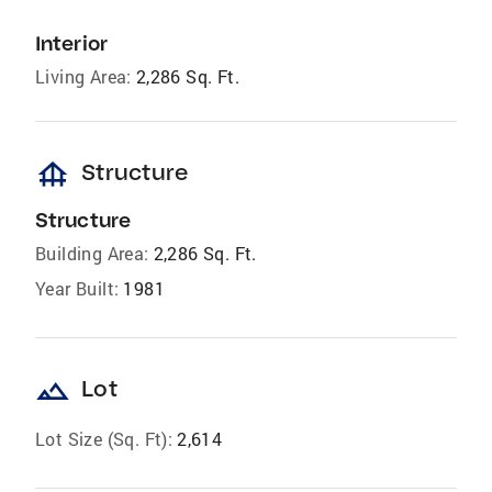
Interior
Living Area:
2,286 Sq. Ft.
foundation
Structure
Structure
Building Area:
2,286 Sq. Ft.
Year Built:
1981
landscape
Lot
Lot Size (Sq. Ft):
2,614