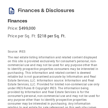
description
Finances & Disclosures
Finances
Price:
$499,000
Price per Sq. Ft:
$218 per Sq. Ft.
Source:
IRES
The real estate listing information and related content displayed
on this site is provided exclusively for consumer's personal, non-
commercial use and may not be used for any purpose other than
to identify prospective properties consumers may be interested in
purchasing. This information and related content is deemed
reliable but is not guaranteed accurate by Information and Real
Estate Services, LLC. Information source: Information and Real
Estate Services, LLC. Provided for limited non-commercial use only
under IRES Rules © Copyright IRES. The information being
provided by Information and Real Estate Services is for the
consumer's personal, non-commercial use and may not be used for
any purpose other than to identify prospective properties
consumer may be interested in purchasing. Any information
relating to real estate for sale referenced on this web site comes