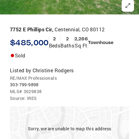
7752 E Phillips Cir,
Centennial, CO 80112
2
2
2,286
$485,000
Townhouse
Beds
Baths
Sq Ft
Sold
Listed by
Christine Rodgers
RE/MAX Professionals
303-799-9898
MLS#
3029838
Source:
IRES
Sorry, we are unable to map this address