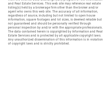
and Real Estate Services. This web site may reference real estate
listing(s) held by a brokerage firm other than the broker and/or
agent who owns this web site. The accuracy of all information,
regardless of source, including but not limited to open house
information, square footages and lot sizes, is deemed reliable but
not guaranteed and should be personally verified through
personal inspection by and/or with the appropriate professionals.
The data contained herein is copyrighted by Information and Real
Estate Services and is protected by all applicable copyright laws.
Any unauthorized dissemination of this information is in violation
of copyright laws and is strictly prohibited.