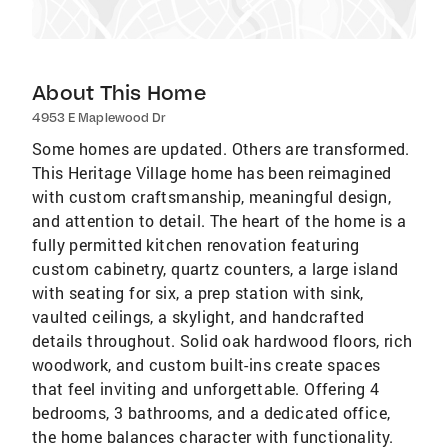
About This Home
4953 E Maplewood Dr
Some homes are updated. Others are transformed.
This Heritage Village home has been reimagined
with custom craftsmanship, meaningful design,
and attention to detail. The heart of the home is a
fully permitted kitchen renovation featuring
custom cabinetry, quartz counters, a large island
with seating for six, a prep station with sink,
vaulted ceilings, a skylight, and handcrafted
details throughout. Solid oak hardwood floors, rich
woodwork, and custom built-ins create spaces
that feel inviting and unforgettable. Offering 4
bedrooms, 3 bathrooms, and a dedicated office,
the home balances character with functionality.