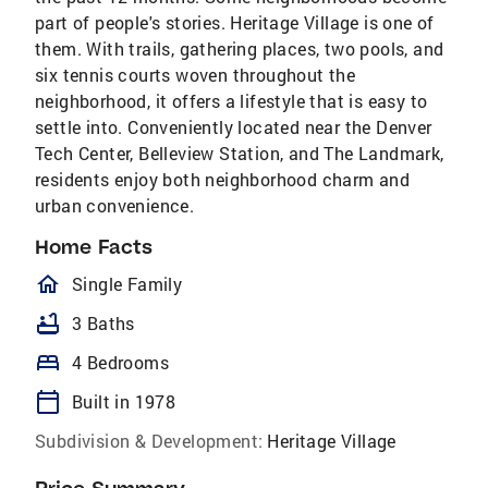
part of people's stories. Heritage Village is one of
them. With trails, gathering places, two pools, and
six tennis courts woven throughout the
neighborhood, it offers a lifestyle that is easy to
settle into. Conveniently located near the Denver
Tech Center, Belleview Station, and The Landmark,
residents enjoy both neighborhood charm and
urban convenience.
Home Facts
homeOutlined
Single Family
bathtub
3 Baths
bed
4 Bedrooms
calendar_today
Built in 1978
Subdivision & Development:
Heritage Village