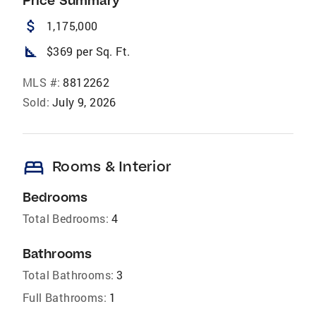
Price Summary
attach_money
1,175,000
square_foot
$369 per Sq. Ft.
MLS #:
8812262
Sold:
July 9, 2026
bed
Rooms & Interior
Bedrooms
Total Bedrooms:
4
Bathrooms
Total Bathrooms:
3
Full Bathrooms:
1