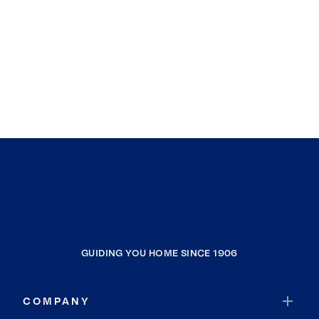
GUIDING YOU HOME SINCE 1906
COMPANY