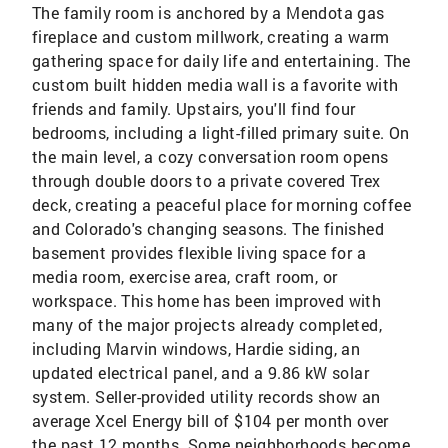
The family room is anchored by a Mendota gas
fireplace and custom millwork, creating a warm
gathering space for daily life and entertaining. The
custom built hidden media wall is a favorite with
friends and family. Upstairs, you'll find four
bedrooms, including a light-filled primary suite. On
the main level, a cozy conversation room opens
through double doors to a private covered Trex
deck, creating a peaceful place for morning coffee
and Colorado's changing seasons. The finished
basement provides flexible living space for a
media room, exercise area, craft room, or
workspace. This home has been improved with
many of the major projects already completed,
including Marvin windows, Hardie siding, an
updated electrical panel, and a 9.86 kW solar
system. Seller-provided utility records show an
average Xcel Energy bill of $104 per month over
the past 12 months. Some neighborhoods become