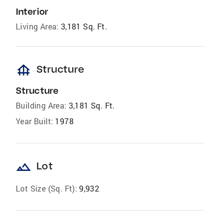
Interior
Living Area:
3,181 Sq. Ft.
foundation
Structure
Structure
Building Area:
3,181 Sq. Ft.
Year Built:
1978
landscape
Lot
Lot Size (Sq. Ft):
9,932