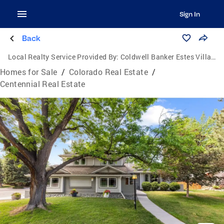
Sign In
Back
Local Realty Service Provided By:
Coldwell Banker Estes Village Properties, Ltd.
Homes for Sale
/
Colorado Real Estate
/
Centennial Real Estate