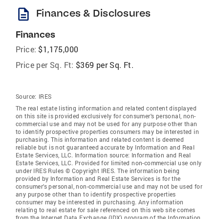
description
Finances & Disclosures
Finances
Price:
$1,175,000
Price per Sq. Ft:
$369 per Sq. Ft.
Source:
IRES
The real estate listing information and related content displayed
on this site is provided exclusively for consumer's personal, non-
commercial use and may not be used for any purpose other than
to identify prospective properties consumers may be interested in
purchasing. This information and related content is deemed
reliable but is not guaranteed accurate by Information and Real
Estate Services, LLC. Information source: Information and Real
Estate Services, LLC. Provided for limited non-commercial use only
under IRES Rules © Copyright IRES. The information being
provided by Information and Real Estate Services is for the
consumer's personal, non-commercial use and may not be used for
any purpose other than to identify prospective properties
consumer may be interested in purchasing. Any information
relating to real estate for sale referenced on this web site comes
from the Internet Data Exchange (IDX) program of the Information