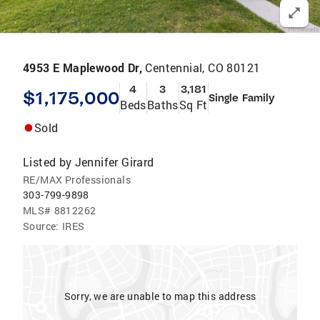
4953 E Maplewood Dr,
Centennial, CO 80121
4
3
3,181
$1,175,000
Single Family
Beds
Baths
Sq Ft
Sold
Listed by
Jennifer Girard
RE/MAX Professionals
303-799-9898
MLS#
8812262
Source:
IRES
Sorry, we are unable to map this address