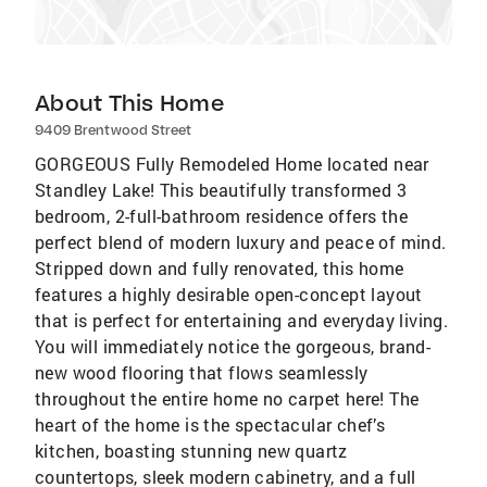
About This Home
9409 Brentwood Street
GORGEOUS Fully Remodeled Home located near
Standley Lake! This beautifully transformed 3
bedroom, 2-full-bathroom residence offers the
perfect blend of modern luxury and peace of mind.
Stripped down and fully renovated, this home
features a highly desirable open-concept layout
that is perfect for entertaining and everyday living.
You will immediately notice the gorgeous, brand-
new wood flooring that flows seamlessly
throughout the entire home no carpet here! The
heart of the home is the spectacular chef’s
kitchen, boasting stunning new quartz
countertops, sleek modern cabinetry, and a full