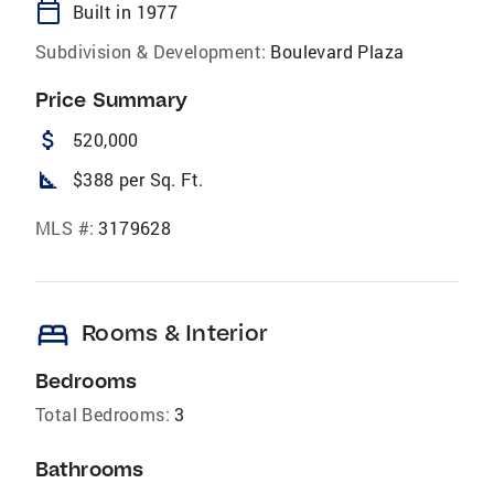
calendar_today
Built in 1977
Subdivision & Development:
Boulevard Plaza
Price Summary
attach_money
520,000
square_foot
$388 per Sq. Ft.
MLS #:
3179628
bed
Rooms & Interior
Bedrooms
Total Bedrooms:
3
Bathrooms