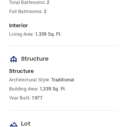
Total Bathrooms:
2
Full Bathrooms:
2
Interior
Living Area:
1,339 Sq. Ft.
foundation
Structure
Structure
Architectural Style:
Traditional
Building Area:
1,339 Sq. Ft.
Year Built:
1977
landscape
Lot