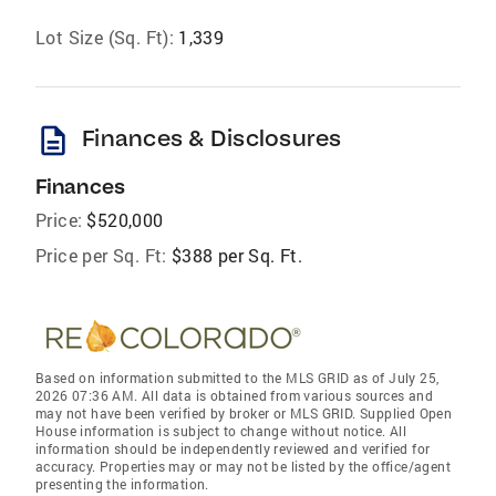
Lot Size (Sq. Ft):
1,339
description
Finances & Disclosures
Finances
Price:
$520,000
Price per Sq. Ft:
$388 per Sq. Ft.
Based on information submitted to the MLS GRID as of July 25,
2026 07:36 AM. All data is obtained from various sources and
may not have been verified by broker or MLS GRID. Supplied Open
House information is subject to change without notice. All
information should be independently reviewed and verified for
accuracy. Properties may or may not be listed by the office/agent
presenting the information.