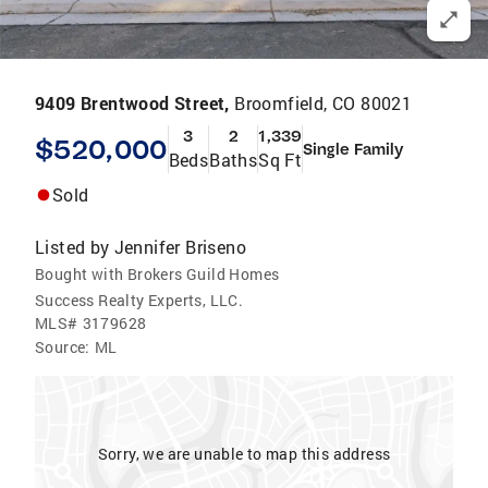
9409 Brentwood Street,
Broomfield, CO 80021
3
2
1,339
$520,000
Single Family
Beds
Baths
Sq Ft
Sold
Listed by
Jennifer Briseno
Bought with Brokers Guild Homes
Success Realty Experts, LLC.
MLS#
3179628
Source:
ML
Sorry, we are unable to map this address