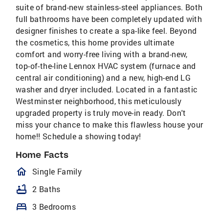
suite of brand-new stainless-steel appliances. Both
full bathrooms have been completely updated with
designer finishes to create a spa-like feel. Beyond
the cosmetics, this home provides ultimate
comfort and worry-free living with a brand-new,
top-of-the-line Lennox HVAC system (furnace and
central air conditioning) and a new, high-end LG
washer and dryer included. Located in a fantastic
Westminster neighborhood, this meticulously
upgraded property is truly move-in ready. Don't
miss your chance to make this flawless house your
home!! Schedule a showing today!
Home Facts
homeOutlined
Single Family
bathtub
2 Baths
bed
3 Bedrooms