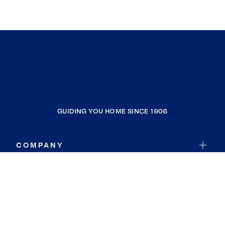
GUIDING YOU HOME SINCE 1906
COMPANY
RESOURCES
JOIN COLDWELL BANKER