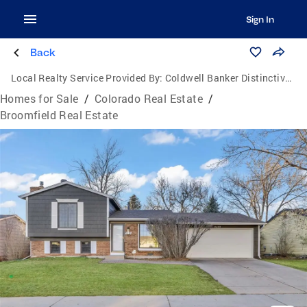
Sign In
Back
Local Realty Service Provided By:
Coldwell Banker Distinctive Properties
Homes for Sale
/
Colorado Real Estate
/
Broomfield Real Estate