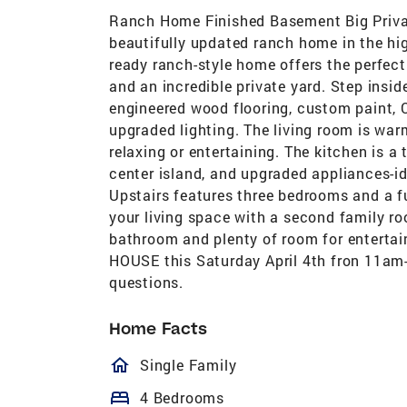
Ranch Home Finished Basement Big Priva
beautifully updated ranch home in the hi
ready ranch-style home offers the perfec
and an incredible private yard. Step insid
engineered wood flooring, custom paint, C
upgraded lighting. The living room is warm
relaxing or entertaining. The kitchen is 
center island, and upgraded appliances-id
Upstairs features three bedrooms and a f
your living space with a second family r
bathroom and plenty of room for entertai
HOUSE this Saturday April 4th fron 11am-
questions.
Home Facts
homeOutlined
Single Family
bed
4 Bedrooms