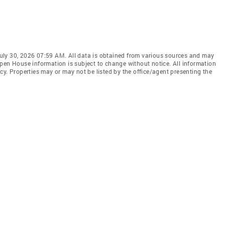
uly 30, 2026 07:59 AM. All data is obtained from various sources and may
pen House information is subject to change without notice. All information
cy. Properties may or may not be listed by the office/agent presenting the