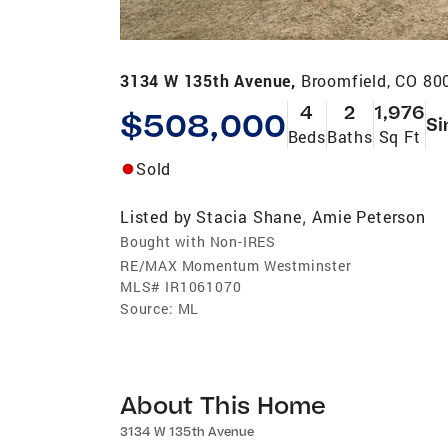
3134 W 135th Avenue,
Broomfield, CO 80
4
2
1,976
$508,000
Si
Beds
Baths
Sq Ft
Sold
Listed by
Stacia Shane
Amie Peterson
,
Bought with Non-IRES
RE/MAX Momentum Westminster
MLS#
IR1061070
Source:
ML
About This Home
3134 W 135th Avenue