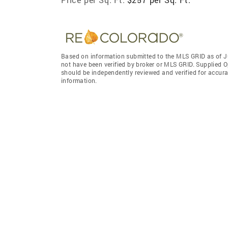
Based on information submitted to the MLS GRID as of J
not have been verified by broker or MLS GRID. Supplied O
should be independently reviewed and verified for accura
information.