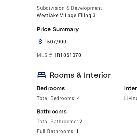
Subdivision & Development:
Westlake Village Filing 3
Price Summary
attach_money
507,900
MLS #:
IR1061070
bed
Rooms & Interior
Bedrooms
Inter
Total Bedrooms:
4
Livin
Bathrooms
Total Bathrooms:
2
Full Bathrooms:
1