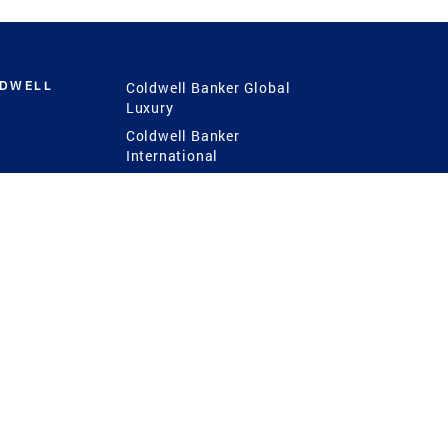
LDWELL
Coldwell Banker Global
Luxury
Coldwell Banker
International
Coldwell Banker Commercial
 Power
g