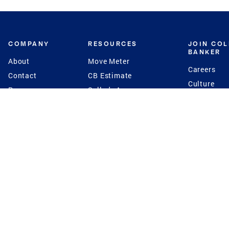
COMPANY
RESOURCES
JOIN CO
BANKER
About
Move Meter
Careers
Contact
CB Estimate
Culture
Press
Seller's Assurance
Production
Program
Leadership
Franchisin
Concierge Auctions
Diversity
Giving Back
CB Supports
St.Jude
Coldwell Banker
Blog
International Reach