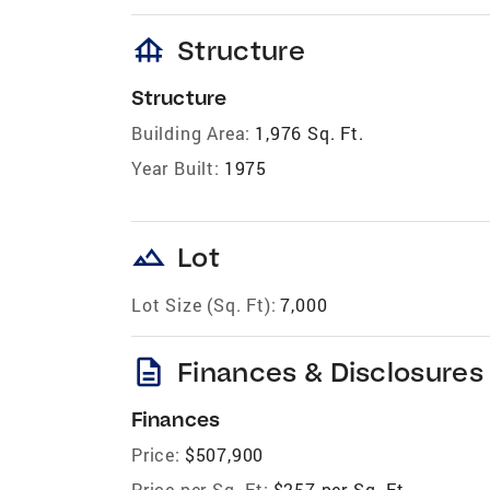
foundation
Structure
Structure
Building Area:
1,976 Sq. Ft.
Year Built:
1975
landscape
Lot
Lot Size (Sq. Ft):
7,000
description
Finances & Disclosures
Finances
Price:
$507,900
Price per Sq. Ft:
$257 per Sq. Ft.