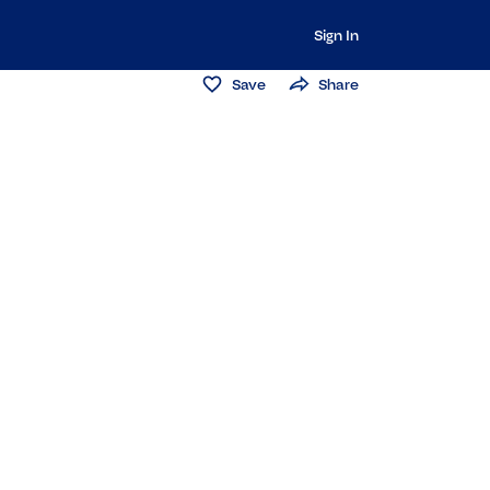
Sign In
Save
Share