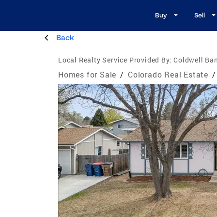
Buy
Sell
Back
Local Realty Service Provided By:
Coldwell Ban
Homes for Sale
/
Colorado Real Estate
/