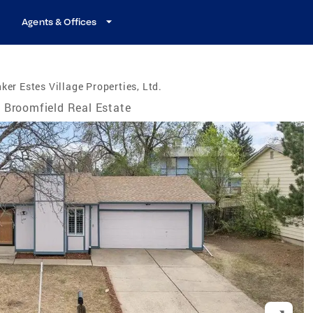
Agents & Offices
ker Estes Village Properties, Ltd.
Broomfield Real Estate