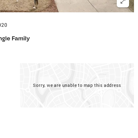
020
ngle Family
Sorry, we are unable to map this address