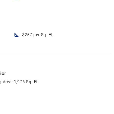
square_foot
$257 per Sq. Ft.
ior
g Area:
1,976 Sq. Ft.