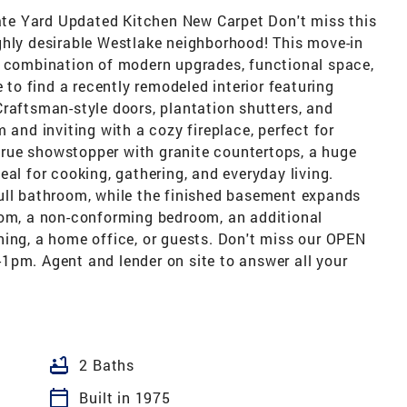
te Yard Updated Kitchen New Carpet Don't miss this
ghly desirable Westlake neighborhood! This move-in
t combination of modern upgrades, functional space,
e to find a recently remodeled interior featuring
raftsman-style doors, plantation shutters, and
 and inviting with a cozy fireplace, perfect for
a true showstopper with granite countertops, a huge
eal for cooking, gathering, and everyday living.
ull bathroom, while the finished basement expands
oom, a non-conforming bedroom, an additional
ning, a home office, or guests. Don't miss our OPEN
1pm. Agent and lender on site to answer all your
bathtub
2 Baths
calendar_today
Built in 1975