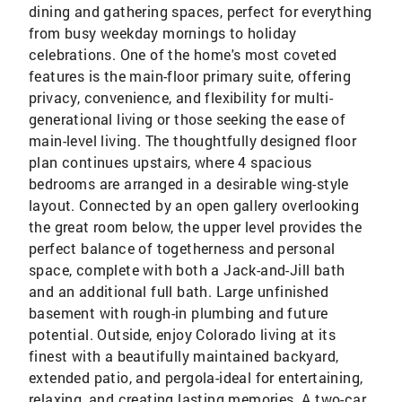
dining and gathering spaces, perfect for everything
from busy weekday mornings to holiday
celebrations. One of the home's most coveted
features is the main-floor primary suite, offering
privacy, convenience, and flexibility for multi-
generational living or those seeking the ease of
main-level living. The thoughtfully designed floor
plan continues upstairs, where 4 spacious
bedrooms are arranged in a desirable wing-style
layout. Connected by an open gallery overlooking
the great room below, the upper level provides the
perfect balance of togetherness and personal
space, complete with both a Jack-and-Jill bath
and an additional full bath. Large unfinished
basement with rough-in plumbing and future
potential. Outside, enjoy Colorado living at its
finest with a beautifully maintained backyard,
extended patio, and pergola-ideal for entertaining,
relaxing, and creating lasting memories. A two-car