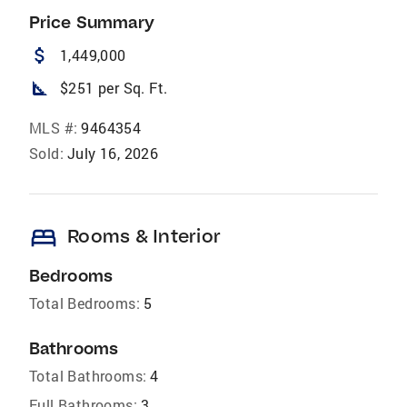
Price Summary
attach_money
1,449,000
square_foot
$251 per Sq. Ft.
MLS #:
9464354
Sold:
July 16, 2026
bed
Rooms & Interior
Bedrooms
Total Bedrooms:
5
Bathrooms
Total Bathrooms:
4
Full Bathrooms:
3