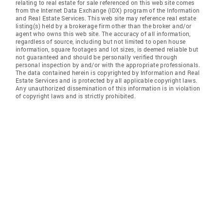
relating to real estate for sale referenced on this web site comes
from the Internet Data Exchange (IDX) program of the Information
and Real Estate Services. This web site may reference real estate
listing(s) held by a brokerage firm other than the broker and/or
agent who owns this web site. The accuracy of all information,
regardless of source, including but not limited to open house
information, square footages and lot sizes, is deemed reliable but
not guaranteed and should be personally verified through
personal inspection by and/or with the appropriate professionals.
The data contained herein is copyrighted by Information and Real
Estate Services and is protected by all applicable copyright laws.
Any unauthorized dissemination of this information is in violation
of copyright laws and is strictly prohibited.