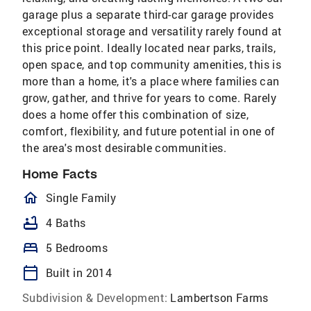
garage plus a separate third-car garage provides
exceptional storage and versatility rarely found at
this price point. Ideally located near parks, trails,
open space, and top community amenities, this is
more than a home, it's a place where families can
grow, gather, and thrive for years to come. Rarely
does a home offer this combination of size,
comfort, flexibility, and future potential in one of
the area's most desirable communities.
Home Facts
homeOutlined
Single Family
bathtub
4 Baths
bed
5 Bedrooms
calendar_today
Built in 2014
Subdivision & Development:
Lambertson Farms