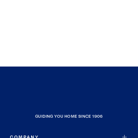
GUIDING YOU HOME SINCE 1906
COMPANY