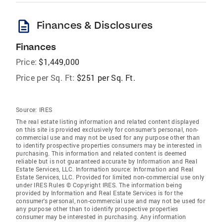
description
Finances & Disclosures
Finances
Price:
$1,449,000
Price per Sq. Ft:
$251 per Sq. Ft.
Source:
IRES
The real estate listing information and related content displayed
on this site is provided exclusively for consumer's personal, non-
commercial use and may not be used for any purpose other than
to identify prospective properties consumers may be interested in
purchasing. This information and related content is deemed
reliable but is not guaranteed accurate by Information and Real
Estate Services, LLC. Information source: Information and Real
Estate Services, LLC. Provided for limited non-commercial use only
under IRES Rules © Copyright IRES. The information being
provided by Information and Real Estate Services is for the
consumer's personal, non-commercial use and may not be used for
any purpose other than to identify prospective properties
consumer may be interested in purchasing. Any information