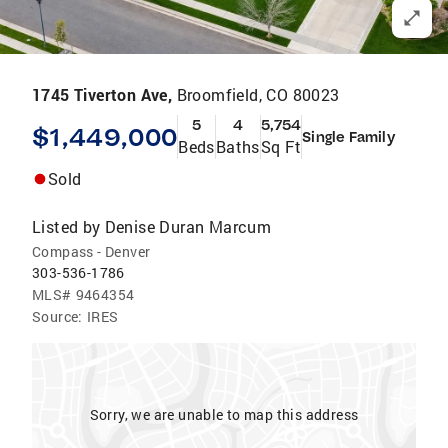
1745 Tiverton Ave,
Broomfield, CO 80023
5
4
5,754
$1,449,000
Single Family
Beds
Baths
Sq Ft
Sold
Listed by
Denise Duran Marcum
Compass - Denver
303-536-1786
MLS#
9464354
Source:
IRES
Sorry, we are unable to map this address