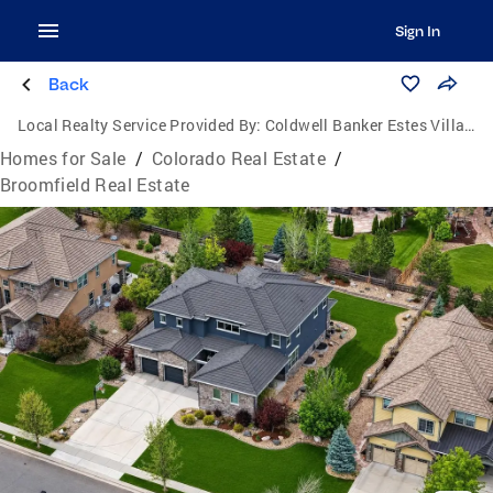
Sign In
Back
Local Realty Service Provided By:
Coldwell Banker Estes Village Properties, Ltd.
Homes for Sale
/
Colorado Real Estate
/
Broomfield Real Estate