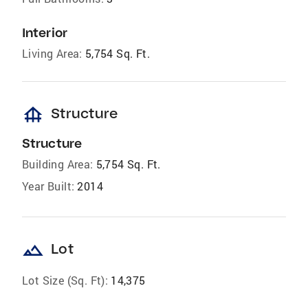
Interior
Living Area:
5,754 Sq. Ft.
foundation
Structure
Structure
Building Area:
5,754 Sq. Ft.
Year Built:
2014
landscape
Lot
Lot Size (Sq. Ft):
14,375