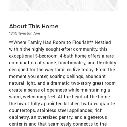
About This Home
1745 Tiverton Ave
**Where Family Has Room to Flourish** Nestled
within the highly sought-after community, this
exceptional 5-bedroom, 4-bath home offers a rare
combination of space, functionality, and flexibility
designed for the way families live today. From the
moment you enter, soaring ceilings, abundant
natural light, and a dramatic two-story great room
create a sense of openness while maintaining a
warm, welcoming feel. At the heart of the home,
the beautifully appointed kitchen features granite
countertops, stainless steel appliances, rich
cabinetry, an oversized pantry, and a generous
center island that seamlessly connects to the