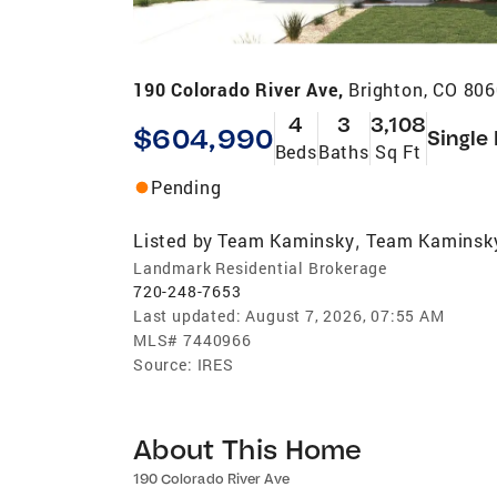
190 Colorado River Ave,
Brighton, CO 80
4
3
3,108
$604,990
Single
Beds
Baths
Sq Ft
Pending
Listed by
Team Kaminsky
Team Kaminsk
,
Landmark Residential Brokerage
720-248-7653
Last updated:
August 7, 2026, 07:55 AM
MLS#
7440966
Source:
IRES
About This Home
190 Colorado River Ave