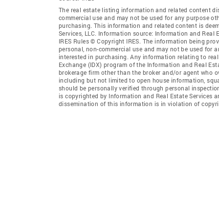
The real estate listing information and related content di
commercial use and may not be used for any purpose othe
purchasing. This information and related content is deem
Services, LLC. Information source: Information and Real 
IRES Rules © Copyright IRES. The information being provi
personal, non-commercial use and may not be used for an
interested in purchasing. Any information relating to real
Exchange (IDX) program of the Information and Real Estate
brokerage firm other than the broker and/or agent who ow
including but not limited to open house information, squ
should be personally verified through personal inspectio
is copyrighted by Information and Real Estate Services a
dissemination of this information is in violation of copyri