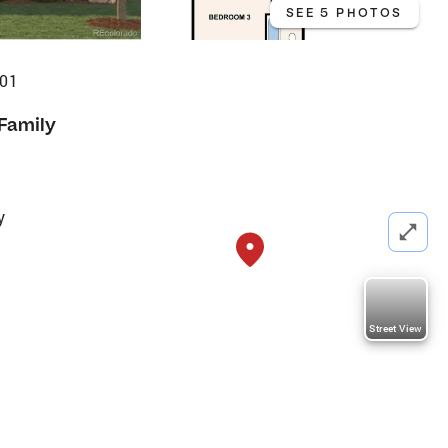
SEE 5 PHOTOS
601
 Family
y
Street View