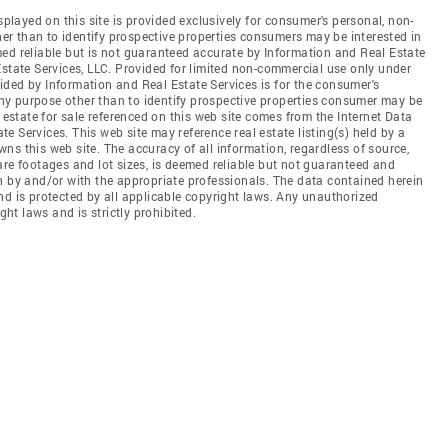
splayed on this site is provided exclusively for consumer's personal, non-
r than to identify prospective properties consumers may be interested in
ed reliable but is not guaranteed accurate by Information and Real Estate
Estate Services, LLC. Provided for limited non-commercial use only under
ded by Information and Real Estate Services is for the consumer's
y purpose other than to identify prospective properties consumer may be
 estate for sale referenced on this web site comes from the Internet Data
 Services. This web site may reference real estate listing(s) held by a
ns this web site. The accuracy of all information, regardless of source,
are footages and lot sizes, is deemed reliable but not guaranteed and
n by and/or with the appropriate professionals. The data contained herein
nd is protected by all applicable copyright laws. Any unauthorized
ght laws and is strictly prohibited.