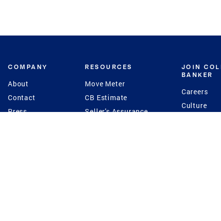
COMPANY
RESOURCES
JOIN CO
BANKER
About
Move Meter
Careers
Contact
CB Estimate
Culture
Press
Seller's Assurance
Production
Program
Leadership
Franchisin
Concierge Auctions
Diversity
Giving Back
CB Supports
St.Jude
Coldwell Banker
Blog
International Reach