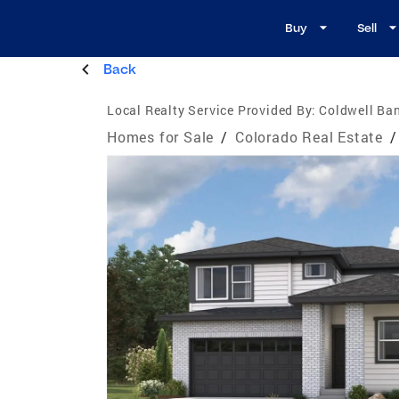
Buy
Sell
Back
Local Realty Service Provided By:
Coldwell Ban
Homes for Sale
/
Colorado Real Estate
/