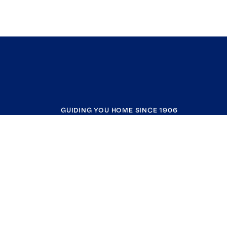
GUIDING YOU HOME SINCE 1906