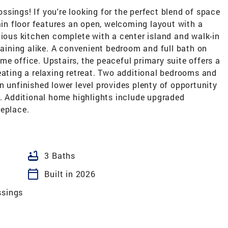
sings! If you're looking for the perfect blend of space
main floor features an open, welcoming layout with a
cious kitchen complete with a center island and walk-in
rtaining alike. A convenient bedroom and full bath on
home office. Upstairs, the peaceful primary suite offers a
eating a relaxing retreat. Two additional bedrooms and
n unfinished lower level provides plenty of opportunity
s. Additional home highlights include upgraded
replace.
bathtub
3 Baths
calendar_today
Built in 2026
ssings