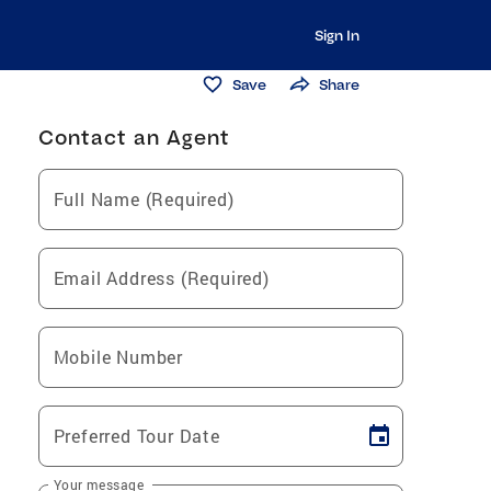
Sign In
Save
Share
Contact an Agent
Full Name (Required)
Email Address (Required)
Mobile Number
Preferred Tour Date
Your message