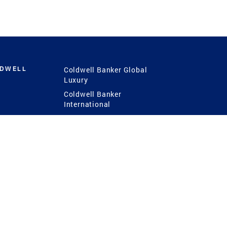
LDWELL
Coldwell Banker Global
Luxury
Coldwell Banker
International
Coldwell Banker Commercial
 Power
g