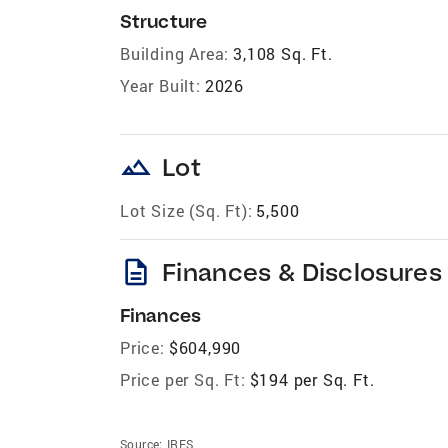
Structure
Building Area:
3,108 Sq. Ft.
Year Built:
2026
landscape
Lot
Lot Size (Sq. Ft):
5,500
description
Finances & Disclosures
Finances
Price:
$604,990
Price per Sq. Ft:
$194 per Sq. Ft.
Source:
IRES