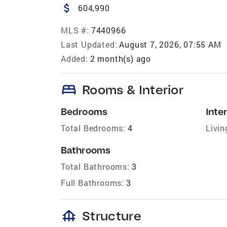
attach_money
604,990
MLS #:
7440966
Last Updated:
August 7, 2026, 07:55 AM
Added:
2 month(s) ago
bed
Rooms & Interior
Bedrooms
Inter
Total Bedrooms:
4
Livin
Bathrooms
Total Bathrooms:
3
Full Bathrooms:
3
foundation
Structure