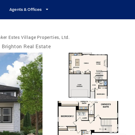
Agents & Offices
ker Estes Village Properties, Ltd.
Brighton Real Estate