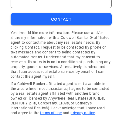
CONTACT
Yes, I would like more information. Please use and/or
share my information with a Coldwell Banker ® affiliated
agent to contact me about my real estate needs. By
clicking Contact, I request to be contacted by phone or
text message and consent to being contacted by
automated means. I understand that my consent to
receive calls or texts is not a condition of purchasing any
property, goods, or services. Alternatively, I understand
that I can access real estate services by email or I can
contact the agent myself.
If a Coldwell Banker affiliated agent is not available in
the area where I need assistance, I agree to be contacted
by a real estate agent affiliated with another brand
owned or licensed by Anywhere Real Estate (BHGRE®,
CENTURY 21®, Corcoran®, ERA®, or Sotheby's
International Realty®). I acknowledge that I have read
and agree to the
terms of use
and
privacy notice
.