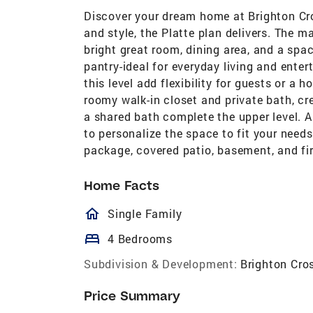
Discover your dream home at Brighton Cros
and style, the Platte plan delivers. The 
bright great room, dining area, and a spa
pantry-ideal for everyday living and ente
this level add flexibility for guests or a 
roomy walk-in closet and private bath, cr
a shared bath complete the upper level. A
to personalize the space to fit your need
package, covered patio, basement, and fi
Home Facts
homeOutlined
Single Family
bed
4 Bedrooms
Subdivision & Development:
Brighton Cro
Price Summary