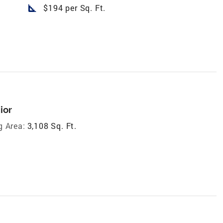
square_foot
$194 per Sq. Ft.
ior
g Area:
3,108 Sq. Ft.