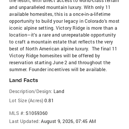
the resort, with direct access to world-class terrain
and unparalleled mountain luxury. With only 11
available homesites, this is a once-in-a-lifetime
opportunity to build your legacy in Colorado’s most
iconic alpine setting. Victory Ridge is more than a
location—it’s a rare and unrepeatable opportunity
to craft a mountain estate that reflects the very
best of North American alpine luxury. The final 11
Victory Ridge homesites will be offered by
reservation starting June 2 and throughout the
summer. Founder incentives will be available.
Land Facts
Description/Design:
Land
Lot Size (Acres)
0.81
MLS #:
S1059360
Last Updated:
August 9, 2026, 07:45 AM