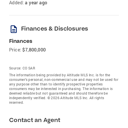
Added:
a year ago
description
Finances & Disclosures
Finances
Price:
$7,800,000
Source:
CO SAR
The information being provided by Altitude MLS Inc. is for the
consumer’s personal, non-commercial use and may not be used for
any purpose other than to identify prospective properties
consumers may be interested in purchasing. The information is
deemed reliable but not guaranteed and should therefore be
independently verified. © 2026 Altitude MLS Inc. All rights
reserved.
Contact an Agent