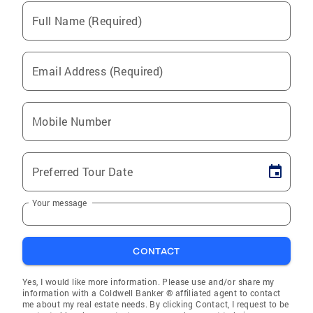
Full Name (Required)
Email Address (Required)
Mobile Number
Preferred Tour Date
Your message
CONTACT
Yes, I would like more information. Please use and/or share my
information with a Coldwell Banker ® affiliated agent to contact
me about my real estate needs. By clicking Contact, I request to be