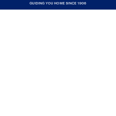
GUIDING YOU HOME SINCE 1906
COMPANY
RESOURCES
JOIN COLDWELL BANKER
Coldwell Banker Global Luxury
Coldwell Banker International
Coldwell Banker Commercial