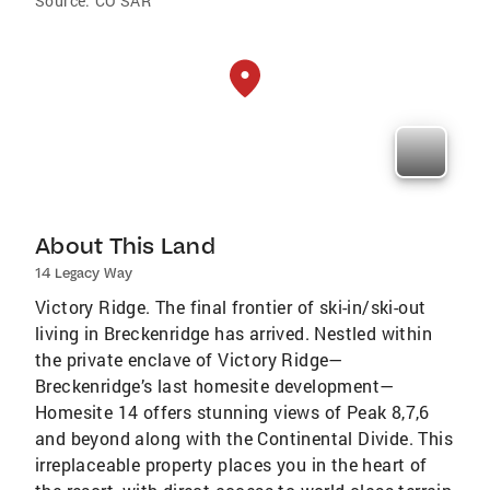
Source:
CO SAR
About This Land
14 Legacy Way
Victory Ridge. The final frontier of ski-in/ski-out
living in Breckenridge has arrived. Nestled within
the private enclave of Victory Ridge—
Breckenridge’s last homesite development—
Homesite 14 offers stunning views of Peak 8,7,6
and beyond along with the Continental Divide. This
irreplaceable property places you in the heart of