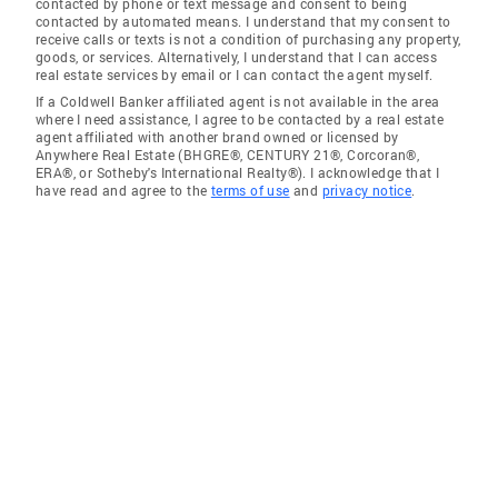
contacted by phone or text message and consent to being
contacted by automated means. I understand that my consent to
receive calls or texts is not a condition of purchasing any property,
goods, or services. Alternatively, I understand that I can access
real estate services by email or I can contact the agent myself.
If a Coldwell Banker affiliated agent is not available in the area
where I need assistance, I agree to be contacted by a real estate
agent affiliated with another brand owned or licensed by
Anywhere Real Estate (BHGRE®, CENTURY 21®, Corcoran®,
ERA®, or Sotheby's International Realty®). I acknowledge that I
have read and agree to the
terms of use
and
privacy notice
.