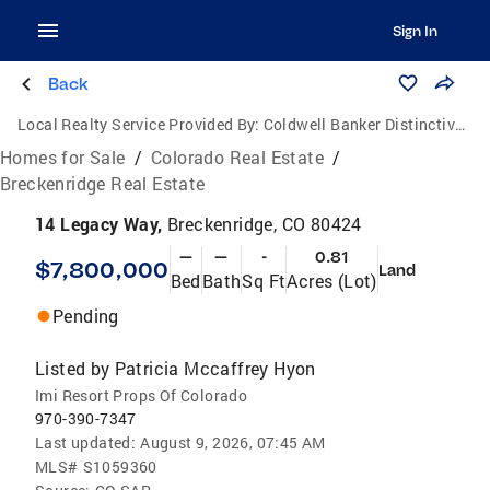
Sign In
Back
Local Realty Service Provided By:
Coldwell Banker Distinctive Properties
Homes for Sale
/
Colorado Real Estate
/
Breckenridge Real Estate
14 Legacy Way,
Breckenridge, CO 80424
—
—
-
0.81
$7,800,000
Land
Bed
Bath
Sq Ft
Acres (Lot)
Pending
Listed by
Patricia Mccaffrey Hyon
Imi Resort Props Of Colorado
970-390-7347
Last updated:
August 9, 2026, 07:45 AM
MLS#
S1059360