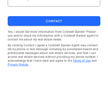
CONTACT
Yes, I would like more information from Coldwell Banker. Please
use and/or share my information with a Coldwell Banker agent to
contact me about my real estate needs.
By clicking Contact I agree a Coldwell Banker Agent may contact
me by phone or text message including by automated means and
prerecorded messages about real estate services, and that I can
access real estate services without providing my phone number. I
acknowledge that I have read and agree to the
Terms of Use
and
Privacy Notice.