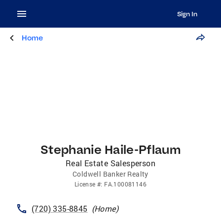
Sign In
Home
Stephanie Haile-Pflaum
Real Estate Salesperson
Coldwell Banker Realty
License
#:
FA.100081146
(720) 335-8845
(
Home
)