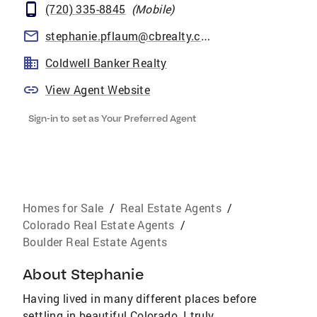
(720) 335-8845
(
Mobile
)
stephanie.pflaum@cbrealty.com
Coldwell Banker Realty
View Agent Website
Sign-in to set as Your Preferred Agent
Homes for Sale
/
Real Estate Agents
/
Colorado Real Estate Agents
/
Boulder Real Estate Agents
About
Stephanie
Having lived in many different places before
settling in beautiful Colorado, I truly