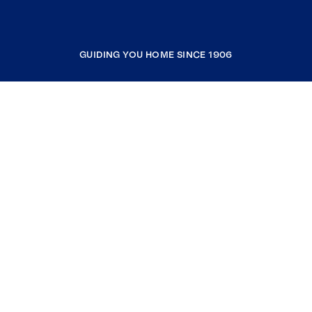
GUIDING YOU HOME SINCE 1906
COMPANY
RESOURCES
JOIN COLDWELL BANKER
Coldwell Banker Global Luxury
Coldwell Banker International
Coldwell Banker Commercial