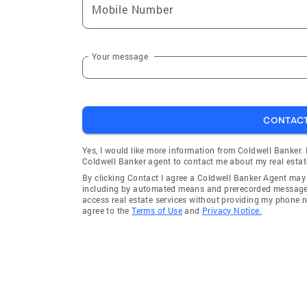
Mobile Number
Your message
CONTAC
Yes, I would like more information from Coldwell Banker.
Coldwell Banker agent to contact me about my real estat
By clicking Contact I agree a Coldwell Banker Agent ma
including by automated means and prerecorded messages 
access real estate services without providing my phone 
agree to the
Terms of Use
and
Privacy Notice.