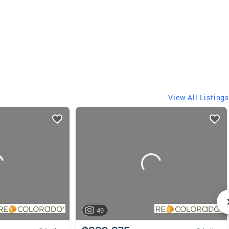
View All Listings
49