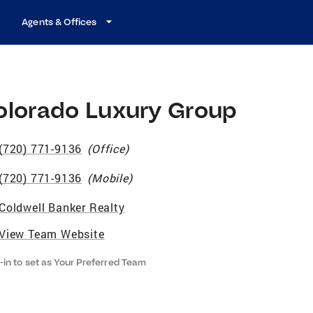
Agents & Offices
olorado Luxury Group
(720) 771-9136
(
Office
)
(720) 771-9136
(
Mobile
)
Coldwell Banker Realty
View Team Website
-in to set as Your Preferred Team