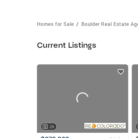
Homes for Sale
/
Boulder Real Estate Ag
Current Listings
listings
card
carousels
29