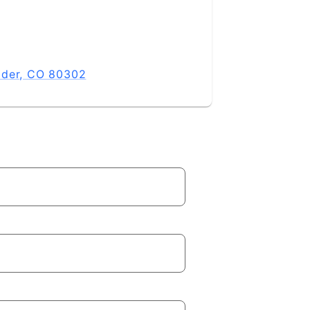
lder, CO 80302