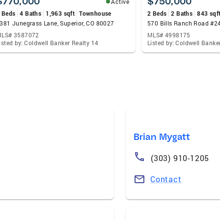
$770,000
$750,000
Active
 Beds
4 Baths
1,963 sqft
Townhouse
2 Beds
2 Baths
843 sqf
381 Junegrass Lane, Superior, CO 80027
570 Bills Ranch Road #24
LS# 3587072
MLS# 4998175
isted by: Coldwell Banker Realty 14
Listed by: Coldwell Banke
Brian Mygatt
(303) 910-1205
Contact