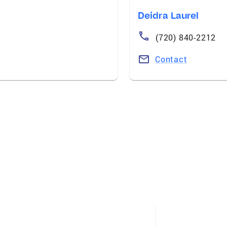
Deidra Laurel
(720) 840-2212
Contact