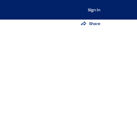
Sign In
Share