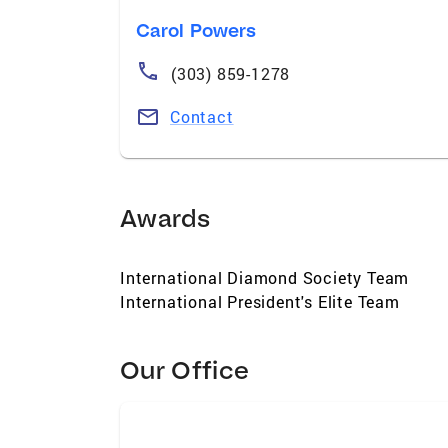
Carol Powers
(303) 859-1278
Contact
Awards
International Diamond Society Team
International President's Elite Team
Our Office