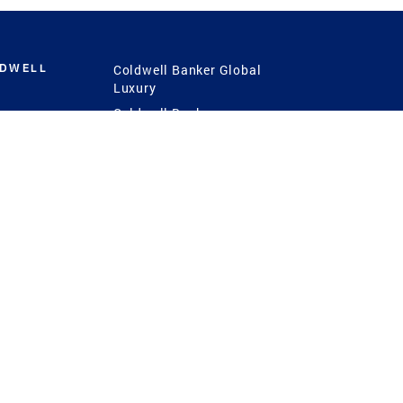
LDWELL
Coldwell Banker Global
Luxury
Coldwell Banker
International
Coldwell Banker Commercial
 Power
g