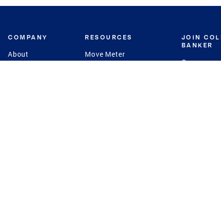
COMPANY
RESOURCES
JOIN CO
BANKER
About
Move Meter
Careers
Contact
CB Estimate
Culture
Press
Seller's Assurance
Production
Program
Leadership
Franchisin
Concierge Auctions
Diversity
Giving Back
CB Supports
St.Jude
Coldwell Banker
Blog
International Reach