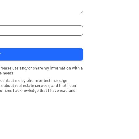
T
 Please use and/or share my information with a
e needs.
y contact me by phone or text message
about real estate services, and that I can
number. I acknowledge that I have read and