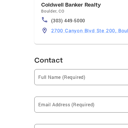
Coldwell Banker Realty
Boulder
,
CO
(303) 449-5000
2700 Canyon Blvd Ste 200, Bou
Contact
Full Name (Required)
Email Address (Required)