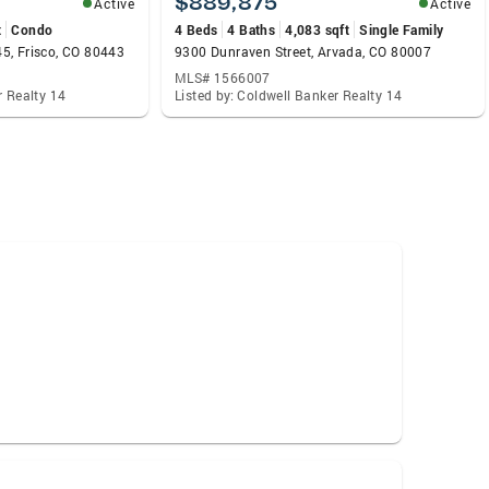
$889,875
Active
Active
t
Condo
4 Beds
4 Baths
4,083 sqft
Single Family
5, Frisco, CO 80443
9300 Dunraven Street, Arvada, CO 80007
MLS# 1566007
r Realty 14
Listed by: Coldwell Banker Realty 14