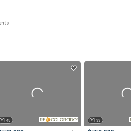
ents
45
33