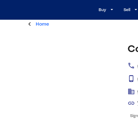
Buy
Sell
Home
C
Sign