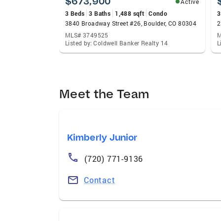
$673,900
Active
3 Beds
3 Baths
1,488 sqft
Condo
3
3840 Broadway Street #26, Boulder, CO 80304
2
MLS# 3749525
M
Listed by: Coldwell Banker Realty 14
L
Meet the Team
Kimberly Junior
(720) 771-9136
Contact