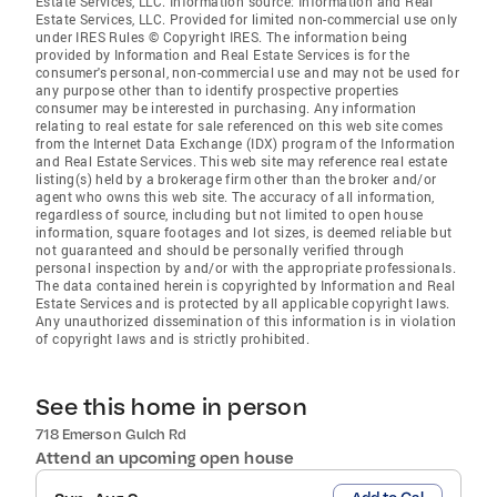
Estate Services, LLC. Information source: Information and Real
Estate Services, LLC. Provided for limited non-commercial use only
under IRES Rules © Copyright IRES. The information being
provided by Information and Real Estate Services is for the
consumer's personal, non-commercial use and may not be used for
any purpose other than to identify prospective properties
consumer may be interested in purchasing. Any information
relating to real estate for sale referenced on this web site comes
from the Internet Data Exchange (IDX) program of the Information
and Real Estate Services. This web site may reference real estate
listing(s) held by a brokerage firm other than the broker and/or
agent who owns this web site. The accuracy of all information,
regardless of source, including but not limited to open house
information, square footages and lot sizes, is deemed reliable but
not guaranteed and should be personally verified through
personal inspection by and/or with the appropriate professionals.
The data contained herein is copyrighted by Information and Real
Estate Services and is protected by all applicable copyright laws.
Any unauthorized dissemination of this information is in violation
of copyright laws and is strictly prohibited.
See this home in person
718 Emerson Gulch Rd
Attend an upcoming open house