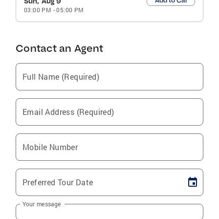
Add to Cal
Sun, Aug 9
03:00 PM
-
05:00 PM
Contact an Agent
Full Name (Required)
Email Address (Required)
Mobile Number
Preferred Tour Date
Your message