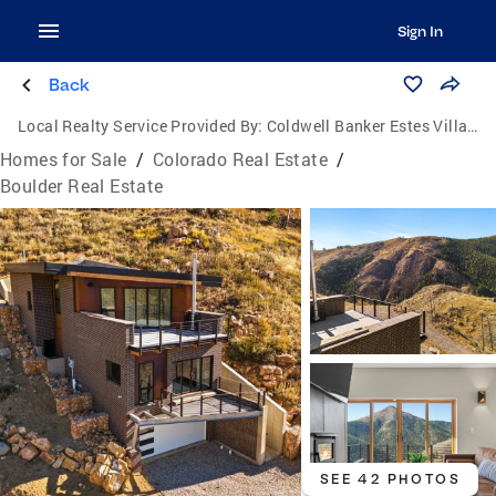
Sign In
Back
Local Realty Service Provided By:
Coldwell Banker Estes Village Properties, Ltd.
Homes for Sale
/
Colorado Real Estate
/
Boulder Real Estate
SEE 42 PHOTOS