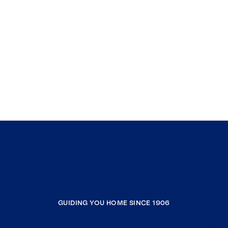
GUIDING YOU HOME SINCE 1906