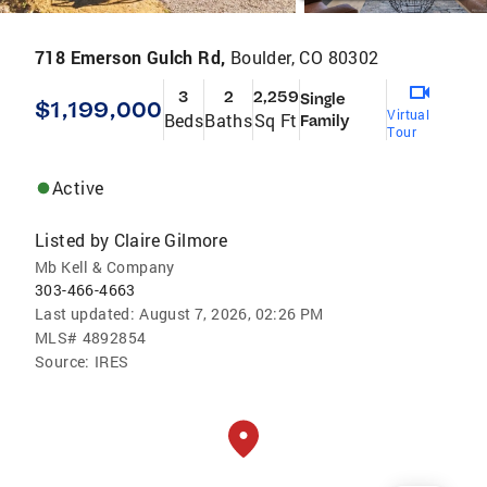
718 Emerson Gulch Rd,
Boulder, CO 80302
3
2
2,259
Single
$1,199,000
Virtual
Beds
Baths
Sq Ft
Family
Tour
Active
Listed by
Claire Gilmore
Mb Kell & Company
303-466-4663
Last updated:
August 7, 2026, 02:26 PM
MLS#
4892854
Source:
IRES