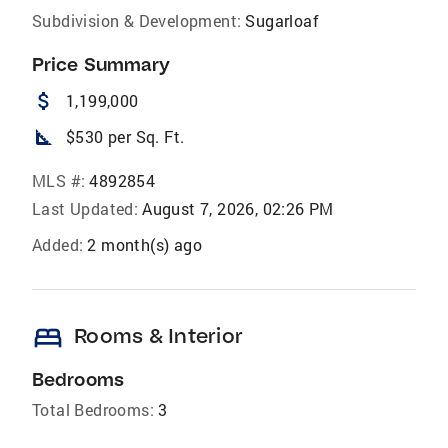
Subdivision & Development:
Sugarloaf
Price Summary
attach_money
1,199,000
square_foot
$530 per Sq. Ft.
MLS #:
4892854
Last Updated:
August 7, 2026, 02:26 PM
Added:
2 month(s) ago
bed
Rooms & Interior
Bedrooms
Total Bedrooms:
3