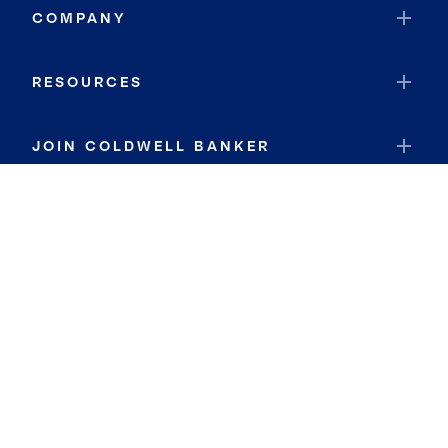
COMPANY
RESOURCES
JOIN COLDWELL BANKER
Coldwell Banker Global Luxury
Coldwell Banker International
Coldwell Banker Commercial
By searching you agree to the
Terms of Use
and
Privacy Notice