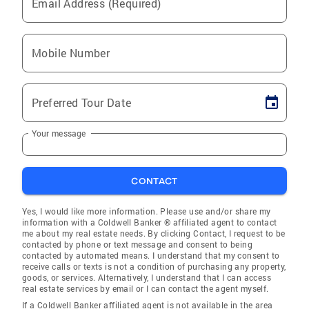
Email Address (Required)
Mobile Number
Preferred Tour Date
Your message
CONTACT
Yes, I would like more information. Please use and/or share my
information with a Coldwell Banker ® affiliated agent to contact
me about my real estate needs. By clicking Contact, I request to be
contacted by phone or text message and consent to being
contacted by automated means. I understand that my consent to
receive calls or texts is not a condition of purchasing any property,
goods, or services. Alternatively, I understand that I can access
real estate services by email or I can contact the agent myself.
If a Coldwell Banker affiliated agent is not available in the area