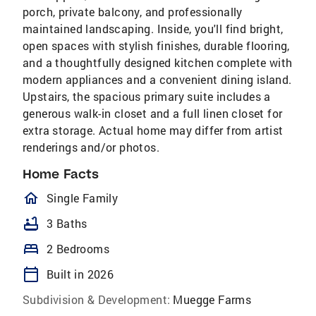
porch, private balcony, and professionally
maintained landscaping. Inside, you'll find bright,
open spaces with stylish finishes, durable flooring,
and a thoughtfully designed kitchen complete with
modern appliances and a convenient dining island.
Upstairs, the spacious primary suite includes a
generous walk-in closet and a full linen closet for
extra storage. Actual home may differ from artist
renderings and/or photos.
Home Facts
homeOutlined
Single Family
bathtub
3 Baths
bed
2 Bedrooms
calendar_today
Built in 2026
Subdivision & Development:
Muegge Farms