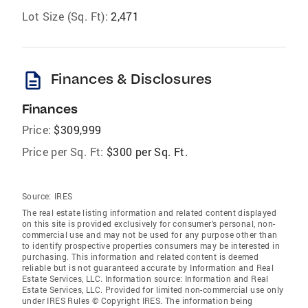
Lot Size (Sq. Ft):
2,471
description
Finances & Disclosures
Finances
Price:
$309,999
Price per Sq. Ft:
$300 per Sq. Ft.
Source:
IRES
The real estate listing information and related content displayed
on this site is provided exclusively for consumer's personal, non-
commercial use and may not be used for any purpose other than
to identify prospective properties consumers may be interested in
purchasing. This information and related content is deemed
reliable but is not guaranteed accurate by Information and Real
Estate Services, LLC. Information source: Information and Real
Estate Services, LLC. Provided for limited non-commercial use only
under IRES Rules © Copyright IRES. The information being