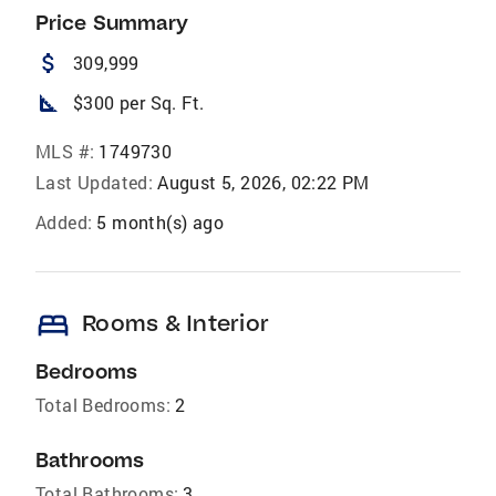
Price Summary
attach_money
309,999
square_foot
$300 per Sq. Ft.
MLS #:
1749730
Last Updated:
August 5, 2026, 02:22 PM
Added:
5 month(s) ago
bed
Rooms & Interior
Bedrooms
Total Bedrooms:
2
Bathrooms
Total Bathrooms:
3