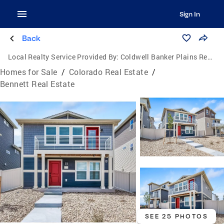
Sign In
Back
Local Realty Service Provided By:
Coldwell Banker Plains Real Estate, LLC
Homes for Sale
/
Colorado Real Estate
/
Bennett Real Estate
SEE 25 PHOTOS