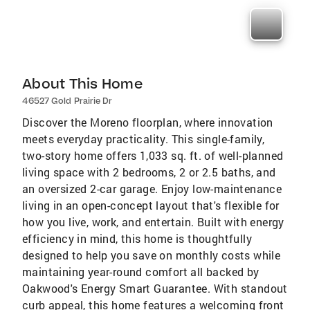
About This Home
46527 Gold Prairie Dr
Discover the Moreno floorplan, where innovation
meets everyday practicality. This single-family,
two-story home offers 1,033 sq. ft. of well-planned
living space with 2 bedrooms, 2 or 2.5 baths, and
an oversized 2-car garage. Enjoy low-maintenance
living in an open-concept layout that's flexible for
how you live, work, and entertain. Built with energy
efficiency in mind, this home is thoughtfully
designed to help you save on monthly costs while
maintaining year-round comfort all backed by
Oakwood's Energy Smart Guarantee. With standout
curb appeal, this home features a welcoming front