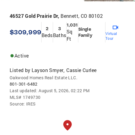
46527 Gold Prairie Dr,
Bennett, CO 80102
1,031
2
3
Single
$309,999
Sq
Virtual
Beds
Baths
Family
Ft
Tour
Active
Listed by
Layson Smyer
Cassie Curlee
,
Oakwood Homes Real Estate LLC.
801-301-6482
Last updated:
August 5, 2026, 02:22 PM
MLS#
1749730
Source:
IRES