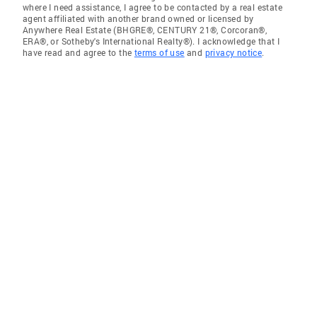
where I need assistance, I agree to be contacted by a real estate
agent affiliated with another brand owned or licensed by
Anywhere Real Estate (BHGRE®, CENTURY 21®, Corcoran®,
ERA®, or Sotheby's International Realty®). I acknowledge that I
have read and agree to the
terms of use
and
privacy notice
.