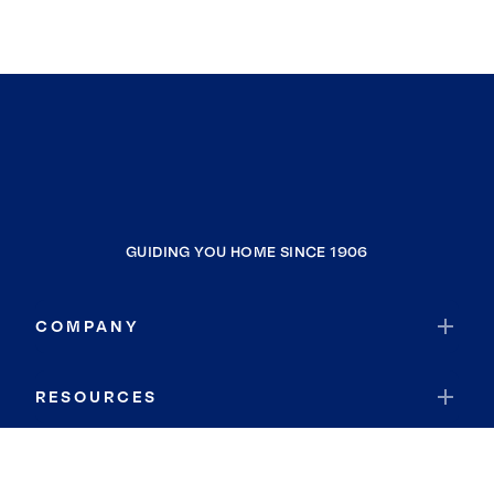
GUIDING YOU HOME SINCE 1906
COMPANY
RESOURCES
JOIN COLDWELL BANKER