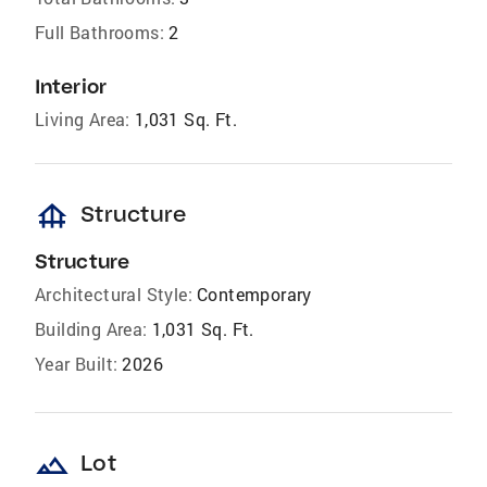
Full Bathrooms:
2
Interior
Living Area:
1,031 Sq. Ft.
foundation
Structure
Structure
Architectural Style:
Contemporary
Building Area:
1,031 Sq. Ft.
Year Built:
2026
landscape
Lot