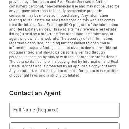
provided by Information and Real Estate Services is for the
consumer's personal, non-commercial use and may not be used for
any purpose other than to identify prospective properties
consumer may be interested in purchasing. Any information
relating to real estate for sale referenced on this web site comes
from the Internet Data Exchange (IDX) program of the Information
and Real Estate Services. This web site may reference real estate
listing(s) held by a brokerage firm other than the broker and/or
agent who owns this web site. The accuracy of all information,
regardless of source, including but not limited to open house
information, square footages and lot sizes, is deemed reliable but
not guaranteed and should be personally verified through
personal inspection by and/or with the appropriate professionals.
The data contained herein is copyrighted by Information and Real
Estate Services and is protected by all applicable copyright laws.
Any unauthorized dissemination of this information is in violation
of copyright laws and is strictly prohibited.
Contact an Agent
Full Name (Required)