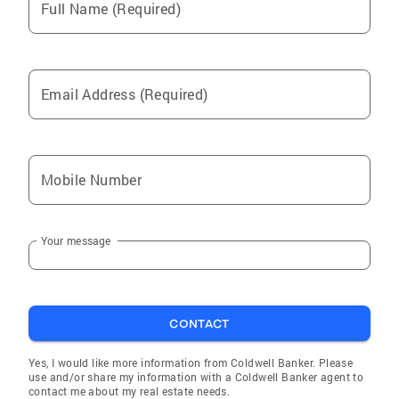
Full Name (Required)
Email Address (Required)
Mobile Number
Your message
CONTACT
Yes, I would like more information from Coldwell Banker. Please
use and/or share my information with a Coldwell Banker agent to
contact me about my real estate needs.