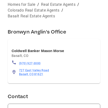
Homes for Sale
/
Real Estate Agents
/
Colorado Real Estate Agents
/
Basalt Real Estate Agents
Bronwyn Anglin's Office
Coldwell Banker Mason Morse
Basalt
,
CO
(970) 927-3000
727 East Valley Road
Basalt, CO 81621
Contact