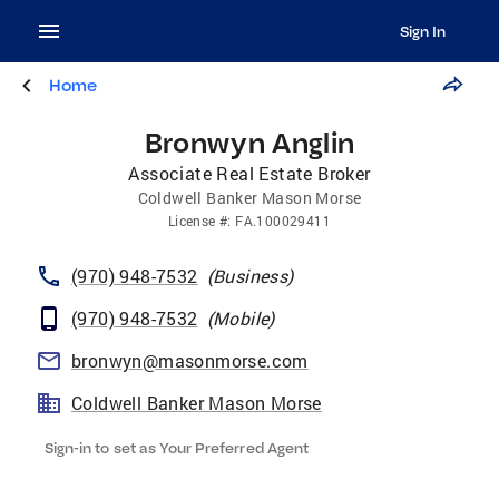
Sign In
Home
Bronwyn Anglin
Associate Real Estate Broker
Coldwell Banker Mason Morse
License
#:
FA.100029411
(970) 948-7532
(
Business
)
(970) 948-7532
(
Mobile
)
bronwyn@masonmorse.com
Coldwell Banker Mason Morse
Sign-in to set as Your Preferred Agent