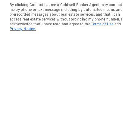
By clicking Contact I agree a Coldwell Banker Agent may contact
me by phone or text message including by automated means and
prerecorded messages about real estate services, and that I can
access real estate services without providing my phone number. I
acknowledge that I have read and agree to the
Terms of Use
and
Privacy Notice.